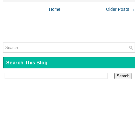
Home
Older Posts →
Search This Blog