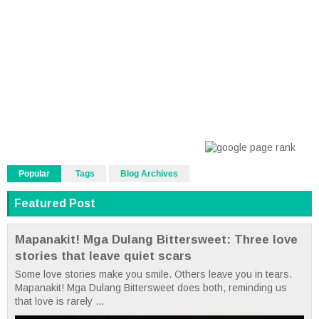
Popular
Tags
Blog Archives
Featured Post
Mapanakit! Mga Dulang Bittersweet: Three love
stories that leave quiet scars
Some love stories make you smile. Others leave you in tears.
Mapanakit! Mga Dulang Bittersweet does both, reminding us
that love is rarely ...