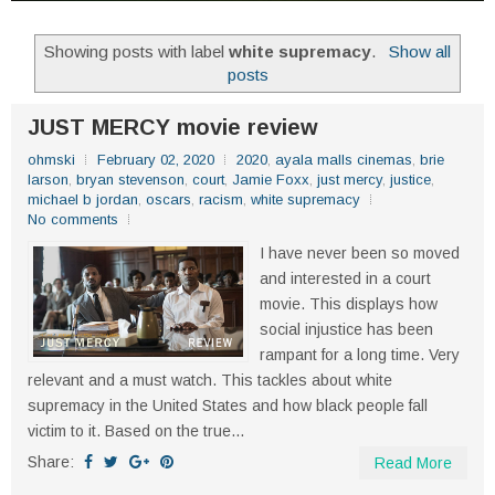
Showing posts with label
white supremacy
.
Show all
posts
JUST MERCY movie review
ohmski
February 02, 2020
2020
,
ayala malls cinemas
,
brie
larson
,
bryan stevenson
,
court
,
Jamie Foxx
,
just mercy
,
justice
,
michael b jordan
,
oscars
,
racism
,
white supremacy
No comments
I have never been so moved
and interested in a court
movie. This displays how
social injustice has been
rampant for a long time. Very
relevant and a must watch. This tackles about white
supremacy in the United States and how black people fall
victim to it. Based on the true...
Share:
Read More