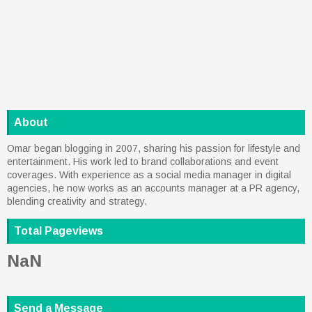
About
Omar began blogging in 2007, sharing his passion for lifestyle and
entertainment. His work led to brand collaborations and event
coverages. With experience as a social media manager in digital
agencies, he now works as an accounts manager at a PR agency,
blending creativity and strategy.
Total Pageviews
NaN
Send a Message