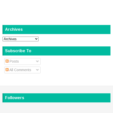
Archives
Subscribe To
Posts
All Comments
Followers