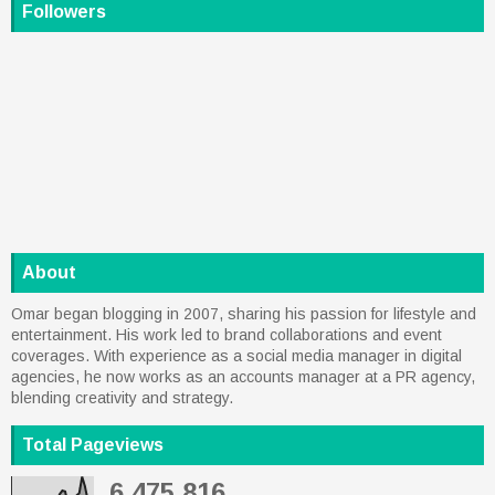
Followers
About
Omar began blogging in 2007, sharing his passion for lifestyle and
entertainment. His work led to brand collaborations and event
coverages. With experience as a social media manager in digital
agencies, he now works as an accounts manager at a PR agency,
blending creativity and strategy.
Total Pageviews
6,475,816