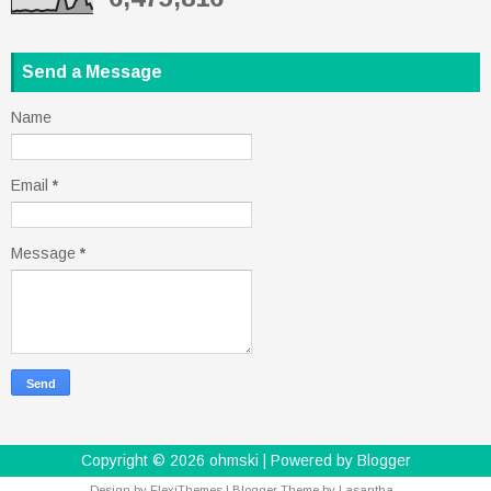
Send a Message
Name
Email
*
Message
*
Copyright ©
2026
ohmski
| Powered by
Blogger
Design by
FlexiThemes
| Blogger Theme by
Lasantha
-