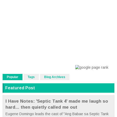
Popular
Tags
Blog Archives
Featured Post
I Have Notes: 'Septic Tank 4' made me laugh so
hard... then quietly called me out
Eugene Domingo leads the cast of "Ang Babae sa Septic Tank