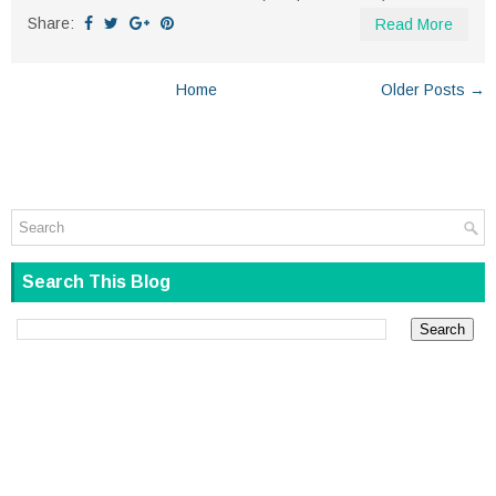
Share:
Read More
Home
Older Posts →
Search This Blog