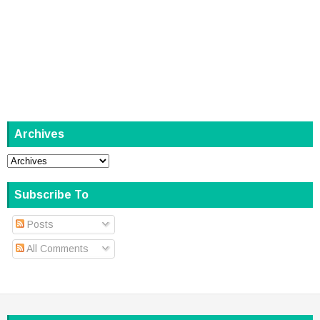
Archives
Subscribe To
Posts
All Comments