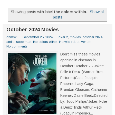
Showing posts with label
the colors within
.
Show all
posts
October 2024 Movies
ohmski
September 25, 2024
joker 2
,
movies
,
october 2024
,
smile
,
superman
,
the colors within
,
the wild robot
,
venom
No comments
Don’t miss these movies,
opening in cinemas in
October!October 2 - Joker:
Folie à Deux (Warner Bros.
Pictures)Cast: Joaquin
Phoenix, Lady Gaga,
Brendan Gleeson, Catherine
Keener, Zazie BeetzDirected
by: Todd Phillips“Joker: Folie
à Deux” finds Arthur Fleck
(Joaquin Phoenix)...