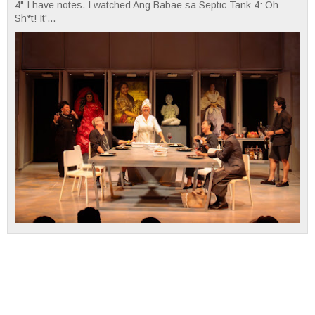
4" I have notes. I watched Ang Babae sa Septic Tank 4: Oh
Sh*t! It'...