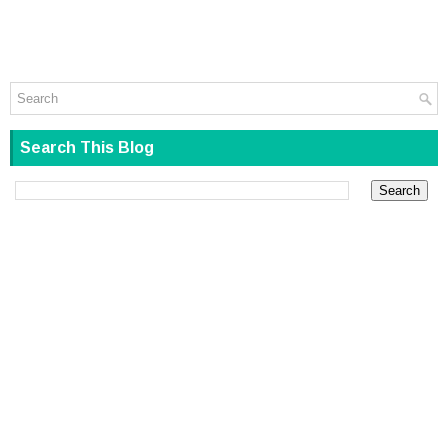
Search This Blog