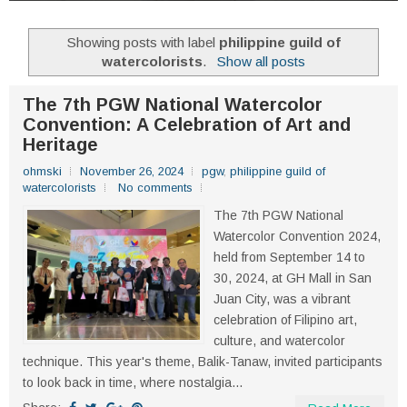
Showing posts with label
philippine guild of
watercolorists
.
Show all posts
The 7th PGW National Watercolor
Convention: A Celebration of Art and
Heritage
ohmski
November 26, 2024
pgw
,
philippine guild of
watercolorists
No comments
The 7th PGW National
Watercolor Convention 2024,
held from September 14 to
30, 2024, at GH Mall in San
Juan City, was a vibrant
celebration of Filipino art,
culture, and watercolor
technique. This year's theme, Balik-Tanaw, invited participants
to look back in time, where nostalgia...