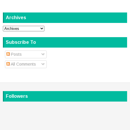
Archives
Subscribe To
Posts
All Comments
Followers