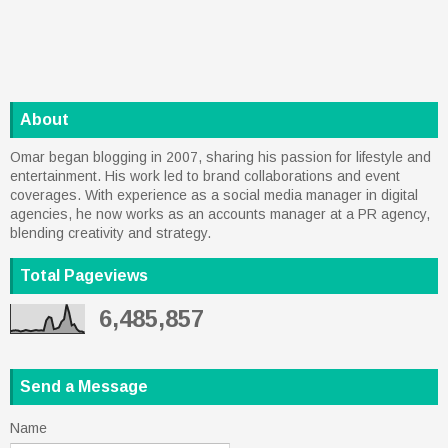
About
Omar began blogging in 2007, sharing his passion for lifestyle and
entertainment. His work led to brand collaborations and event
coverages. With experience as a social media manager in digital
agencies, he now works as an accounts manager at a PR agency,
blending creativity and strategy.
Total Pageviews
6,485,857
Send a Message
Name