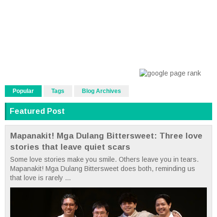
Popular
Tags
Blog Archives
Featured Post
Mapanakit! Mga Dulang Bittersweet: Three love
stories that leave quiet scars
Some love stories make you smile. Others leave you in tears.
Mapanakit! Mga Dulang Bittersweet does both, reminding us
that love is rarely ...