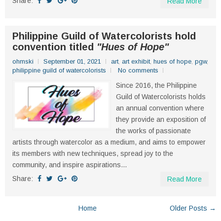
Share:
Read More
Philippine Guild of Watercolorists hold
convention titled
"Hues of Hope"
ohmski
September 01, 2021
art
,
art exhibit
,
hues of hope
,
pgw
,
philippine guild of watercolorists
No comments
Since 2016, the Philippine
Guild of Watercolorists holds
an annual convention where
they provide an exposition of
the works of passionate
artists through watercolor as a medium, and aims to empower
its members with new techniques, spread joy to the
community, and inspire aspirations...
Share:
Read More
Home
Older Posts →