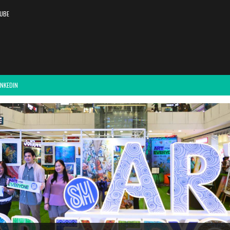
UBE
INKEDIN