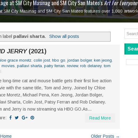
tage at SM City Masinag and SM City San Mateo's
l, bringing fine art and antiques to the Grand Dame
: Boxstage Manila Opens the Season with
 All Set to Open on July 25
Tagay Para Sa Ex
Art For Everyone
laugh so hard... then quietly called me out
in Center present
Ang Kawatan: A Public Reckoning with the Stories 
 at SM City Masinag and SM City San Mateo features over 1,000 artwork
Tagay Para Sa Ex
Mapanakit! Mga Dulang Bittersweet
h label
pallavi sharta
.
Show all posts
Sear
D JERRY
(2021)
hloe grace moretz
,
colin jost
,
hbo go
,
jordan bolger
,
ken jeong
,
,
movies
,
pallavi sharta
,
patry ferran
,
review
,
rob delaney
,
tom
 long-time cat and mouse battle gets their first live action
ie with the same title, Tom and Jerry. Joined by Chloe
ce Moretz, Michael Pena, Ken Jeong, Jordan Bolger,
lavi Sharta, Colin Jost, Patsy Ferran and Rob Delaney.
 and Jerry is now streaming via HBO GO.As...
are:
Read More
Home
Older Posts →