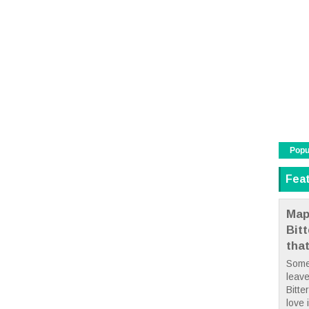
Popu
Fea
Map
Bit
tha
Some
leave
Bitte
love i