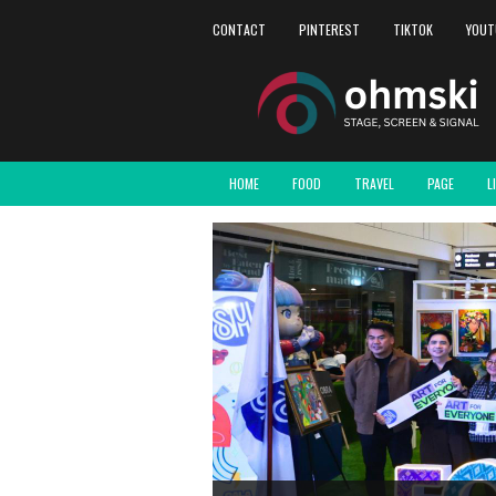
CONTACT
PINTEREST
TIKTOK
YOUT
HOME
FOOD
TRAVEL
PAGE
L