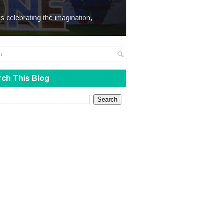
We Steal
s celebrating the imagination,
ch This Blog