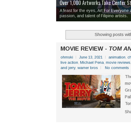
Over 1,000 Artworks Take Center S
Mio & Sons opens at The Manila Hote
Over Drinks and Unfinished Stories
MAPANAKIT - Mga Dulang Bittersweet
I Have Notes:
'Septic Tank 4'
made me 
2TinCans Philippines and The Kabil
A feast for the eyes, Art For Everyone
passion, and talent of Filipino artists.
Showing posts wit
MOVIE REVIEW -
TOM AN
ohmski
June 13, 2021
animation
,
c
live action
,
Michael Pena
,
movie reviews
and jerry
,
warner bros
No comments
The
mov
Gra
Pal
Tom
Sh