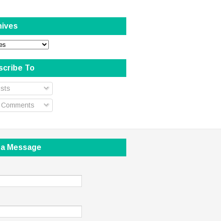
hives
scribe To
sts
l Comments
 a Message