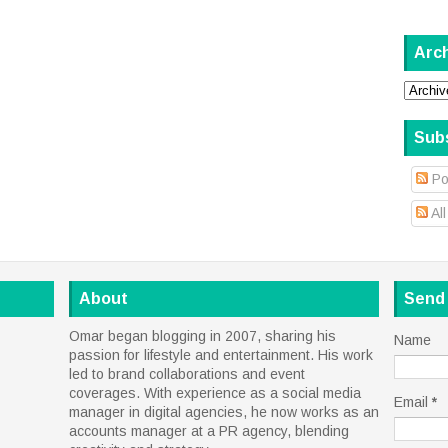
Arc
Sub
Po
Al
About
Send
Omar began blogging in 2007, sharing his
Name
passion for lifestyle and entertainment. His work
led to brand collaborations and event
coverages. With experience as a social media
Email
*
manager in digital agencies, he now works as an
accounts manager at a PR agency, blending