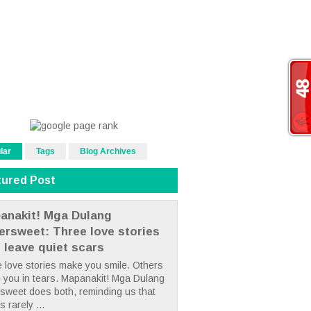
lar
Tags
Blog Archives
tured Post
anakit! Mga Dulang
tersweet: Three love stories
t leave quiet scars
 love stories make you smile. Others
 you in tears. Mapanakit! Mga Dulang
rsweet does both, reminding us that
s rarely ...