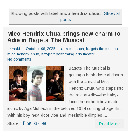
Showing posts with label
mico hendrix chua
.
Show all
posts
Mico Hendrix Chua brings new charm to
Adie in Bagets The Musical
ohmski
October 08, 2025
aga muhlach
,
bagets the musical
,
mico hendrix chua
,
newport performing arts theater
No comments
Bagets The Musical is
getting a fresh dose of charm
with the arrival of Mico
Hendrix Chua, who steps into
the role of Adie—the baby-
faced heartthrob first made
iconic by Aga Muhlach in the beloved 1984 coming-of-age film.
With his boy-next-door vibe and irresistible dimples,...
Share:
Read More