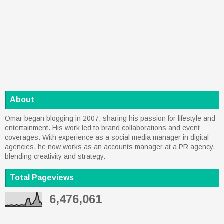
About
Omar began blogging in 2007, sharing his passion for lifestyle and
entertainment. His work led to brand collaborations and event
coverages. With experience as a social media manager in digital
agencies, he now works as an accounts manager at a PR agency,
blending creativity and strategy.
Total Pageviews
6,476,061