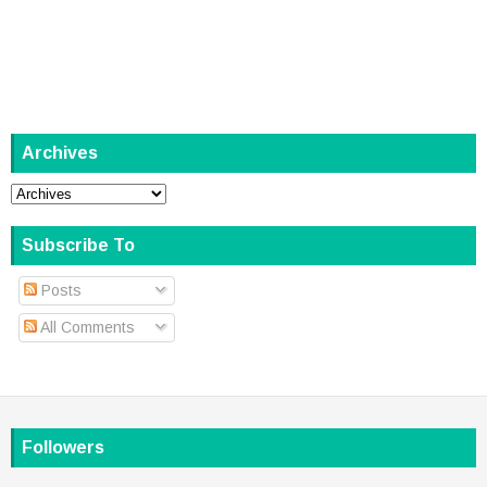
Archives
Subscribe To
Posts
All Comments
Followers