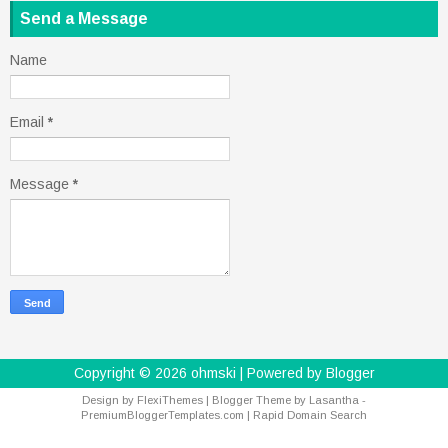
Send a Message
Name
Email
*
Message
*
Copyright ©
2026
ohmski
| Powered by
Blogger
Design by
FlexiThemes
| Blogger Theme by
Lasantha
-
PremiumBloggerTemplates.com
|
Rapid Domain Search