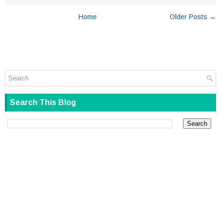
Home
Older Posts →
Search This Blog