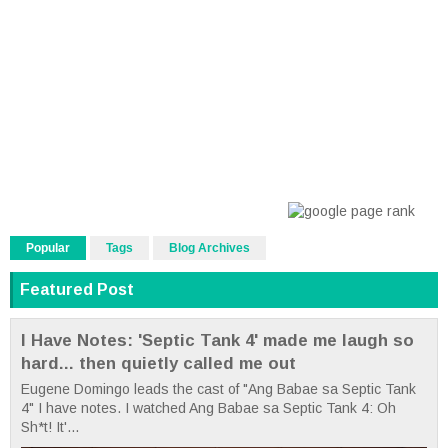
Popular
Tags
Blog Archives
Featured Post
I Have Notes: 'Septic Tank 4' made me laugh so
hard... then quietly called me out
Eugene Domingo leads the cast of "Ang Babae sa Septic Tank
4" I have notes. I watched Ang Babae sa Septic Tank 4: Oh
Sh*t! It'...