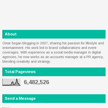
About
Omar began blogging in 2007, sharing his passion for lifestyle and
entertainment. His work led to brand collaborations and event
coverages. With experience as a social media manager in digital
agencies, he now works as an accounts manager at a PR agency,
blending creativity and strategy.
Total Pageviews
6,482,526
Send a Message