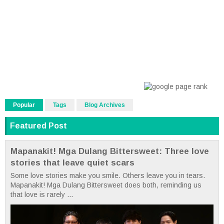
Popular
Tags
Blog Archives
Featured Post
Mapanakit! Mga Dulang Bittersweet: Three love
stories that leave quiet scars
Some love stories make you smile. Others leave you in tears.
Mapanakit! Mga Dulang Bittersweet does both, reminding us
that love is rarely ...