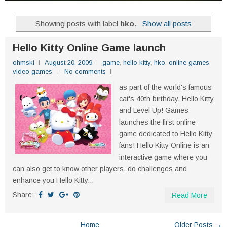
Showing posts with label
hko
.
Show all posts
Hello Kitty Online Game launch
ohmski
August 20, 2009
game
,
hello kitty
,
hko
,
online games
,
video games
No comments
as part of the world's famous
cat's 40th birthday, Hello Kitty
and Level Up! Games
launches the first online
game dedicated to Hello Kitty
fans! Hello Kitty Online is an
interactive game where you
can also get to know other players, do challenges and
enhance you Hello Kitty...
Share:
Read More
Home
Older Posts →