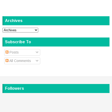
Archives
Subscribe To
Posts
All Comments
Followers