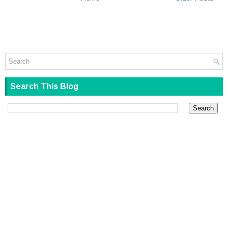
Search This Blog