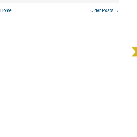
Home
Older Posts →