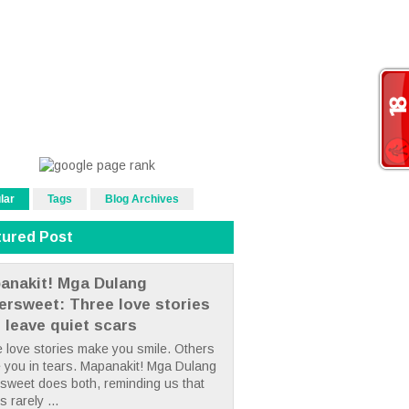
lar
Tags
Blog Archives
tured Post
anakit! Mga Dulang
tersweet: Three love stories
t leave quiet scars
 love stories make you smile. Others
 you in tears. Mapanakit! Mga Dulang
rsweet does both, reminding us that
s rarely ...