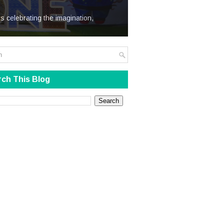
We Steal
s celebrating the imagination,
ch This Blog