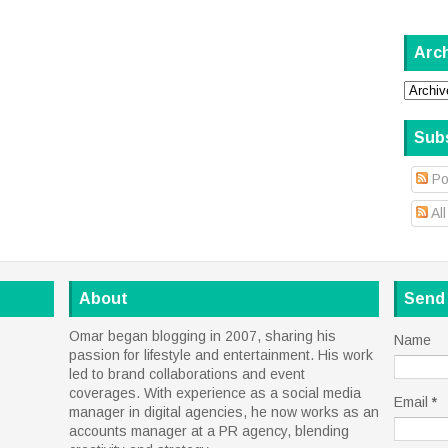
Arc
Sub
Po
Al
About
Send
Omar began blogging in 2007, sharing his
Name
passion for lifestyle and entertainment. His work
led to brand collaborations and event
coverages. With experience as a social media
Email
*
manager in digital agencies, he now works as an
accounts manager at a PR agency, blending