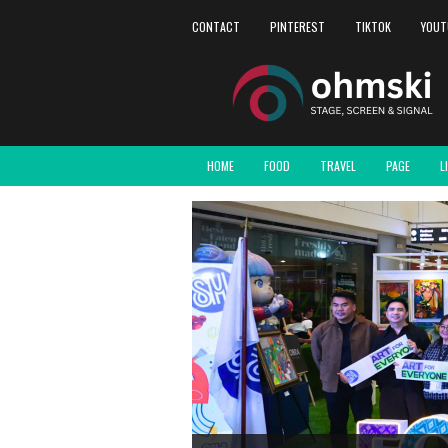
CONTACT
PINTEREST
TIKTOK
YOUT
HOME
FOOD
TRAVEL
PAGE
L