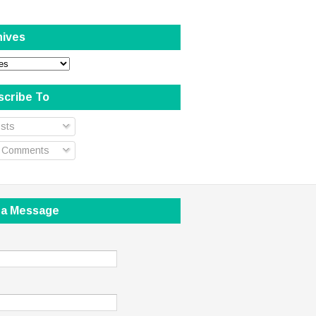
hives
scribe To
sts
l Comments
 a Message