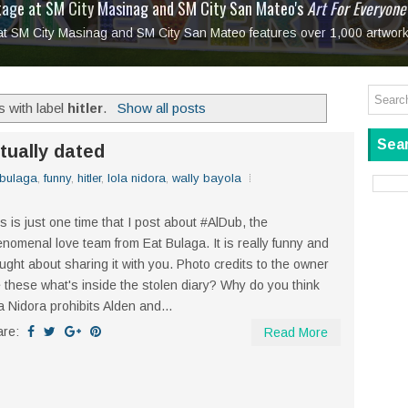
tage at SM City Masinag and SM City San Mateo's
l, bringing fine art and antiques to the Grand Dame
: Boxstage Manila Opens the Season with
 All Set to Open on July 25
Tagay Para Sa Ex
Art For Everyone
laugh so hard... then quietly called me out
in Center present
Ang Kawatan: A Public Reckoning with the Stories 
 at SM City Masinag and SM City San Mateo features over 1,000 artwork
Tagay Para Sa Ex
Mapanakit! Mga Dulang Bittersweet
 with label
hitler
.
Show all posts
Sear
tually dated
 bulaga
,
funny
,
hitler
,
lola nidora
,
wally bayola
s is just one time that I post about #AlDub, the
nomenal love team from Eat Bulaga. It is really funny and
ught about sharing it with you. Photo credits to the owner
 these what's inside the stolen diary? Why do you think
a Nidora prohibits Alden and...
are:
Read More