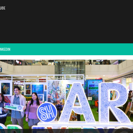
UBE
INKEDIN