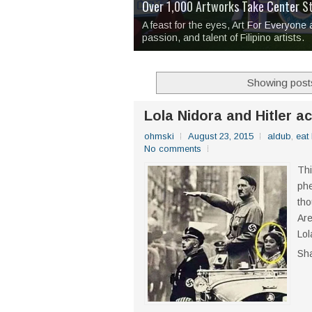
Over 1,000 Artworks Take Center S
Mio & Sons opens at The Manila Hote
Over Drinks and Unfinished Stories
MAPANAKIT - Mga Dulang Bittersweet
I Have Notes:
'Septic Tank 4'
made me 
2TinCans Philippines and The Kabil
A feast for the eyes, Art For Everyone
passion, and talent of Filipino artists.
Showing posts
Lola Nidora and Hitler ac
ohmski
August 23, 2015
aldub
,
eat
No comments
Thi
phe
tho
Are
Lol
Sh