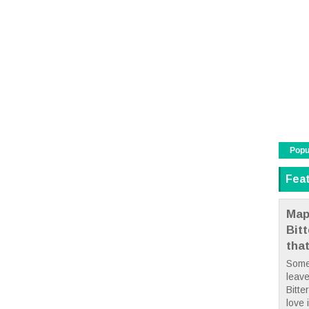
Popu
Fea
Map
Bit
tha
Some
leave
Bitte
love i