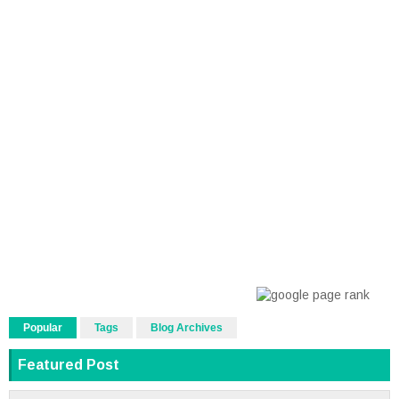
Popular
Tags
Blog Archives
Featured Post