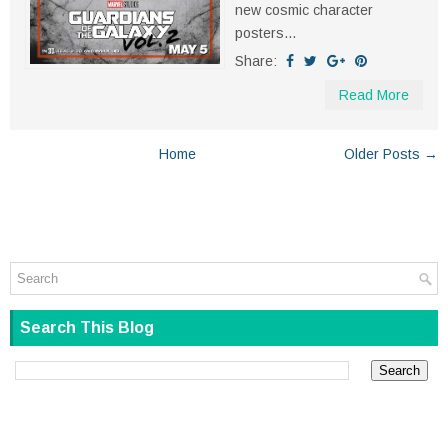
new cosmic character
posters...
Share:
Read More
Home
Older Posts →
Search This Blog