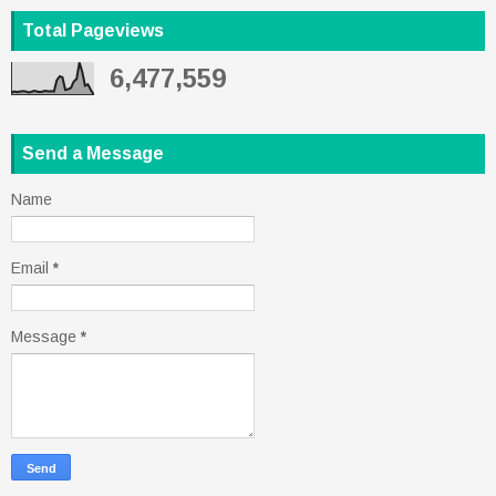
Total Pageviews
6,477,559
Send a Message
Name
Email
*
Message
*