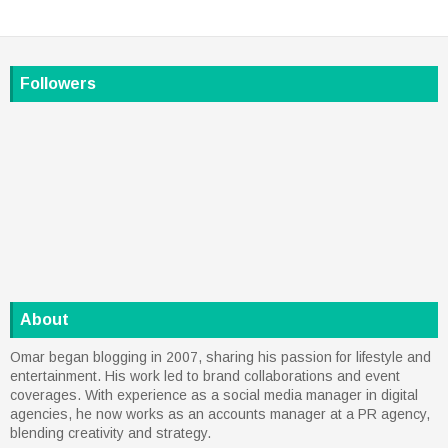
Followers
About
Omar began blogging in 2007, sharing his passion for lifestyle and
entertainment. His work led to brand collaborations and event
coverages. With experience as a social media manager in digital
agencies, he now works as an accounts manager at a PR agency,
blending creativity and strategy.