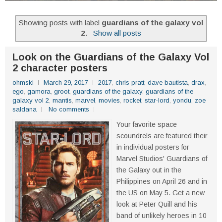
Showing posts with label
guardians of the galaxy vol
2
.
Show all posts
Look on the Guardians of the Galaxy Vol
2 character posters
ohmski
March 29, 2017
2017
,
chris pratt
,
dave bautista
,
drax
,
ego
,
gamora
,
groot
,
guardians of the galaxy
,
guardians of the
galaxy vol 2
,
mantis
,
marvel
,
movies
,
rocket
,
star-lord
,
yondu
,
zoe
saldana
No comments
Your favorite space
scoundrels are featured their
in individual posters for
Marvel Studios' Guardians of
the Galaxy out in the
Philippines on April 26 and in
the US on May 5. Get a new
look at Peter Quill and his
band of unlikely heroes in 10