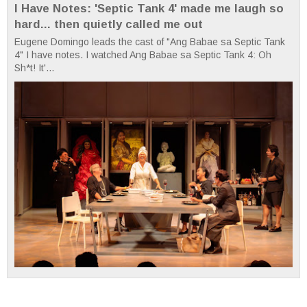
I Have Notes: 'Septic Tank 4' made me laugh so
hard... then quietly called me out
Eugene Domingo leads the cast of "Ang Babae sa Septic Tank
4" I have notes. I watched Ang Babae sa Septic Tank 4: Oh
Sh*t! It'...