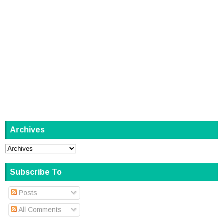
Archives
Subscribe To
Posts
All Comments