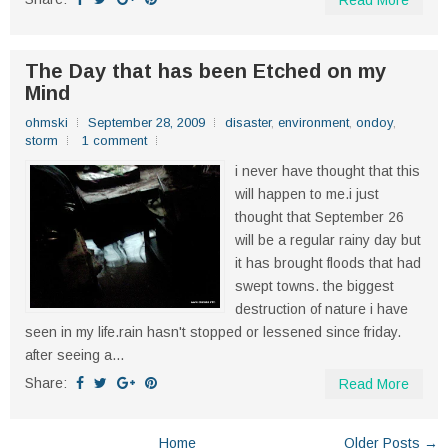
Read More
The Day that has been Etched on my
Mind
ohmski
September 28, 2009
disaster
,
environment
,
ondoy
,
storm
1 comment
i never have thought that this
will happen to me.i just
thought that September 26
will be a regular rainy day but
it has brought floods that had
swept towns. the biggest
destruction of nature i have
seen in my life.rain hasn't stopped or lessened since friday.
after seeing a...
Share:
Read More
Home
Older Posts →