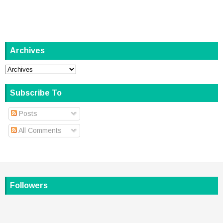
Archives
Subscribe To
Posts
All Comments
Followers