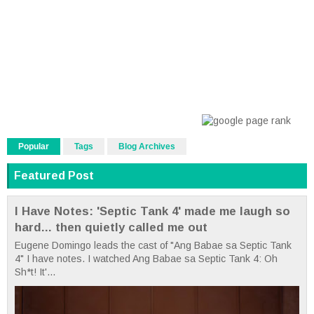
Popular
Tags
Blog Archives
Featured Post
I Have Notes: 'Septic Tank 4' made me laugh so
hard... then quietly called me out
Eugene Domingo leads the cast of "Ang Babae sa Septic Tank
4" I have notes. I watched Ang Babae sa Septic Tank 4: Oh
Sh*t! It'...