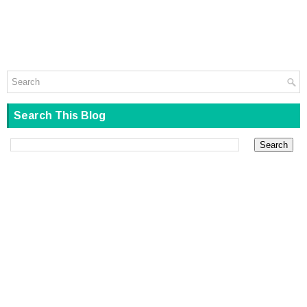
Search This Blog