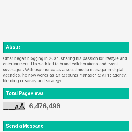
About
Omar began blogging in 2007, sharing his passion for lifestyle and
entertainment. His work led to brand collaborations and event
coverages. With experience as a social media manager in digital
agencies, he now works as an accounts manager at a PR agency,
blending creativity and strategy.
Total Pageviews
6,476,496
Send a Message