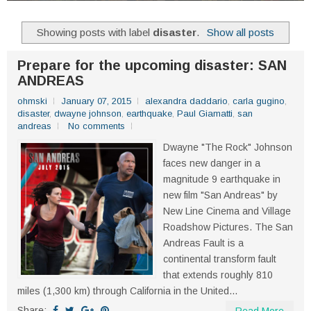
Showing posts with label
disaster
.
Show all posts
Prepare for the upcoming disaster: SAN
ANDREAS
ohmski
January 07, 2015
alexandra daddario
,
carla gugino
,
disaster
,
dwayne johnson
,
earthquake
,
Paul Giamatti
,
san
andreas
No comments
Dwayne "The Rock" Johnson
faces new danger in a
magnitude 9 earthquake in
new film "San Andreas" by
New Line Cinema and Village
Roadshow Pictures. The San
Andreas Fault is a
continental transform fault
that extends roughly 810
miles (1,300 km) through California in the United...
Share: