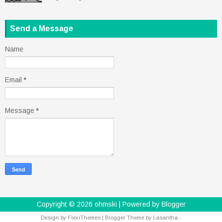
Send a Message
Name
Email
*
Message
*
Copyright ©
2026
ohmski
| Powered by
Blogger
Design by
FlexiThemes
| Blogger Theme by
Lasantha
-