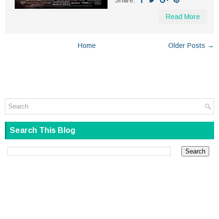
Share:
Read More
Home
Older Posts →
Search This Blog