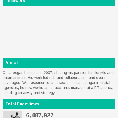
Followers
About
Omar began blogging in 2007, sharing his passion for lifestyle and
entertainment. His work led to brand collaborations and event
coverages. With experience as a social media manager in digital
agencies, he now works as an accounts manager at a PR agency,
blending creativity and strategy.
Total Pageviews
6,487,927