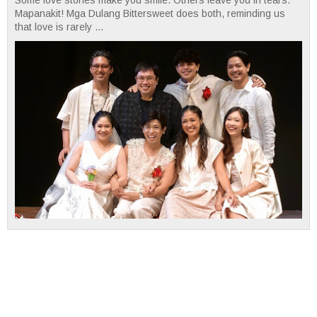
Mapanakit! Mga Dulang Bittersweet does both, reminding us
that love is rarely ...