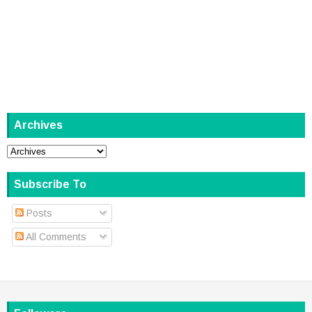
Archives
Subscribe To
Posts
All Comments