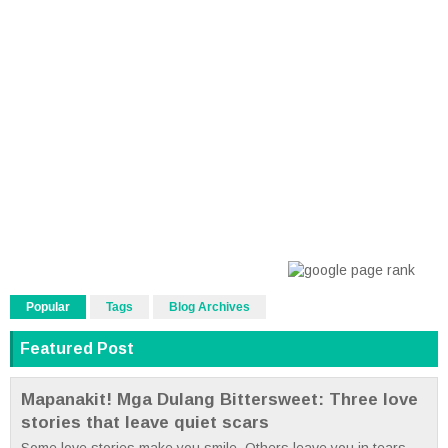
Popular
Tags
Blog Archives
Featured Post
Mapanakit! Mga Dulang Bittersweet: Three love
stories that leave quiet scars
Some love stories make you smile. Others leave you in tears.