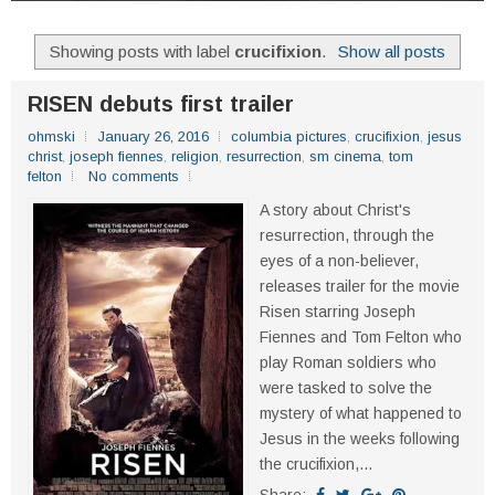
Showing posts with label
crucifixion
.
Show all posts
RISEN debuts first trailer
ohmski
January 26, 2016
columbia pictures
,
crucifixion
,
jesus
christ
,
joseph fiennes
,
religion
,
resurrection
,
sm cinema
,
tom
felton
No comments
A story about Christ's
resurrection, through the
eyes of a non-believer,
releases trailer for the movie
Risen starring Joseph
Fiennes and Tom Felton who
play Roman soldiers who
were tasked to solve the
mystery of what happened to
Jesus in the weeks following
the crucifixion,...