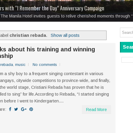
eimagines Rizal’s
: Boxstage Manila Opens the Season with
Noli and El Fili
for a New Generation
Tagay Para Sa Ex
laugh so hard... then quietly called me out
ars with “I Remember the Day” Anniversary Campaign
ation on memory, love, and the choice to remain
Tagay Para Sa Ex
y, The Manila Hotel invites guests to relive cherished moments through
label
christian rebada
.
Show all posts
Sear
lks about his training and winning
ship
n rebada
,
music
No comments
m a shy boy to a frequent singing contestant in various
angays, citywide competitions to province-wide, and finally,
the world stage, Cristiani Rebada has proven that he is
lled to sing” for life.According to Rebada, “I started singing
n before I went to Kindergarten....
are:
Read More