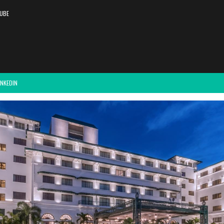
UBE
INKEDIN