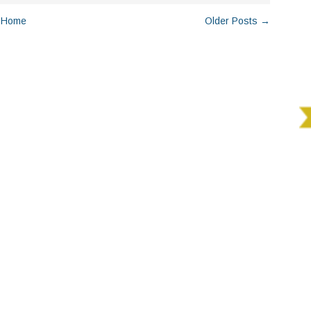
Home
Older Posts →