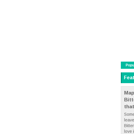
Popu
Fea
Map
Bit
tha
Some
leave
Bitte
love i