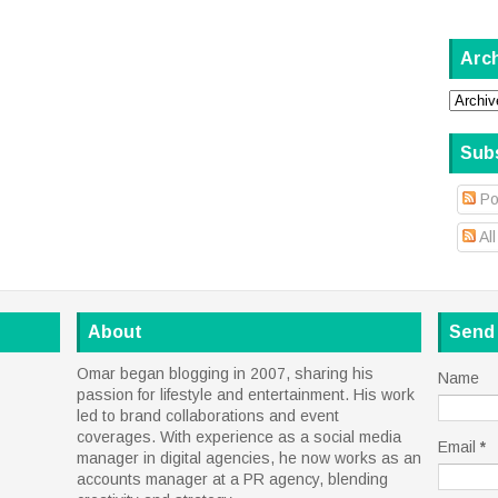
Arc
Sub
Po
Al
About
Send
Omar began blogging in 2007, sharing his
Name
passion for lifestyle and entertainment. His work
led to brand collaborations and event
coverages. With experience as a social media
Email
*
manager in digital agencies, he now works as an
accounts manager at a PR agency, blending