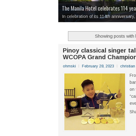
Dulaang UP’s 49th Theatre Season R
Over Drinks and Unfinished Stories
I Have Notes:
'Septic Tank 4'
made me 
Stay a Little Longer
The Manila Hotel celebrates 114 ye
, a tender medit
In celebration of its 114th anniversar
Showing posts with 
Pinoy classical singer ta
WCOPA Grand Champion
ohmski
February 28, 2023
christia
Fro
bar
on 
“ca
eve
Sh