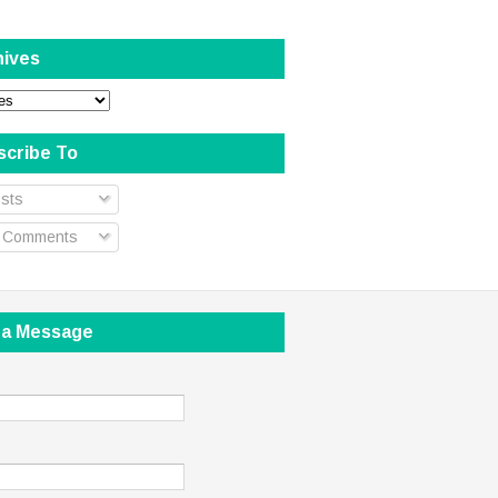
hives
scribe To
sts
l Comments
 a Message