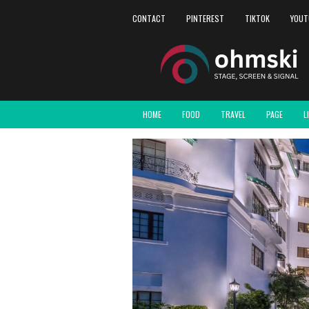
CONTACT
PINTEREST
TIKTOK
YOUT
HOME
FOOD
TRAVEL
PAGE
L