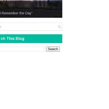
 “I Remember the Day”
ch This Blog