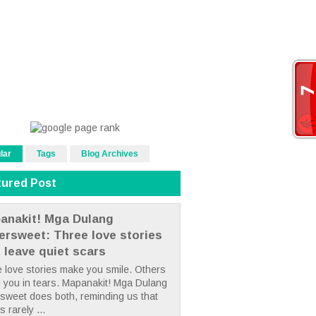
lar
Tags
Blog Archives
tured Post
anakit! Mga Dulang
tersweet: Three love stories
t leave quiet scars
 love stories make you smile. Others
 you in tears. Mapanakit! Mga Dulang
rsweet does both, reminding us that
s rarely ...