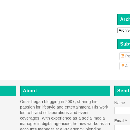
Arc
Sub
Po
Al
About
Send
Omar began blogging in 2007, sharing his
Name
passion for lifestyle and entertainment. His work
led to brand collaborations and event
coverages. With experience as a social media
Email
*
manager in digital agencies, he now works as an
accounts manager at a PR agency, blending