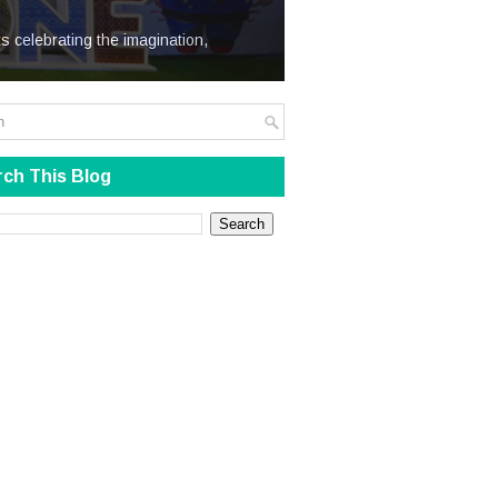
We Steal
s celebrating the imagination,
ch This Blog