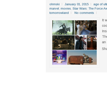
ohmski
January 01, 2015
age of ult
marvel
,
movies
,
Star Wars: The Force A
tomorrowland
No comments
It 
coo
Ins
The
an 
Sh