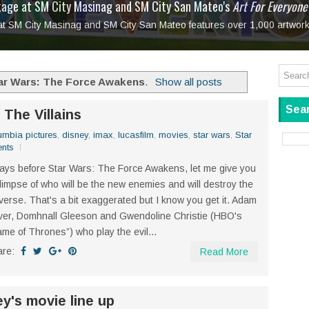
tage at SM City Masinag and SM City San Mateo's
l, bringing fine art and antiques to the Grand Dame
: Boxstage Manila Opens the Season with
 All Set to Open on July 25
Tagay Para Sa Ex
Art For Everyone
laugh so hard... then quietly called me out
in Center present
Ang Kawatan: A Public Reckoning with the Stories 
 at SM City Masinag and SM City San Mateo features over 1,000 artwork
Tagay Para Sa Ex
Mapanakit! Mga Dulang Bittersweet
ar Wars: The Force Awakens
.
Show all posts
Sear
he Villains
umbia pictures
,
disney
,
imax
,
lucasfilm
,
movies
,
star wars
,
Star
nts
ays before Star Wars: The Force Awakens, let me give you
limpse of who will be the new enemies and will destroy the
verse. That's a bit exaggerated but I know you get it. Adam
ver, Domhnall Gleeson and Gwendoline Christie (HBO's
me of Thrones”) who play the evil...
are:
Read More
y's movie line up