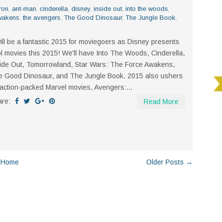
ron
,
ant-man
,
cinderella
,
disney
,
inside out
,
into the woods
,
wakens
,
the avengers
,
The Good Dinosaur
,
The Jungle Book
,
will be a fantastic 2015 for moviegoers as Disney presents
l movies this 2015! We'll have Into The Woods, Cinderella,
ide Out, Tomorrowland, Star Wars: The Force Awakens,
 Good Dinosaur, and The Jungle Book. 2015 also ushers
action-packed Marvel movies, Avengers:...
are:
Read More
Home
Older Posts →