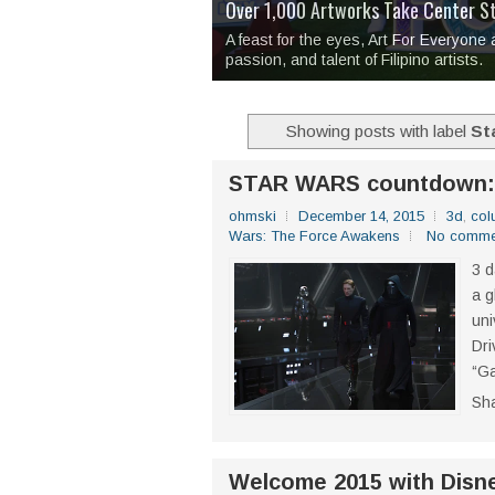
Over 1,000 Artworks Take Center S
Mio & Sons opens at The Manila Hote
Over Drinks and Unfinished Stories
MAPANAKIT - Mga Dulang Bittersweet
I Have Notes:
'Septic Tank 4'
made me 
2TinCans Philippines and The Kabil
A feast for the eyes, Art For Everyone
passion, and talent of Filipino artists.
Showing posts with label
St
STAR WARS countdown: T
ohmski
December 14, 2015
3d
,
col
Wars: The Force Awakens
No comme
3 d
a g
uni
Dri
“Ga
Sh
Welcome 2015 with Disne