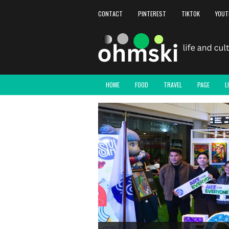
CONTACT
PINTEREST
TIKTOK
YOUT
HOME
FOOD
TRAVEL
PAGE
L