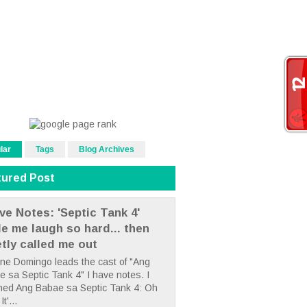
lar
Tags
Blog Archives
tured Post
ve Notes: 'Septic Tank 4'
e me laugh so hard... then
etly called me out
ne Domingo leads the cast of "Ang
 sa Septic Tank 4" I have notes. I
hed Ang Babae sa Septic Tank 4: Oh
It'...