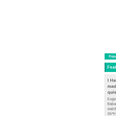
Popu
Fea
I Ha
mad
qui
Euge
Babae
watc
Sh*t! 