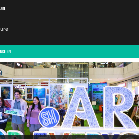
UBE
INKEDIN