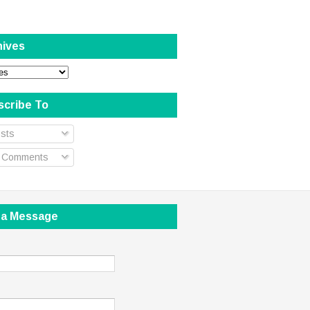
hives
scribe To
sts
l Comments
 a Message