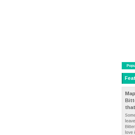
Popu
Fea
Map
Bit
tha
Some
leave
Bitte
love i