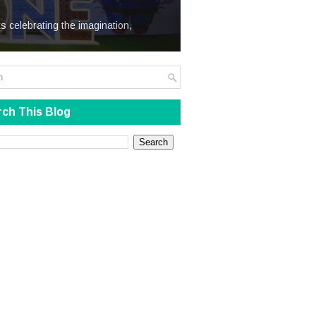
We Steal
s celebrating the imagination,
ch This Blog