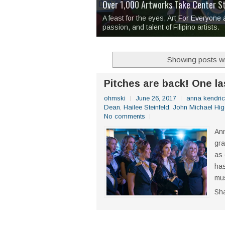
Over 1,000 Artworks Take Center S
Mio & Sons opens at The Manila Hote
Over Drinks and Unfinished Stories
MAPANAKIT - Mga Dulang Bittersweet
I Have Notes:
'Septic Tank 4'
made me 
2TinCans Philippines and The Kabil
A feast for the eyes, Art For Everyone
passion, and talent of Filipino artists.
Showing posts wi
Pitches are back! One la
ohmski
June 26, 2017
anna kendri
Dean
,
Hailee Steinfeld
,
John Michael Hig
No comments
Ann
gra
as 
has
mus
Sh