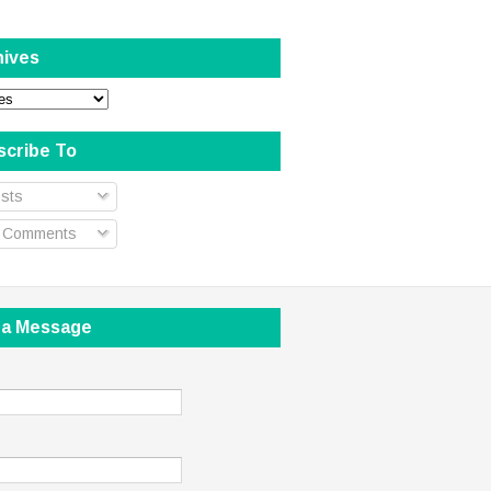
hives
scribe To
sts
l Comments
 a Message