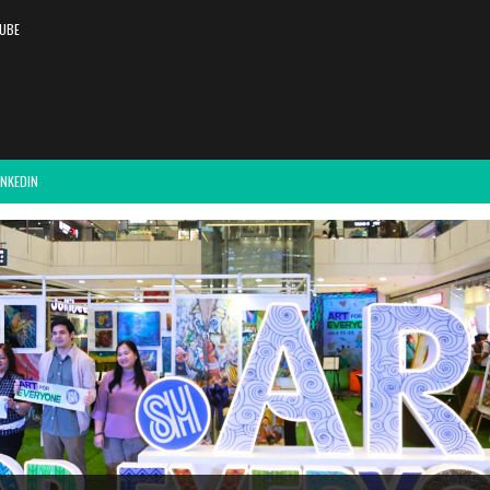
UBE
INKEDIN