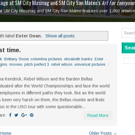
tage at SM City Masinag and SM City San Mateo's
l, bringing fine art and antiques to the Grand Dame
: Boxstage Manila Opens the Season with
 All Set to Open on July 25
Tagay Para Sa Ex
Art For Everyone
laugh so hard... then quietly called me out
in Center present
Ang Kawatan: A Public Reckoning with the Stories 
 at SM City Masinag and SM City San Mateo features over 1,000 artwork
Tagay Para Sa Ex
Mapanakit! Mga Dulang Bittersweet
th label
Ester Dean
.
Show all posts
Sear
st time.
ck
,
Brittany Snow
,
columbia pictures
,
elizabeth banks
,
Ester
gins
,
movies
,
pitch perfect 3
,
rebel wilson
,
universal pictures
a Kendrick, Rebel Wilson and the Barden Bellas
duated after the World Championships and face the world
employees in different paths they took. But as the world
 been very harsh on them, the Bellas reunite and finds
ic in the USO tour with some questionable...
are:
Read More
Home
Older Posts →