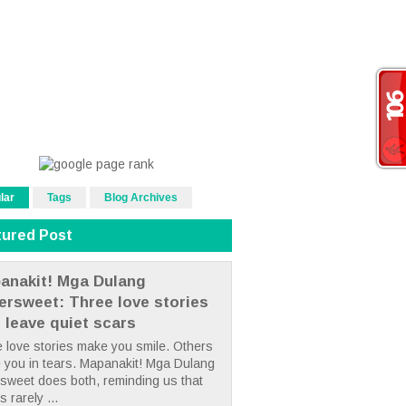
lar
Tags
Blog Archives
tured Post
anakit! Mga Dulang
tersweet: Three love stories
t leave quiet scars
 love stories make you smile. Others
 you in tears. Mapanakit! Mga Dulang
rsweet does both, reminding us that
s rarely ...