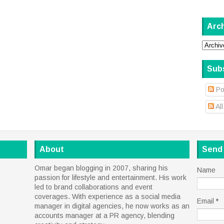
Arc
Sub
Po
Al
About
Send
Omar began blogging in 2007, sharing his
Name
passion for lifestyle and entertainment. His work
led to brand collaborations and event
coverages. With experience as a social media
Email
*
manager in digital agencies, he now works as an
accounts manager at a PR agency, blending