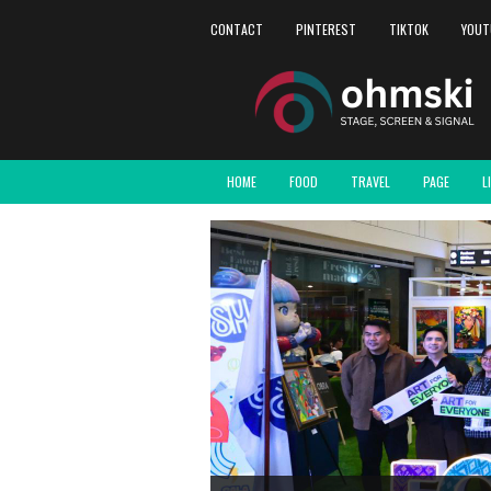
CONTACT
PINTEREST
TIKTOK
YOUT
HOME
FOOD
TRAVEL
PAGE
L