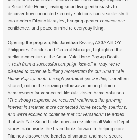
a Smart Yale Home,” inviting smart living enthusiasts to
discover how connected security solutions can seamlessly fit
into modern Filipino lifestyles, bringing greater convenience,
confidence, and peace of mind to everyday living.
Opening the program, Mr. Jonathan Kwong, ASSA ABLOY
Philippines Director and General Manager, highlighted the
stellar momentum of the Smart Yale Home Pop-up Booth.
“Fresh from a successful campaign kick-off in May, we’re
pleased to continue building momentum for our Smart Yale
Home Pop-up booth through partnerships like this,”
Jonathan
shared, noting the growing enthusiasm among Filipino
homeowners for connected, lifestyle-driven home solutions.
“The strong response we received reaffirmed the growing
interest in smarter, more connected home security solutions,
and we're excited to continue that conversation.”
He added
that with Yale Smart Locks now accessible in all Wilcon Depot
stores nationwide, the brand looks forward to helping more
Filipinos discover the benefits of smarter and more secure