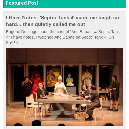
Featured Post
I Have Notes: 'Septic Tank 4' made me laugh so
hard... then quietly called me out
Eugene Domingo leads the cast of "Ang Babae sa Septic Tank
4" I have notes. I watched Ang Babae sa Septic Tank 4: Oh
Sh*t! It'...