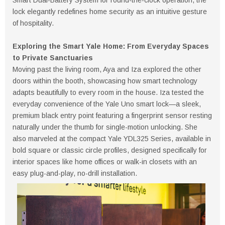
lock elegantly redefines home security as an intuitive gesture
of hospitality.
Exploring the Smart Yale Home: From Everyday Spaces
to Private Sanctuaries
Moving past the living room, Aya and Iza explored the other
doors within the booth, showcasing how smart technology
adapts beautifully to every room in the house. Iza tested the
everyday convenience of the Yale Uno smart lock—a sleek,
premium black entry point featuring a fingerprint sensor resting
naturally under the thumb for single-motion unlocking. She
also marveled at the compact Yale YDL325 Series, available in
bold square or classic circle profiles, designed specifically for
interior spaces like home offices or walk-in closets with an
easy plug-and-play, no-drill installation.