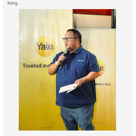
living.