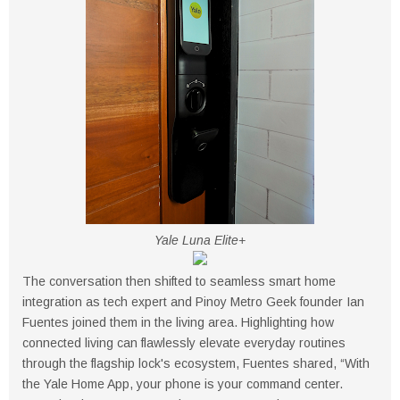
Yale Luna Elite+
The conversation then shifted to seamless smart home
integration as tech expert and Pinoy Metro Geek founder Ian
Fuentes joined them in the living area. Highlighting how
connected living can flawlessly elevate everyday routines
through the flagship lock's ecosystem, Fuentes shared, “With
the Yale Home App, your phone is your command center.