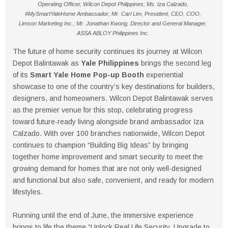
Operating Officer, Wilcon Depot Philippines; Ms. Iza Calzado,
#MySmartYaleHome Ambassador; Mr. Carl Lim, President, CEO, COO,
Limson Marketing Inc.; Mr. Jonathan Kwong, Director and General Manager,
ASSA ABLOY Philippines Inc.
The future of home security continues its journey at Wilcon
Depot Balintawak as
Yale Philippines
brings the second leg
of its
Smart Yale Home Pop-up Booth
experiential
showcase to one of the country’s key destinations for builders,
designers, and homeowners. Wilcon Depot Balintawak serves
as the premier venue for this stop, celebrating progress
toward future-ready living alongside brand ambassador Iza
Calzado. With over 100 branches nationwide, Wilcon Depot
continues to champion “Building Big Ideas” by bringing
together home improvement and smart security to meet the
growing demand for homes that are not only well-designed
and functional but also safe, convenient, and ready for modern
lifestyles.
Running until the end of June, the immersive experience
brings to life the theme “Unlock Real Life Security. Upgrade to