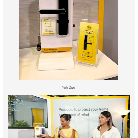
Yale Zuri