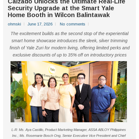
Calzado Unlocks the Ultimate Real-Life
Security Upgrade at the Smart Yale
Home Booth in Wilcon Balintawak
ohmski
June 17, 2026
No comments
The excitement builds as the second stop of the experiential
smart home showcase introduces the sleek, silver trimming
finish of Yale Zuri for modern living, offering limited perks and
exclusive discounts of up to 35% off on introductory prices
L-R: Ms. Aya Castillo, Product Marketing Manager, ASSA ABLOY Philippines
Inc.; Ms. Rosemarie Bosch Ong, Senior Executive Vice President and Chief