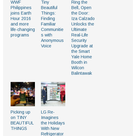
WWF
Tiny
Ring the
Philippines
Beautiful
Bell, Open
joins Earth
Things:
the Door:
Hour 2016
Finding
Iza Calzado
and more
Familiar
Unlocks the
life-changing
Communitie
Ultimate
programs
s with
Real-Life
Anonymous
Security
Voice
Upgrade at
the Smart
Yale Home
Booth in
Wilcon
Balintawak
Picking up
​​LG Re-
on TINY
Imagines
BEAUTIFUL
the Holidays
THINGS
With New
Refrigerator