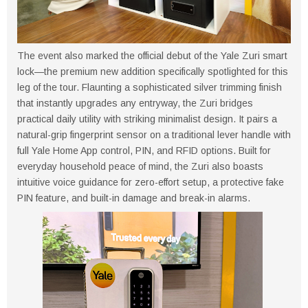
The event also marked the official debut of the Yale Zuri smart
lock—the premium new addition specifically spotlighted for this
leg of the tour. Flaunting a sophisticated silver trimming finish
that instantly upgrades any entryway, the Zuri bridges
practical daily utility with striking minimalist design. It pairs a
natural-grip fingerprint sensor on a traditional lever handle with
full Yale Home App control, PIN, and RFID options. Built for
everyday household peace of mind, the Zuri also boasts
intuitive voice guidance for zero-effort setup, a protective fake
PIN feature, and built-in damage and break-in alarms.