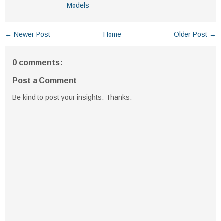
Models
← Newer Post
Home
Older Post →
0 comments:
Post a Comment
Be kind to post your insights. Thanks.