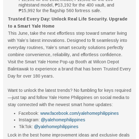
nightstand model, ₱13,192 for the 400 vault, and
₱15,992 for the flagship 560 fortress safe.
Trusted Every Day: Unlock Real Life Security. Upgrade
to a Smart Yale Home
This June, take the next effortless step toward smarter living
with Yale’s latest innovations. Designed to fit seamlessly into
everyday routines, Yale’s smart security solutions perfectly
combine convenience, reliability, and effortless confidence.
Visit the Smart Yale Home Pop-up Booth at Wilcon Depot
Balintawak to experience a brand that has been Trusted Every
Day for over 180 years.
Want to unlock the latest trends? No fumbling for keys required
—just tap and follow Yale Home Philippines on social media to
stay connected with the newest smart home updates:
Facebook:
www.facebook.com/yalehomephilippines
Instagram:
@yalehomephilippines
TikTok:
@yalehomephilippines
Lock in the best home improvement ideas and exclusive deals