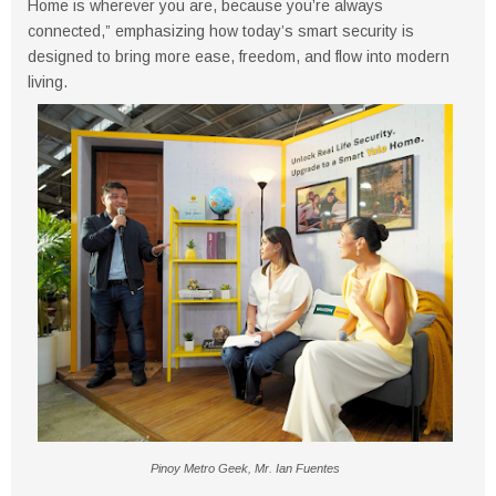
Home is wherever you are, because you’re always
connected,” emphasizing how today’s smart security is
designed to bring more ease, freedom, and flow into modern
living.
Pinoy Metro Geek, Mr. Ian Fuentes