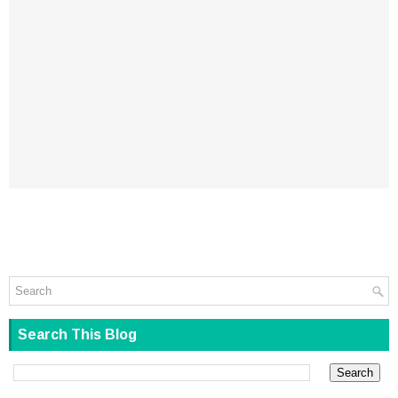
Search This Blog