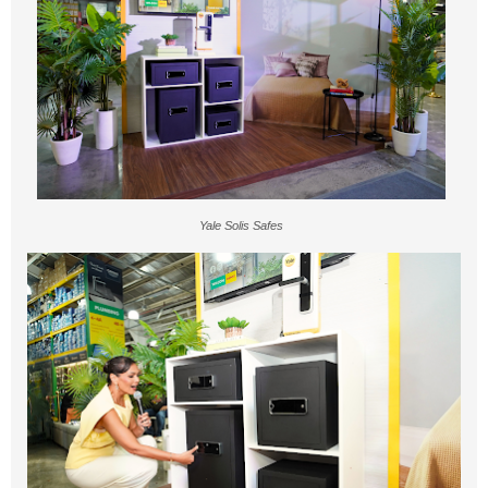
Yale Solis Safes