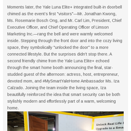
Moments later, the Yale Luna Elite+ integrated built-in doorbell
chimed as the event’s first "visitors"—Mr. Jonathan Kwong,
Ms. Rosemarie Bosch Ong, and Mr. Carl Lim, President, Chief
Executive Officer, and Chief Operating Officer of Limson
Marketing Inc.—rang the bell and were warmly welcomed
inside. Stepping through the front door and into the cozy living
space, they symbolically "unlocked the door" to a more
connected lifestyle. But the surprises didn't stop there. A
second friendly chime from the Yale Luna Elite+ echoed
through the smart home booth announcing the final, star-
studded guest of the afternoon: actress, host, entrepreneur,
devoted mom, and #MySmartYaleHome Ambassador Ms. Iza
Calzado. Joining the team inside the living space, Iza
beautifully reinforced the idea that smart security can be both
stylishly modern and effortlessly part of a warm, welcoming
home.