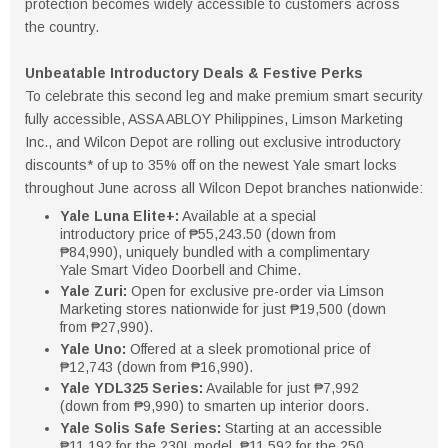
protection becomes widely accessible to customers across
the country.
Unbeatable Introductory Deals & Festive Perks
To celebrate this second leg and make premium smart security
fully accessible, ASSA ABLOY Philippines, Limson Marketing
Inc., and Wilcon Depot are rolling out exclusive introductory
discounts* of up to 35% off on the newest Yale smart locks
throughout June across all Wilcon Depot branches nationwide:
Yale Luna Elite+:
Available at a special
introductory price of ₱55,243.50 (down from
₱84,990), uniquely bundled with a complimentary
Yale Smart Video Doorbell and Chime.
Yale Zuri:
Open for exclusive pre-order via Limson
Marketing stores nationwide for just ₱19,500 (down
from ₱27,990).
Yale Uno:
Offered at a sleek promotional price of
₱12,743 (down from ₱16,990).
Yale YDL325 Series:
Available for just ₱7,992
(down from ₱9,990) to smarten up interior doors.
Yale Solis Safe Series:
Starting at an accessible
₱11,192 for the 230L model, ₱11,592 for the 250