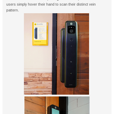
users simply hover their hand to scan their distinct vein
pattern.