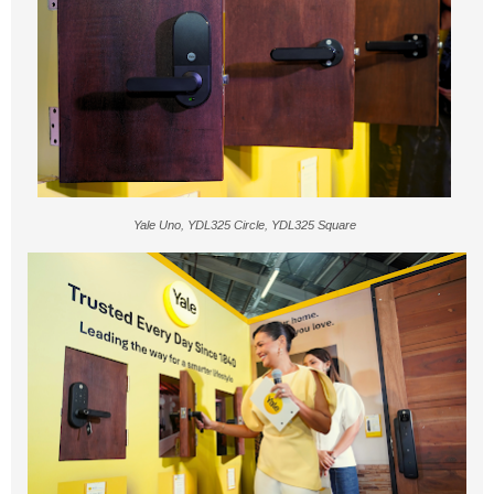
Yale Uno, YDL325 Circle, YDL325 Square