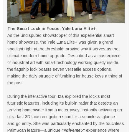
The Smart Lock in Focus: Yale Luna Elite+
As the undisputed showstopper of this experiential smart
home showcase, the Yale Luna Elite+ was given a grand
spotlight right at the threshold, proving why it serves as the
ultimate modern home upgrade. Described as a masterpiece
of industrial art with smart technology working quietly inside,
the flagship lock boasts seven versatile access options,
making the daily struggle of fumbling for house keys a thing of
the past.
During the interactive tour, Iza explored the lock's most
futuristic features, including its built-in radar that detects an
arriving homeowner from a meter away, instantly activating an
ultra-fast 3D face recognition scan for a seamless, glance-
and-go entry. She was particularly enchanted by the touchless
PalmScan feature—a unique
"#giveme5"
experience where