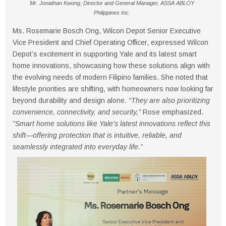
Mr. Jonathan Kwong, Director and General Manager, ASSA ABLOY
Philippines Inc.
Ms. Rosemarie Bosch Ong, Wilcon Depot Senior Executive
Vice President and Chief Operating Officer, expressed Wilcon
Depot’s excitement in supporting Yale and its latest smart
home innovations, showcasing how these solutions align with
the evolving needs of modern Filipino families. She noted that
lifestyle priorities are shifting, with homeowners now looking far
beyond durability and design alone.
“They are also prioritizing
convenience, connectivity, and security,"
Rose emphasized.
"Smart home solutions like Yale's latest innovations reflect this
shift—offering protection that is intuitive, reliable, and
seamlessly integrated into everyday life.”