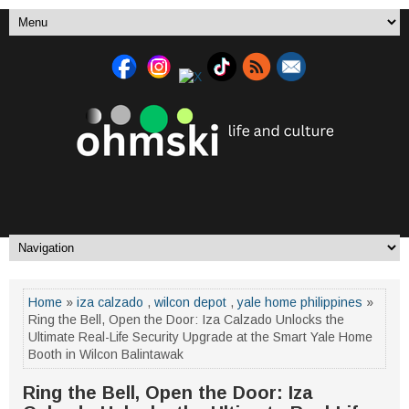
Home
»
iza calzado
,
wilcon depot
,
yale home philippines
»
Ring the Bell, Open the Door: Iza Calzado Unlocks the
Ultimate Real-Life Security Upgrade at the Smart Yale Home
Booth in Wilcon Balintawak
Ring the Bell, Open the Door: Iza