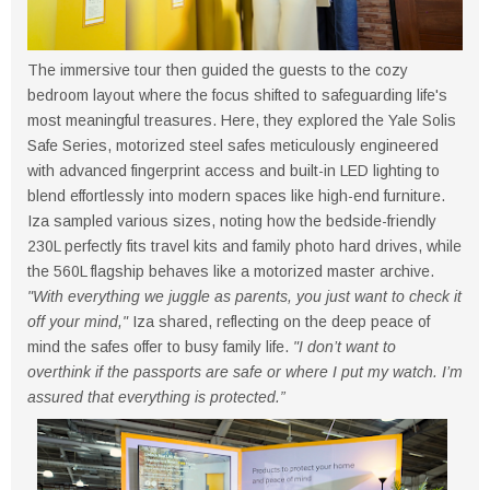
The immersive tour then guided the guests to the cozy
bedroom layout where the focus shifted to safeguarding life's
most meaningful treasures. Here, they explored the Yale Solis
Safe Series, motorized steel safes meticulously engineered
with advanced fingerprint access and built-in LED lighting to
blend effortlessly into modern spaces like high-end furniture.
Iza sampled various sizes, noting how the bedside-friendly
230L perfectly fits travel kits and family photo hard drives, while
the 560L flagship behaves like a motorized master archive.
"With everything we juggle as parents, you just want to check it
off your mind,"
Iza shared, reflecting on the deep peace of
mind the safes offer to busy family life.
"I don’t want to
overthink if the passports are safe or where I put my watch. I’m
assured that everything is protected.”