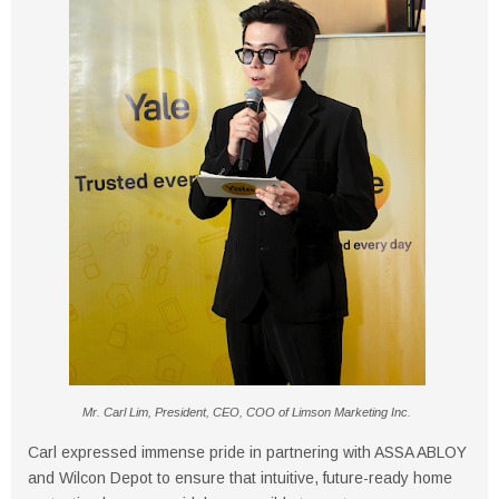
Mr. Carl Lim, President, CEO, COO of Limson Marketing Inc.
Carl expressed immense pride in partnering with ASSA ABLOY
and Wilcon Depot to ensure that intuitive, future-ready home