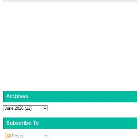
Archives
Subscribe To
Posts