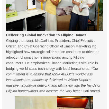
Delivering Global Innovation to Filipino Homes
Closing the event, Mr. Carl Lim, President, Chief Executive
Officer, and Chief Operating Officer of Limson Marketing Inc.,
highlighted how strategic collaboration continues to drive the
adoption of smart home innovations among Filipino
consumers. He emphasized Limson Marketing’s vital role in
bridging world-class technology with local households.
“Our
commitment is to ensure that ASSA ABLOY’s world-class
innovations are seamlessly delivered to Wilcon Depot’s
massive nationwide network, and ultimately, into the hands of
Filipino homeowners who deserve the very best,”
Carl stated.