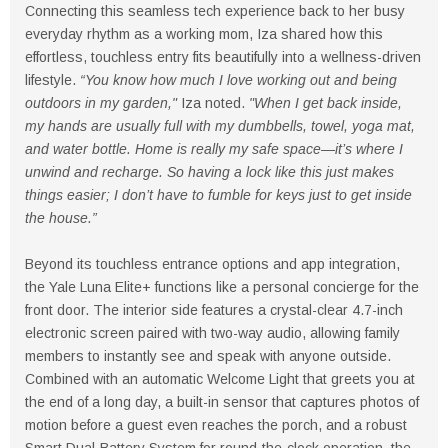
Connecting this seamless tech experience back to her busy
everyday rhythm as a working mom, Iza shared how this
effortless, touchless entry fits beautifully into a wellness-driven
lifestyle.
“You know how much I love working out and being
outdoors in my garden,"
Iza noted.
"When I get back inside,
my hands are usually full with my dumbbells, towel, yoga mat,
and water bottle. Home is really my safe space—it’s where I
unwind and recharge. So having a lock like this just makes
things easier; I don’t have to fumble for keys just to get inside
the house.”
Beyond its touchless entrance options and app integration,
the Yale Luna Elite+ functions like a personal concierge for the
front door. The interior side features a crystal-clear 4.7-inch
electronic screen paired with two-way audio, allowing family
members to instantly see and speak with anyone outside.
Combined with an automatic Welcome Light that greets you at
the end of a long day, a built-in sensor that captures photos of
motion before a guest even reaches the porch, and a robust
Smart Dual-Battery System for round-the-clock operation, the