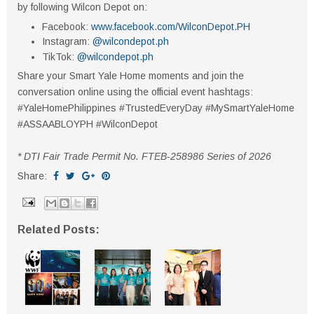
by following Wilcon Depot on:
Facebook:
www.facebook.com/WilconDepot.PH
Instagram:
@wilcondepot.ph
TikTok:
@wilcondepot.ph
Share your Smart Yale Home moments and join the
conversation online using the official event hashtags:
#YaleHomePhilippines #TrustedEveryDay #MySmartYaleHome
#ASSAABLOYPH #WilconDepot
* DTI Fair Trade Permit No. FTEB-258986 Series of 2026
Share:
Related Posts: