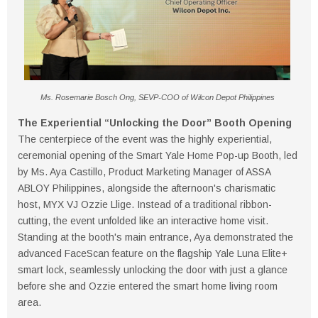
Ms. Rosemarie Bosch Ong, SEVP-COO of Wilcon Depot Philippines
The Experiential “Unlocking the Door” Booth Opening
The centerpiece of the event was the highly experiential,
ceremonial opening of the Smart Yale Home Pop-up Booth, led
by Ms. Aya Castillo, Product Marketing Manager of ASSA
ABLOY Philippines, alongside the afternoon's charismatic
host, MYX VJ Ozzie Llige. Instead of a traditional ribbon-
cutting, the event unfolded like an interactive home visit.
Standing at the booth's main entrance, Aya demonstrated the
advanced FaceScan feature on the flagship Yale Luna Elite+
smart lock, seamlessly unlocking the door with just a glance
before she and Ozzie entered the smart home living room
area.