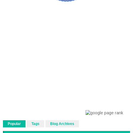
Popular
Tags
Blog Archives