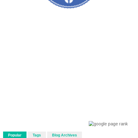
Popular
Tags
Blog Archives