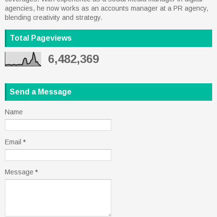
agencies, he now works as an accounts manager at a PR agency,
blending creativity and strategy.
Total Pageviews
6,482,369
Send a Message
Name
Email
*
Message
*