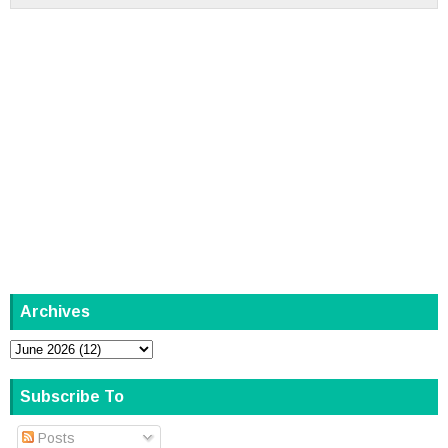
Archives
Subscribe To
Posts