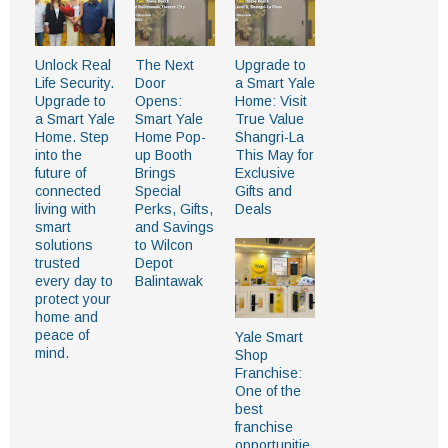
Unlock Real
The Next
Upgrade to
Life Security.
Door
a Smart Yale
Upgrade to
Opens:
Home: Visit
a Smart Yale
Smart Yale
True Value
Home. Step
Home Pop-
Shangri-La
into the
up Booth
This May for
future of
Brings
Exclusive
connected
Special
Gifts and
living with
Perks, Gifts,
Deals
smart
and Savings
solutions
to Wilcon
trusted
Depot
every day to
Balintawak
protect your
home and
peace of
Yale Smart
mind.
Shop
Franchise:
One of the
best
franchise
opportunitie