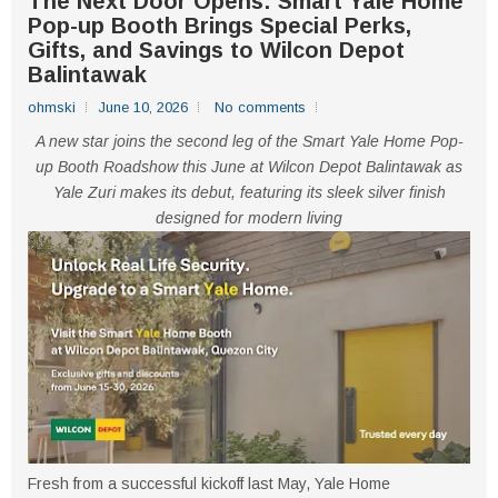
The Next Door Opens: Smart Yale Home
Pop-up Booth Brings Special Perks,
Gifts, and Savings to Wilcon Depot
Balintawak
ohmski
June 10, 2026
No comments
A new star joins the second leg of the Smart Yale Home Pop-
up Booth Roadshow this June at Wilcon Depot Balintawak as
Yale Zuri makes its debut, featuring its sleek silver finish
designed for modern living
Fresh from a successful kickoff last May, Yale Home