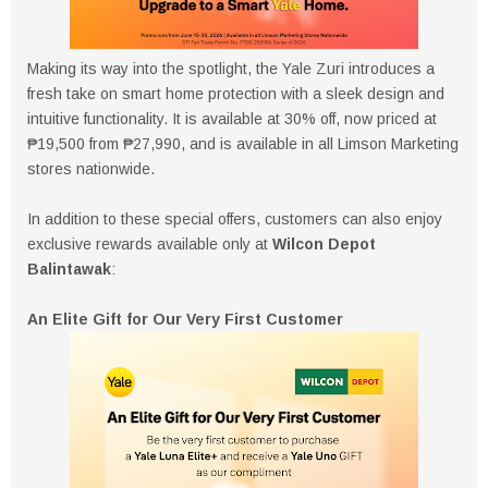
Making its way into the spotlight, the Yale Zuri introduces a
fresh take on smart home protection with a sleek design and
intuitive functionality. It is available at 30% off, now priced at
₱19,500 from ₱27,990, and is available in all Limson Marketing
stores nationwide.
In addition to these special offers, customers can also enjoy
exclusive rewards available only at
Wilcon Depot
Balintawak
:
An Elite Gift for Our Very First Customer