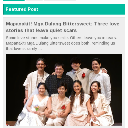
Featured Post
Mapanakit! Mga Dulang Bittersweet: Three love
stories that leave quiet scars
Some love stories make you smile. Others leave you in tears.
Mapanakit! Mga Dulang Bittersweet does both, reminding us
that love is rarely ...