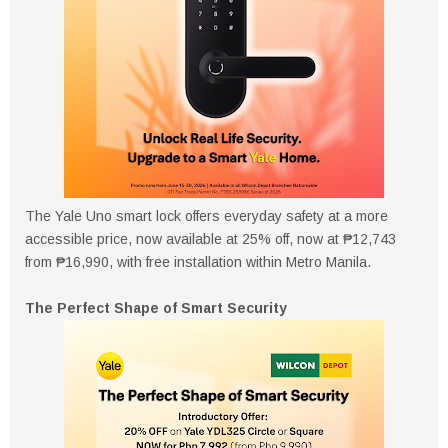
The Yale Uno smart lock offers everyday safety at a more
accessible price, now available at 25% off, now at ₱12,743
from ₱16,990, with free installation within Metro Manila.
The Perfect Shape of Smart Security