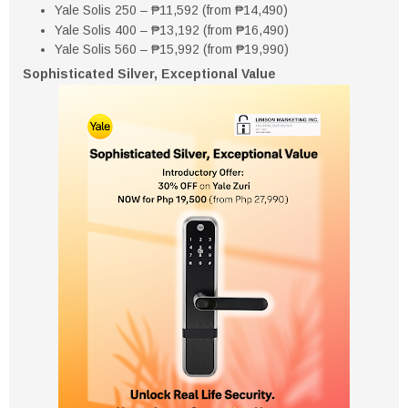
Yale Solis 250 – ₱11,592 (from ₱14,490)
Yale Solis 400 – ₱13,192 (from ₱16,490)
Yale Solis 560 – ₱15,992 (from ₱19,990)
Sophisticated Silver, Exceptional Value