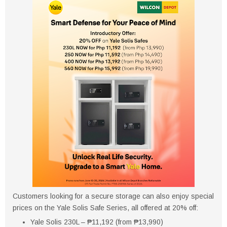
Customers looking for a secure storage can also enjoy special
prices on the Yale Solis Safe Series, all offered at 20% off:
Yale Solis 230L – ₱11,192 (from ₱13,990)