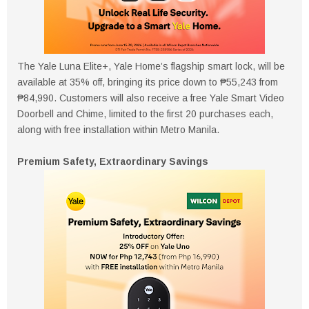
The Yale Luna Elite+, Yale Home’s flagship smart lock, will be
available at 35% off, bringing its price down to ₱55,243 from
₱84,990. Customers will also receive a free Yale Smart Video
Doorbell and Chime, limited to the first 20 purchases each,
along with free installation within Metro Manila.
Premium Safety, Extraordinary Savings