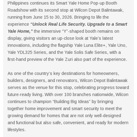
Philippines continues its Smart Yale Home Pop-up Booth
Roadshow with its second stop at Wilcon Depot Balintawak,
running from June 15 to 30, 2026. Bringing to life the
experience
“Unlock Real Life Security. Upgrade to a Smart
Yale Home,”
the immersive “Y”-shaped booth remains on
display, giving visitors an up-close look at Yale’s latest
innovations, including the flagship Yale Luna Elite+, Yale Uno,
Yale YDL325 Series, and the Yale Solis Safe Series, with a
first-hand preview of the Yale Zuri also part of the experience.
As one of the country’s key destinations for homeowners,
builders, designers, and renovators, Wilcon Depot Balintawak
serves as the venue for this stop, celebrating progress toward
future-ready living. With over 100 branches nationwide, Wilcon
continues to champion “Building Big Ideas” by bringing
together home improvement and smart security to meet the
growing demand for homes that are not only well-designed
and functional but also safe, convenient, and ready for modern
lifestyles.