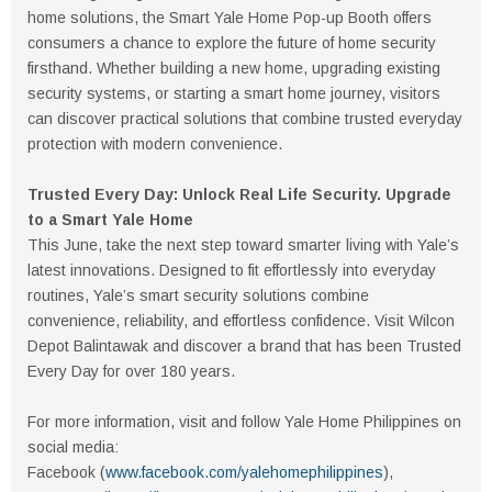
home solutions, the Smart Yale Home Pop-up Booth offers
consumers a chance to explore the future of home security
firsthand. Whether building a new home, upgrading existing
security systems, or starting a smart home journey, visitors
can discover practical solutions that combine trusted everyday
protection with modern convenience.
Trusted Every Day: Unlock Real Life Security. Upgrade
to a Smart Yale Home
This June, take the next step toward smarter living with Yale’s
latest innovations. Designed to fit effortlessly into everyday
routines, Yale’s smart security solutions combine
convenience, reliability, and effortless confidence. Visit Wilcon
Depot Balintawak and discover a brand that has been Trusted
Every Day for over 180 years.
For more information, visit and follow Yale Home Philippines on
social media:
Facebook (
www.facebook.com/yalehomephilippines
),