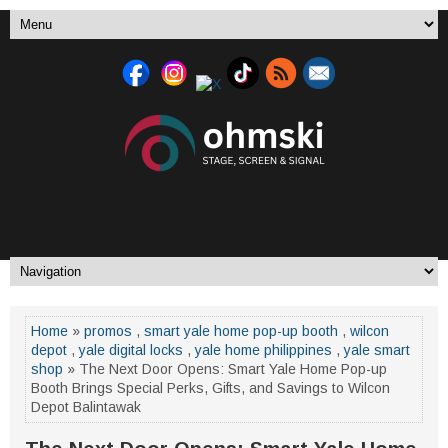
Home
»
promos
,
smart yale home pop-up booth
,
wilcon
depot
,
yale digital locks
,
yale home philippines
,
yale smart
shop
» The Next Door Opens: Smart Yale Home Pop-up
Booth Brings Special Perks, Gifts, and Savings to Wilcon
Depot Balintawak