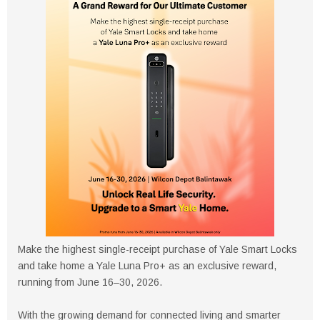
Make the highest single-receipt purchase of Yale Smart Locks
and take home a Yale Luna Pro+ as an exclusive reward,
running from June 16–30, 2026.
With the growing demand for connected living and smarter