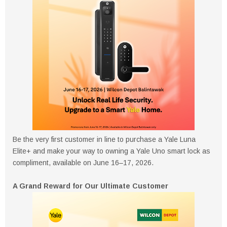
Be the very first customer in line to purchase a Yale Luna
Elite+ and make your way to owning a Yale Uno smart lock as
compliment, available on June 16–17, 2026.
A Grand Reward for Our Ultimate Customer