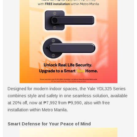
Designed for modern indoor spaces, the Yale YDL325 Series
combines style and safety in one seamless solution, available
at 20% off, now at ₱7,992 from ₱9,990, also with free
installation within Metro Manila.
Smart Defense for Your Peace of Mind