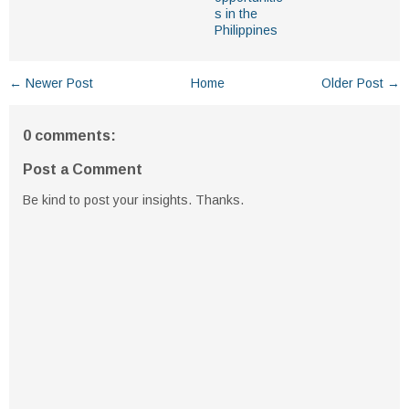
s in the
Philippines
← Newer Post
Home
Older Post →
0 comments:
Post a Comment
Be kind to post your insights. Thanks.