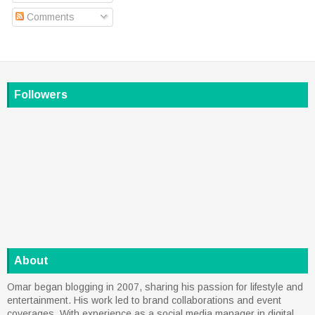
Comments
Followers
About
Omar began blogging in 2007, sharing his passion for lifestyle and
entertainment. His work led to brand collaborations and event
coverages. With experience as a social media manager in digital