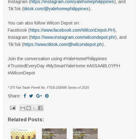
Instagram (
https://instagram.com/yalehomephilippines
), and
TikTok (
tiktok.com/@yalehomephilippines
).
You can also follow Wilcon Depot on:
Facebook (
https://www.facebook.com/WilconDepot.PH
),
Instagram (
https://www.instagram.com/wilcondepot.ph/
), and
TikTok (
https://www.tiktok.com/@wilcondepot.ph
).
Join the conversation using #YaleHomePhilippines
#TrustedEveryDay #MySmartYaleHome #ASSAABLOYPH
#WilconDepot
* DTI Fair Trade Permit No. FTEB-258986 Series of 2026
Share:
Related Posts: