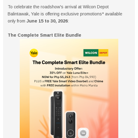
To celebrate the roadshow's arrival at Wilcon Depot
Balintawak, Yale is offering exclusive promotions* available
only from
June 15 to 30, 2026
:
The Complete Smart Elite Bundle