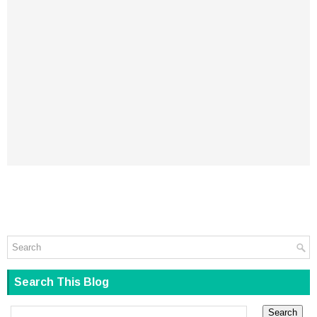
Search This Blog