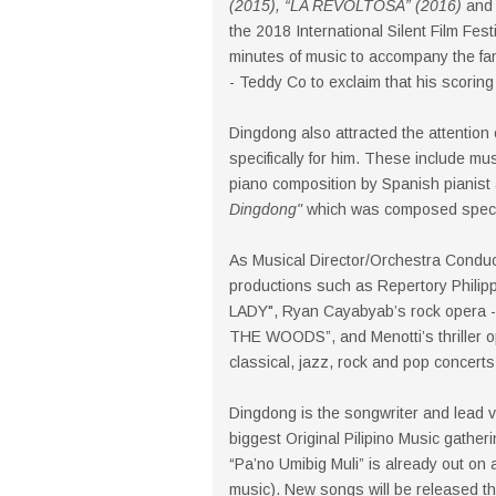
(2015), “LA REVOLTOSA” (2016)
and 
the 2018 International Silent Film Fes
minutes of music to accompany the famo
- Teddy Co to exclaim that his scoring
Dingdong also attracted the attentio
specifically for him. These include mu
piano composition by Spanish pianis
Dingdong"
which was composed specifi
As Musical Director/Orchestra Conduc
productions such as Repertory Phili
LADY", Ryan Cayabyab’s rock opera -
THE WOODS”, and Menotti’s thriller 
classical, jazz, rock and pop concerts
Dingdong is the songwriter and lead v
biggest Original Pilipino Music gather
“Pa’no Umibig Muli” is already out on a
music). New songs will be released thi