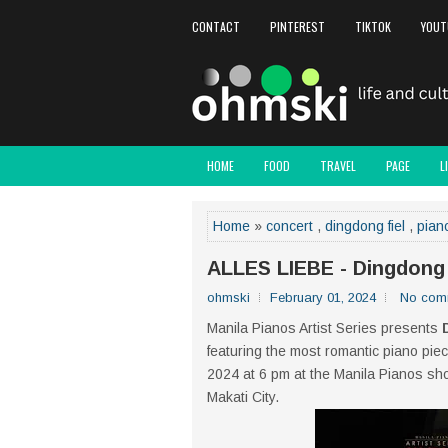
CONTACT
PINTEREST
TIKTOK
YOUT
HOME
FOOD
TRAVEL
PAGE
L
Home
»
concert
,
dingdong fiel
,
pian
ALLES LIEBE - Dingdong 
ohmski
February 01, 2024
No com
Manila Pianos Artist Series presents
featuring the most romantic piano piec
2024 at 6 pm at the Manila Pianos sh
Makati City.