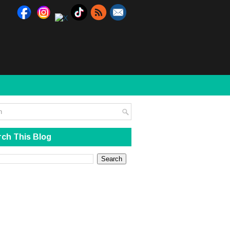
ch This Blog