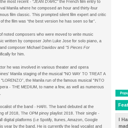
the most recent -
“JEAN D’ARC”
the French film entry to
tival Manila where he composed an hour and thirty-four
us film classic. This prompted silent film expert and critic
 of the film was “the best version he has seen so far”.
n of noted composers who were moved to write music
sic written by composer John Luke Jose for solo piano, a
t and composer Michael Davidov and
"5 Pieces For
cally for him.
tor he was involved in various theater and opera
ppines' Manila staging of the musical "NO WAY TO TREAT A
 "LORENZO”, the Manila run of the famous musical "INTO
opera - THE MEDIUM, to name a few, as well as numerous
Popu
.
Fea
ocalist of the band - HARI. The band debuted at the
ing of 2018, The OPM pinoy playlist 2018. Their single -
I Ha
ll digital platforms (i.e Spotify, Itunes, Amazon, Google
mad
s year by the band. He is currently the lead vocalist and