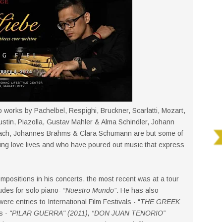
o works by Pachelbel, Respighi, Bruckner, Scarlatti, Mozart,
ustin, Piazolla, Gustav Mahler & Alma Schindler, Johann
ach, Johannes Brahms & Clara Schumann are but some of
ng love lives and who have poured out music that express
positions in his concerts, the most recent was at a tour
udes for solo piano-
“Nuestro Mundo”
. He has also
ere entries to International Film Festivals - “
THE GREEK
s -
"PILAR GUERRA" (2011), “DON JUAN TENORIO”