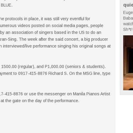
qui
T BLUE.
Euge
Babae
 protocols in place, it was still very eventful for
watc
numerous videos posted on social media pages, people
Sh*t! 
 by an association of singers based in the US to do an
aran-Sing. The week after the said concert, a big producer
interviewed/live performance singing his original songs at
 P 1500.00 (regular), and P1,000.00 (seniors & students).
ayment to 0917-415-8876 Richard S. On the MSG line, type
917-415-8876 or use the messenger on Manila Pianos Artist
y at the gate on the day of the performance.