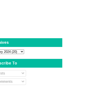
hives
scribe To
sts
mments