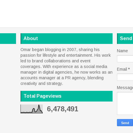
About
Send
Omar began blogging in 2007, sharing his
Name
passion for lifestyle and entertainment. His work
led to brand collaborations and event
coverages. With experience as a social media
Email
*
manager in digital agencies, he now works as an
accounts manager at a PR agency, blending
creativity and strategy.
Messag
Total Pageviews
6,478,491