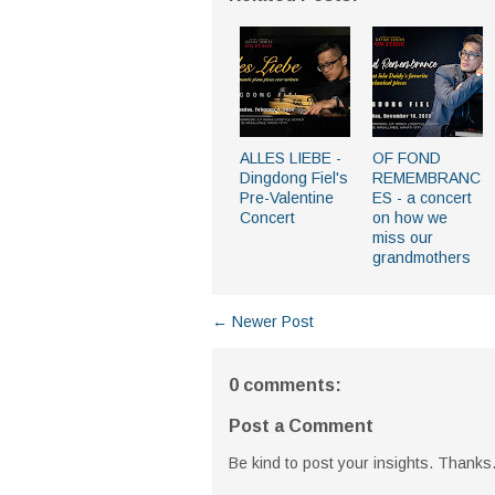
ALLES LIEBE -
OF FOND
Dingdong Fiel's
REMEMBRANC
Pre-Valentine
ES - a concert
Concert
on how we
miss our
grandmothers
← Newer Post
0 comments:
Post a Comment
Be kind to post your insights. Thanks