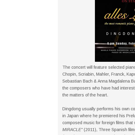
The concert will feature selected pian
Chopin, Scriabin, Mahler, Franck, Kap
Sebastian Bach & Anna Magdalena B
the composers who have had interesti
the matters of the heart.
Dingdong usually performs his own com
in Japan where he premiered his Prel
composed music for foreign films that w
MIRACLE"
(2011), Three Spanish film