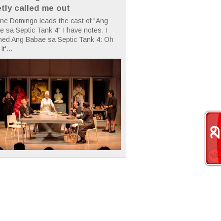
etly called me out
ne Domingo leads the cast of "Ang
 sa Septic Tank 4" I have notes. I
hed Ang Babae sa Septic Tank 4: Oh
It'...