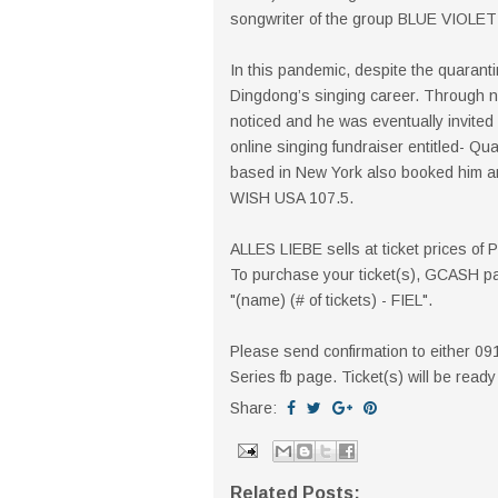
songwriter of the group BLUE VIOLE
In this pandemic, despite the quarantine
Dingdong’s singing career. Through 
noticed and he was eventually invited
online singing fundraiser entitled- Qu
based in New York also booked him an 
WISH USA 107.5.
ALLES LIEBE sells at ticket prices of
To purchase your ticket(s), GCASH p
"(name) (# of tickets) - FIEL".
Please send confirmation to either 0
Series fb page. Ticket(s) will be read
Share:
Related Posts: