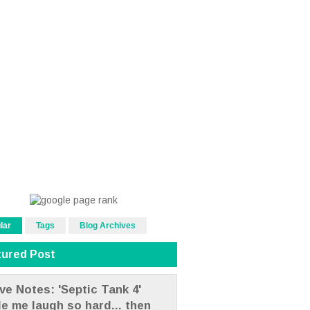
lar
Tags
Blog Archives
tured Post
ve Notes: 'Septic Tank 4'
e me laugh so hard... then