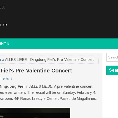
UBE
INKEDIN
o
» ALLES LIEBE - Dingdong Fiel's Pre-Valentine Concert
Fiel's Pre-Valentine Concert
Sear
ments
Dingdong Fiel
in
ALLES LIEBE
. A pre-valentine concert
es ever written. The recital will be on Sunday, February 4,
owroom, 4/F Ronac Lifestyle Center, Paseo de Magallanes,