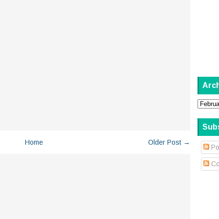
Arc
Sub
Home
Older Post →
Po
Co
.