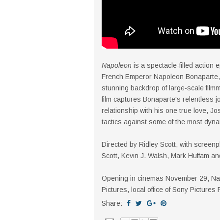
Napoleon
is a spectacle-filled action e
French Emperor Napoleon Bonaparte, 
stunning backdrop of large-scale filmm
film captures Bonaparte's relentless jo
relationship with his one true love, Jo
tactics against some of the most dyna
Directed by Ridley Scott, with screenp
Scott, Kevin J. Walsh, Mark Huffam a
Opening in cinemas November 29, Napo
Pictures, local office of Sony Pictures
Share: