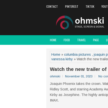
CONTACT
PINTEREST
TIKTOK
YOUT
HOME
FOOD
TRAVEL
PAGE
L
Home
»
columbia pictures
,
joaquin 
vanessa kirby
» Watch the new traile
Watch the new trailer o
ohmski
November 01, 2023
No co
Joaquin Phoenix takes the crown. Watc
Ridley Scott, and starring Academy 
Kirby as Josephine. The highly antici
IMAX.