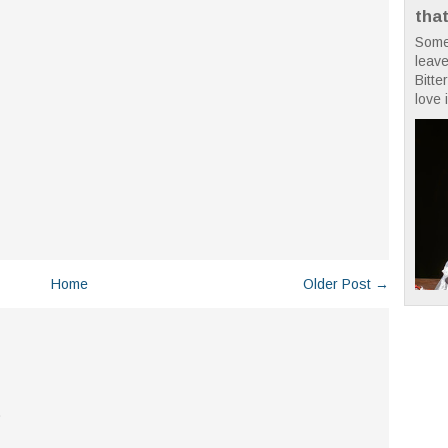
tha
Some
leave
Bitte
love i
Home
Older Post →
.