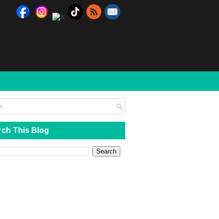
ch This Blog