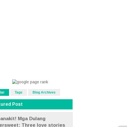
lar
Tags
Blog Archives
tured Post
anakit! Mga Dulang
tersweet: Three love stories