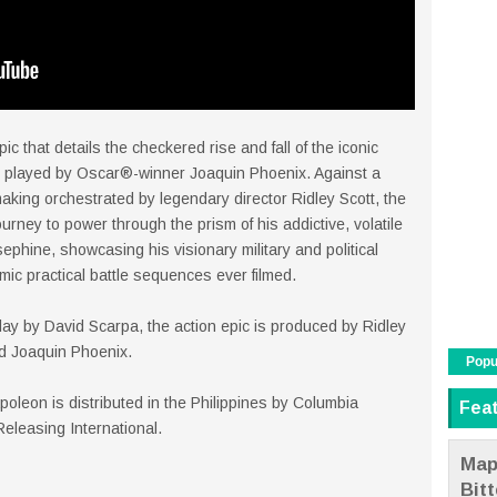
pic that details the checkered rise and fall of the iconic
played by Oscar®-winner Joaquin Phoenix. Against a
aking orchestrated by legendary director Ridley Scott, the
urney to power through the prism of his addictive, volatile
sephine, showcasing his visionary military and political
mic practical battle sequences ever filmed.
lay by David Scarpa, the action epic is produced by Ridley
nd Joaquin Phoenix.
Popu
leon is distributed in the Philippines by Columbia
Fea
 Releasing International.
Map
Bit