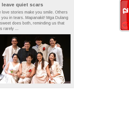
t leave quiet scars
 love stories make you smile. Others
 you in tears. Mapanakit! Mga Dulang
rsweet does both, reminding us that
s rarely ...