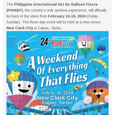
The
Philippine International Hot Air Balloon Fiesta
(PIHABF)
, the country’s only airshow experience, will officially
be back in the skies from
February 16-18, 2024
(Friday-
Sunday). The three-day event will be held at a new venue:
New Clark City
in Capas, Tarlac.