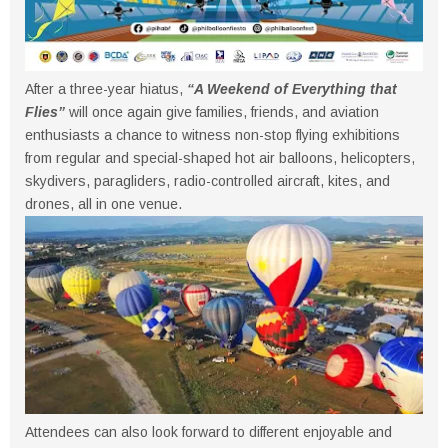
After a three-year hiatus,
“A Weekend of Everything that
Flies”
will once again give families, friends, and aviation
enthusiasts a chance to witness non-stop flying exhibitions
from regular and special-shaped hot air balloons, helicopters,
skydivers, paragliders, radio-controlled aircraft, kites, and
drones, all in one venue.
Attendees can also look forward to different enjoyable and