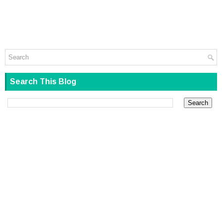
Search This Blog