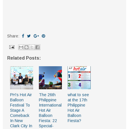
Share:
Related Posts:
PH’s Hot Air
The 26th
what to see
Balloon
Philippine
at the 17th
Festival To
International
Philippine
Stage A
Hot Air
Hot Air
Comeback
Balloon
Balloon
In New
Fiesta: 22
Fiesta?
Clark City In
Special-