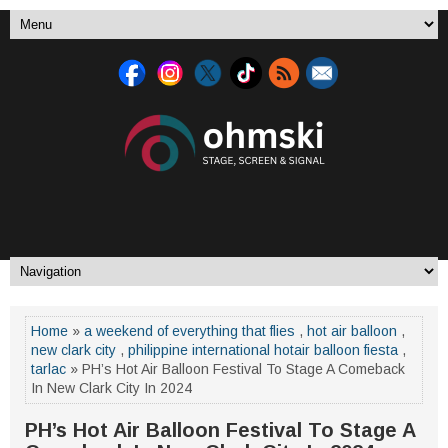
Home
»
a weekend of everything that flies
,
hot air balloon
,
new clark city
,
philippine international hotair balloon fiesta
,
tarlac
» PH’s Hot Air Balloon Festival To Stage A Comeback
In New Clark City In 2024
PH’s Hot Air Balloon Festival To Stage A