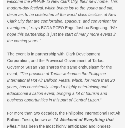
welcome the PIHABF to New Clark City, their new home. This
modern-day festival, which brings joy to the young and old,
deserves to be celebrated at the world-class facilities of New
Clark City that are comfortable, spacious, and convenient for
eventgoers,”
says BCDA PCEO Engr. Joshua Bingcang.
“We
hope this partnership is just the start of many more events in
the coming years.”
The event is in partnership with Clark Development
Corporation, and the Provincial Government of Tarlac.
Governor Susan Yap shares the same enthusiasm for the
event,
“The province of Tarlac welcomes the Philippine
International Hot Air Balloon Fiesta, which, for more than 20
years, has consistently staged a highly entertaining and
educational aviation event, bringing a lot of tourism and
business opportunities in this part of Central Luzon.”
For more than two decades, the Philippine International Hot Air
Balloon Fiesta, known as
“A Weekend of Everything that
Flies,”
has been the most highly anticipated and longest-