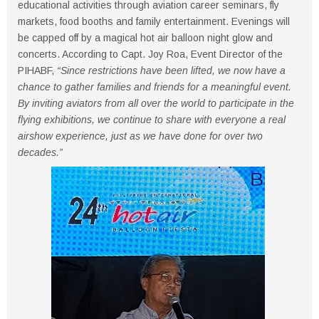
educational activities through aviation career seminars, fly
markets, food booths and family entertainment. Evenings will
be capped off by a magical hot air balloon night glow and
concerts. According to Capt. Joy Roa, Event Director of the
PIHABF,
“Since restrictions have been lifted, we now have a
chance to gather families and friends for a meaningful event.
By inviting aviators from all over the world to participate in the
flying exhibitions, we continue to share with everyone a real
airshow experience, just as we have done for over two
decades.”