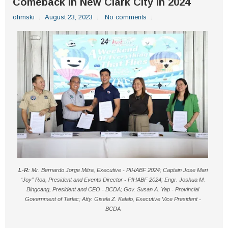
Comeback In New Clark City In 2024
ohmski
August 23, 2023
No comments
L-R:
Mr. Bernardo Jorge Mitra, Executive - PIHABF 2024; Captain Jose Mari
“Joy” Roa, President and Events Director - PIHABF 2024;
Engr. Joshua M.
Bingcang, President and CEO - BCDA;
Gov. Susan A. Yap - Provincial
Government of Tarlac; Atty. Gisela Z. Kalalo, Executive Vice President -
BCDA