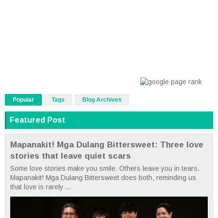
Popular
Tags
Blog Archives
Featured Post
Mapanakit! Mga Dulang Bittersweet: Three love
stories that leave quiet scars
Some love stories make you smile. Others leave you in tears.
Mapanakit! Mga Dulang Bittersweet does both, reminding us
that love is rarely ...