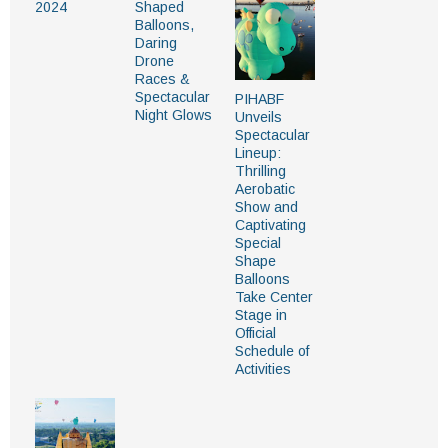
2024
Shaped
Balloons,
Daring
Drone
Races &
Spectacular
PIHABF
Night Glows
Unveils
Spectacular
Lineup:
Thrilling
Aerobatic
Show and
Captivating
Special
Shape
Balloons
Take Center
Stage in
Official
Schedule of
Activities