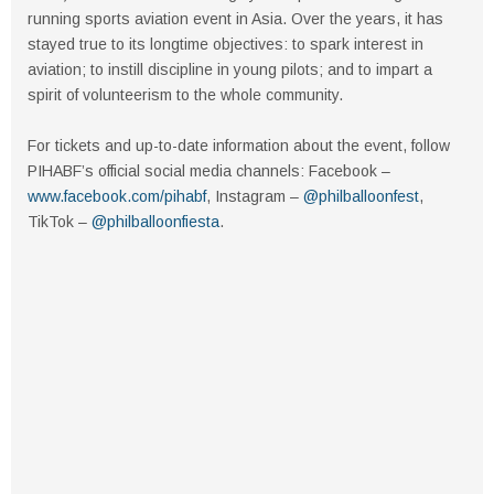
running sports aviation event in Asia. Over the years, it has
stayed true to its longtime objectives: to spark interest in
aviation; to instill discipline in young pilots; and to impart a
spirit of volunteerism to the whole community.
For tickets and up-to-date information about the event, follow
PIHABF’s official social media channels: Facebook –
www.facebook.com/pihabf
, Instagram –
@philballoonfest
,
TikTok –
@philballoonfiesta
.