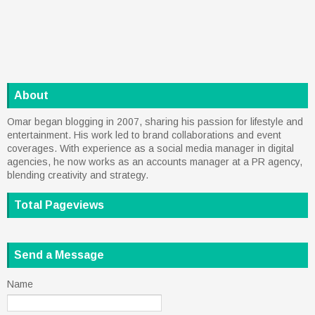
About
Omar began blogging in 2007, sharing his passion for lifestyle and
entertainment. His work led to brand collaborations and event
coverages. With experience as a social media manager in digital
agencies, he now works as an accounts manager at a PR agency,
blending creativity and strategy.
Total Pageviews
Send a Message
Name