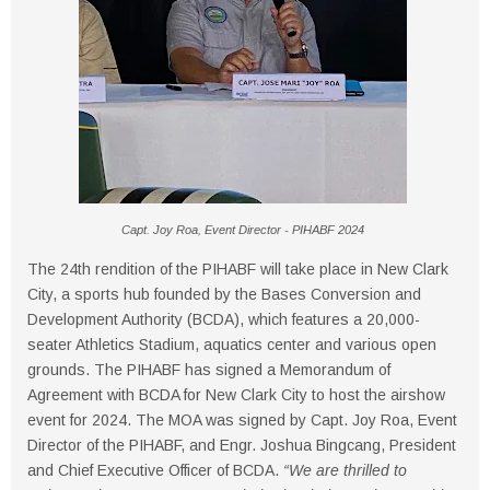
Capt. Joy Roa, Event Director - PIHABF 2024
The 24th rendition of the PIHABF will take place in New Clark
City, a sports hub founded by the Bases Conversion and
Development Authority (BCDA), which features a 20,000-
seater Athletics Stadium, aquatics center and various open
grounds. The PIHABF has signed a Memorandum of
Agreement with BCDA for New Clark City to host the airshow
event for 2024. The MOA was signed by Capt. Joy Roa, Event
Director of the PIHABF, and Engr. Joshua Bingcang, President
and Chief Executive Officer of BCDA.
“We are thrilled to