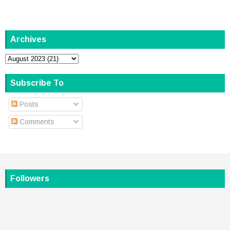
Archives
Subscribe To
Posts
Comments
Followers