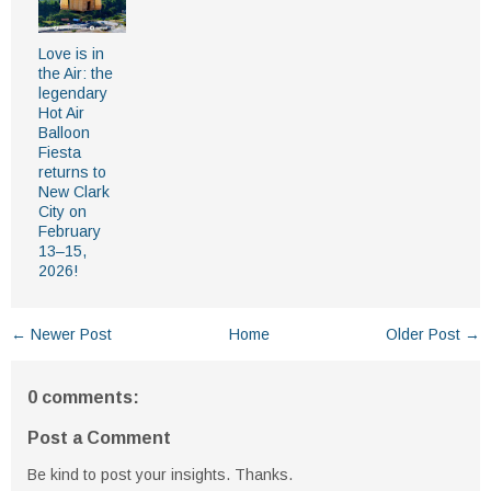
Love is in
the Air: the
legendary
Hot Air
Balloon
Fiesta
returns to
New Clark
City on
February
13–15,
2026!
← Newer Post
Home
Older Post →
0 comments:
Post a Comment
Be kind to post your insights. Thanks.