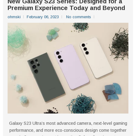
New Galaxy S23 Series: Designed for a
Premium Experience Today and Beyond
ohmski
February 06, 2023
No comments
Galaxy S23 Ultra’s most advanced camera, next-level gaming
performance, and more eco-conscious design come together