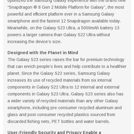
optimized the Samsung Galaxy experience with the brand new
“Snapdragon ® 8 Gen 2 Mobile Platform for Galaxy”, the most
powerful and efficient platform ever in a Samsung Galaxy
smartphone and the fastest 12 Snapdragon available today.
Meanwhile, on the Galaxy S23 Ultra, a 5000mAh battery 13
powers a larger camera than Galaxy S22 Ultra without
increasing the device’s size.
Designed with the Planet in Mind
The Galaxy S23 series raises the bar for premium technology
that can enrich people’s lives and help contribute to a healthier
planet. Since the Galaxy S22 series, Samsung Galaxy
increases its use of recycled materials from six internal
components in Galaxy S22 Ultra to 12 internal and external
components in Galaxy S23 Ultra. Galaxy S23 series also has
a wider variety of recycled materials than any other Galaxy
smartphone, including pre-consumer recycled aluminum and
glass and post-consumer recycled plastics sourced from
discarded fishing nets, PET bottles and water barrels.
User-Friendly Security and Privacy Enable a