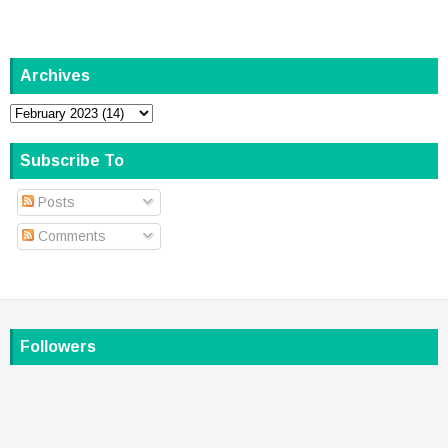
Archives
Subscribe To
Posts
Comments
Followers