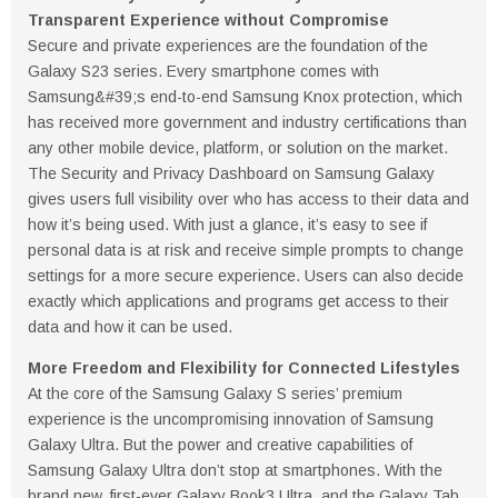
Transparent Experience without Compromise
Secure and private experiences are the foundation of the
Galaxy S23 series. Every smartphone comes with
Samsung&#39;s end-to-end Samsung Knox protection, which
has received more government and industry certifications than
any other mobile device, platform, or solution on the market.
The Security and Privacy Dashboard on Samsung Galaxy
gives users full visibility over who has access to their data and
how it’s being used. With just a glance, it’s easy to see if
personal data is at risk and receive simple prompts to change
settings for a more secure experience. Users can also decide
exactly which applications and programs get access to their
data and how it can be used.
More Freedom and Flexibility for Connected Lifestyles
At the core of the Samsung Galaxy S series’ premium
experience is the uncompromising innovation of Samsung
Galaxy Ultra. But the power and creative capabilities of
Samsung Galaxy Ultra don’t stop at smartphones. With the
brand new, first-ever Galaxy Book3 Ultra, and the Galaxy Tab