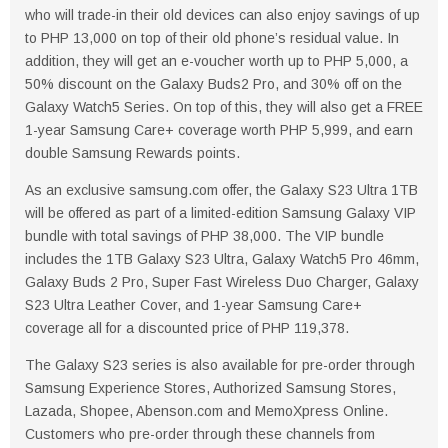
who will trade-in their old devices can also enjoy savings of up
to PHP 13,000 on top of their old phone’s residual value. In
addition, they will get an e-voucher worth up to PHP 5,000, a
50% discount on the Galaxy Buds2 Pro, and 30% off on the
Galaxy Watch5 Series. On top of this, they will also get a FREE
1-year Samsung Care+ coverage worth PHP 5,999, and earn
double Samsung Rewards points.
As an exclusive samsung.com offer, the Galaxy S23 Ultra 1TB
will be offered as part of a limited-edition Samsung Galaxy VIP
bundle with total savings of PHP 38,000. The VIP bundle
includes the 1TB Galaxy S23 Ultra, Galaxy Watch5 Pro 46mm,
Galaxy Buds 2 Pro, Super Fast Wireless Duo Charger, Galaxy
S23 Ultra Leather Cover, and 1-year Samsung Care+
coverage all for a discounted price of PHP 119,378.
The Galaxy S23 series is also available for pre-order through
Samsung Experience Stores, Authorized Samsung Stores,
Lazada, Shopee, Abenson.com and MemoXpress Online.
Customers who pre-order through these channels from