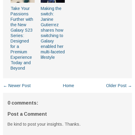
Take Your
Making the
Passions
switch:
Further with
Janine
the New
Gutierrez
Galaxy S23
shares how
Series:
switching to
Designed
Galaxy
for a
enabled her
Premium
multi-faceted
Experience
lifestyle
Today and
Beyond
← Newer Post
Home
Older Post →
0 comments:
Post a Comment
Be kind to post your insights. Thanks.