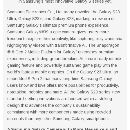
in Samsung’s most innovative Galaxy S series yet.
Samsung Electronics Co., Ltd. today unveiled the Galaxy S23
Ultra, Galaxy S23+, and Galaxy S23, marking a new era of
Samsung Galaxy’s ultimate premium phone experience.
Samsung Galaxy&#39;s epic camera gives users more
freedom to explore their creativity, like capturing truly cinematic
Nightography videos with transformative AI. The Snapdragon
® 8 Gen 2 Mobile Platform for Galaxy” unleashes premium
experiences, including groundbreaking AI, future-ready mobile
gaming feature and powerfully sustained game play with the
world’s fastest mobile graphics. On the Galaxy S23 Ultra, an
embedded S Pen 2 that many long-time Samsung Galaxy
users know and love offers more possibilities for productivity,
notetaking, hobbies and more. All the Galaxy S23 series’ new
standard-setting innovations are housed within a striking
design that advances the company’s sustainability
commitment with more components made using recycled
materials than any other Samsung Galaxy smartphone.
A Samsung Galaxy Camera with More Megapixels and