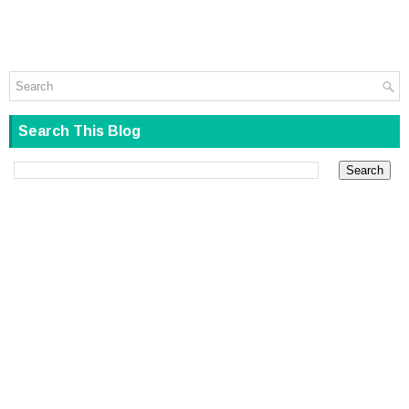
Search This Blog