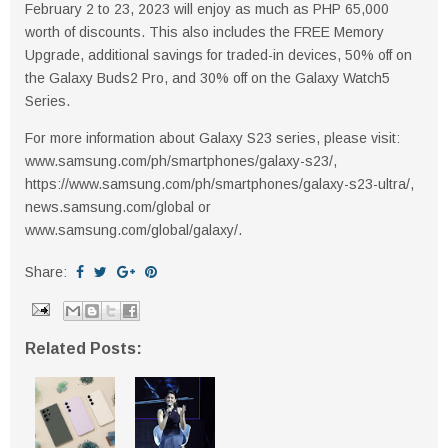
February 2 to 23, 2023 will enjoy as much as PHP 65,000
worth of discounts. This also includes the FREE Memory
Upgrade, additional savings for traded-in devices, 50% off on
the Galaxy Buds2 Pro, and 30% off on the Galaxy Watch5
Series.
For more information about Galaxy S23 series, please visit:
www.samsung.com/ph/smartphones/galaxy-s23/,
https://www.samsung.com/ph/smartphones/galaxy-s23-ultra/,
news.samsung.com/global or
www.samsung.com/global/galaxy/.
Share:
Related Posts: