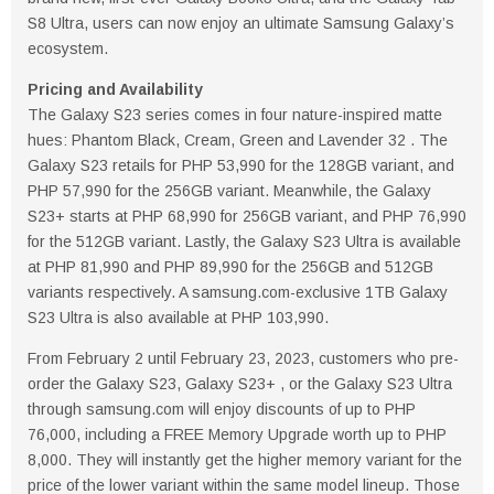
S8 Ultra, users can now enjoy an ultimate Samsung Galaxy’s
ecosystem.
Pricing and Availability
The Galaxy S23 series comes in four nature-inspired matte
hues: Phantom Black, Cream, Green and Lavender 32 . The
Galaxy S23 retails for PHP 53,990 for the 128GB variant, and
PHP 57,990 for the 256GB variant. Meanwhile, the Galaxy
S23+ starts at PHP 68,990 for 256GB variant, and PHP 76,990
for the 512GB variant. Lastly, the Galaxy S23 Ultra is available
at PHP 81,990 and PHP 89,990 for the 256GB and 512GB
variants respectively. A samsung.com-exclusive 1TB Galaxy
S23 Ultra is also available at PHP 103,990.
From February 2 until February 23, 2023, customers who pre-
order the Galaxy S23, Galaxy S23+ , or the Galaxy S23 Ultra
through samsung.com will enjoy discounts of up to PHP
76,000, including a FREE Memory Upgrade worth up to PHP
8,000. They will instantly get the higher memory variant for the
price of the lower variant within the same model lineup. Those