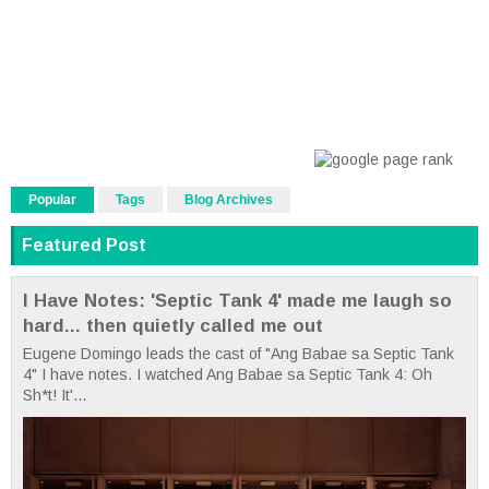
Popular
Tags
Blog Archives
Featured Post
I Have Notes: 'Septic Tank 4' made me laugh so
hard... then quietly called me out
Eugene Domingo leads the cast of "Ang Babae sa Septic Tank
4" I have notes. I watched Ang Babae sa Septic Tank 4: Oh
Sh*t! It'...