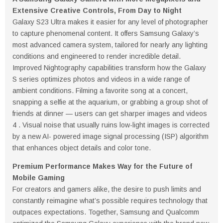
Extensive Creative Controls,
From Day to Night
Galaxy S23 Ultra makes it easier for any level of photographer
to capture phenomenal content. It offers Samsung Galaxy’s
most advanced camera system, tailored for nearly any lighting
conditions and engineered to render incredible detail.
Improved Nightography capabilities transform how the Galaxy
S series optimizes photos and videos in a wide range of
ambient conditions. Filming a favorite song at a concert,
snapping a selfie at the aquarium, or grabbing a group shot of
friends at dinner — users can get sharper images and videos
4 . Visual noise that usually ruins low-light images is corrected
by a new AI- powered image signal processing (ISP) algorithm
that enhances object details and color tone.
Premium Performance Makes Way for the Future of
Mobile Gaming
For creators and gamers alike, the desire to push limits and
constantly reimagine what’s possible requires technology that
outpaces expectations. Together, Samsung and Qualcomm