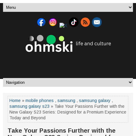
Home
»
mobile phones
,
samsung
,
samsung galaxy
,
samsung galaxy s23
» Take Your Passions Further with the
New Galaxy S23 Series: Designed for a Premium Experience
Today and Beyond
Take Your Passions Further with the