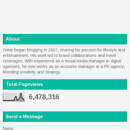
About
Omar began blogging in 2007, sharing his passion for lifestyle and
entertainment. His work led to brand collaborations and event
coverages. With experience as a social media manager in digital
agencies, he now works as an accounts manager at a PR agency,
blending creativity and strategy.
Total Pageviews
6,478,316
Send a Message
Name