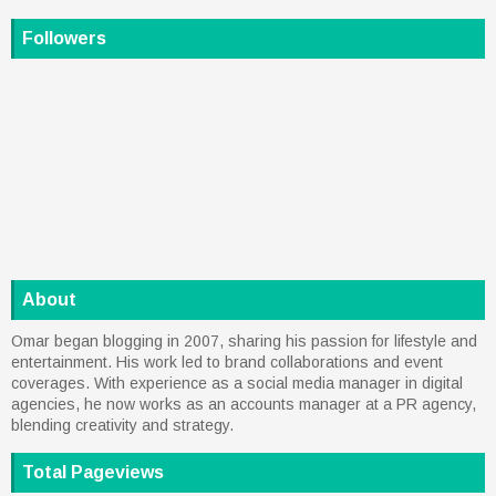
Followers
About
Omar began blogging in 2007, sharing his passion for lifestyle and
entertainment. His work led to brand collaborations and event
coverages. With experience as a social media manager in digital
agencies, he now works as an accounts manager at a PR agency,
blending creativity and strategy.
Total Pageviews