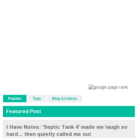
Popular
Tags
Blog Archives
Featured Post
I Have Notes: 'Septic Tank 4' made me laugh so
hard... then quietly called me out