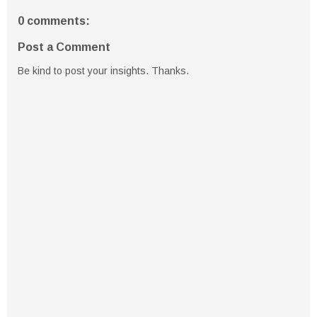
0 comments:
Post a Comment
Be kind to post your insights. Thanks.