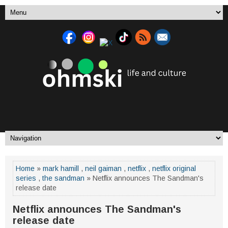
Home
»
mark hamill
,
neil gaiman
,
netflix
,
netflix original
series
,
the sandman
» Netflix announces The Sandman's
release date
Netflix announces The Sandman's
release date