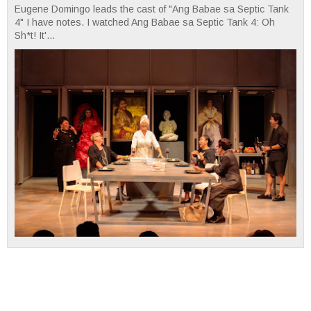
Eugene Domingo leads the cast of "Ang Babae sa Septic Tank
4" I have notes. I watched Ang Babae sa Septic Tank 4: Oh
Sh*t! It'...