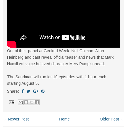
Out of their panel at Geeked Week, Neil Gaiman, Allan
Heinberg and cast reveal official teaser and news that Mark
Hamill will voice beloved character Merv Pumpkinhead.
The Sandman will run for 10 episodes with 1 hour each
starting August 5.
Share:
← Newer Post
Home
Older Post →