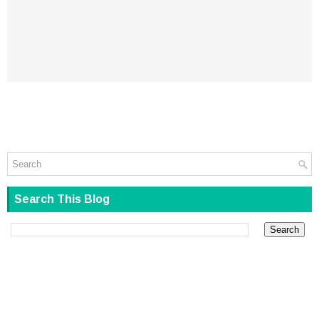
Search This Blog