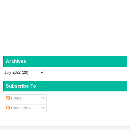
Archives
Subscribe To
Posts
Comments