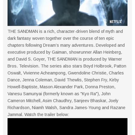
THE SANDMAN is a rich, character-driven blend of myth and
dark fantasy woven together over the course of ten epic
chapters following Dream’s many adventures. Developed and
executive produced by Gaiman, showrunner Allan Heinberg,
and David S. Goyer, THE SANDMAN is produced by Warner
Bros. Television. The series also stars Boyd Holbrook, Patton
Oswalt, Vivienne Acheampong, Gwendoline Christie, Charles
Dance, Jenna Coleman, David Thewlis, Stephen Fry, Kirby
Howell-Baptiste, Mason Alexander Park, Donna Preston,
Vanesu Samunyai (formerly known as "Kyo Ra"), John
Cameron Mitchell, Asim Chaudhry, Sanjeev Bhaskar, Joely
Richardson, Niamh Walsh, Sandra James-Young and Razane
Jammal. Watch the trailer below: