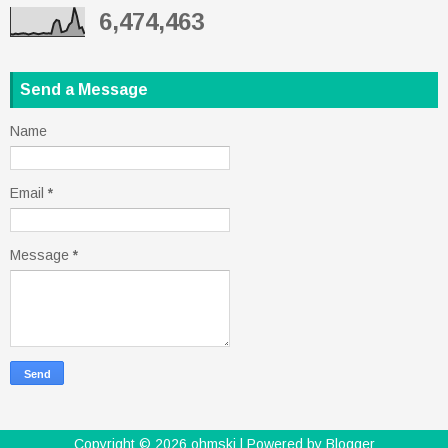
6,474,463
Send a Message
Name
Email
*
Message
*
Copyright ©
2026
ohmski
| Powered by
Blogger