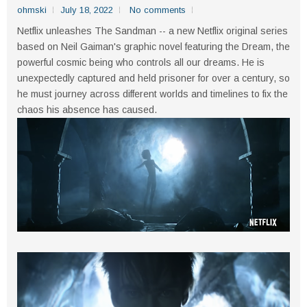
ohmski
July 18, 2022
No comments
Netflix unleashes The Sandman -- a new Netflix original series
based on Neil Gaiman's graphic novel featuring the Dream, the
powerful cosmic being who controls all our dreams. He is
unexpectedly captured and held prisoner for over a century, so
he must journey across different worlds and timelines to fix the
chaos his absence has caused.