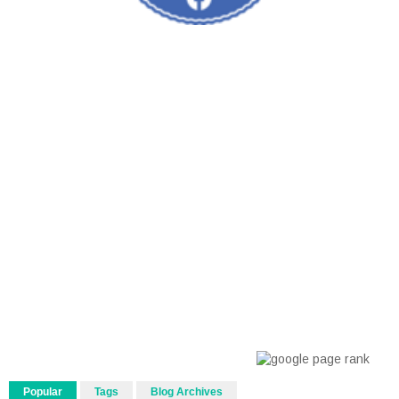
Popular
Tags
Blog Archives