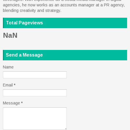
agencies, he now works as an accounts manager at a PR agency,
blending creativity and strategy.
Total Pageviews
NaN
Send a Message
Name
Email
*
Message
*