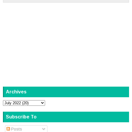
Archives
Subscribe To
Posts