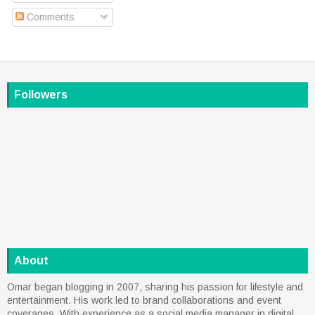
Comments
Followers
About
Omar began blogging in 2007, sharing his passion for lifestyle and
entertainment. His work led to brand collaborations and event
coverages. With experience as a social media manager in digital