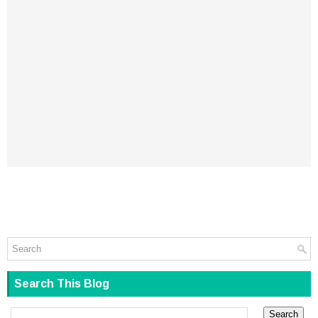
Search This Blog