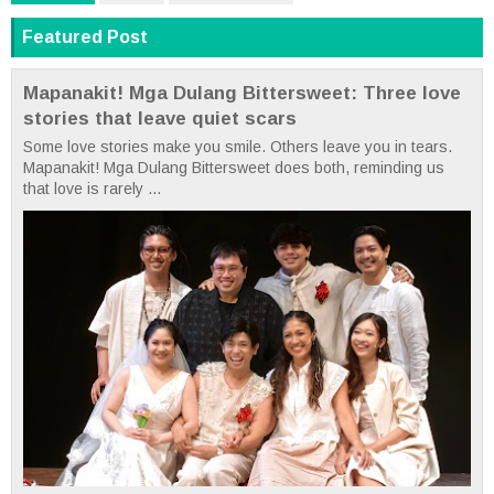
Featured Post
Mapanakit! Mga Dulang Bittersweet: Three love
stories that leave quiet scars
Some love stories make you smile. Others leave you in tears.
Mapanakit! Mga Dulang Bittersweet does both, reminding us
that love is rarely ...