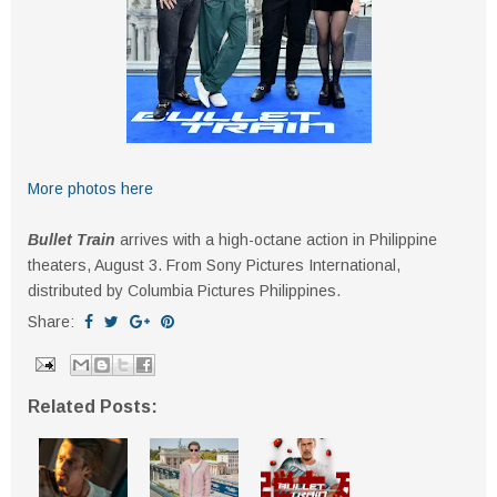
More photos here
Bullet Train
arrives with a high-octane action in Philippine
theaters, August 3. From Sony Pictures International,
distributed by Columbia Pictures Philippines.
Share:
Related Posts: