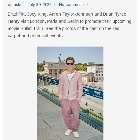
ohmski
July 30, 2022
No comments
Brad Pitt, Joey King, Aaron Taylor-Johnson and Brian Tyree
Henry visit London, Paris and Berlin to promote their upcoming
movie Bullet Train. See the photos of the cast on the red
carpet and photocall events.