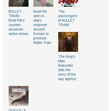
BULLET
Brad Pitt
The
TRAIN -
and co-
passengers
Brad Pitt's
stars
of BULLET
counter-
stopover
TRAIN
assassin
around
action movie
Europe to
promote
Bullet Train
The King's
Man
featurette
tells the
story of the
spy agency
GODZILLA