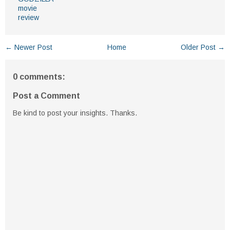
movie
review
← Newer Post
Home
Older Post →
0 comments:
Post a Comment
Be kind to post your insights. Thanks.