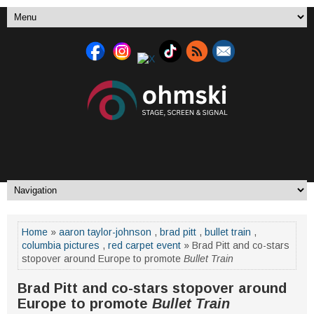
Home
»
aaron taylor-johnson
,
brad pitt
,
bullet train
,
columbia pictures
,
red carpet event
» Brad Pitt and co-stars
stopover around Europe to promote
Bullet Train
Brad Pitt and co-stars stopover around
Europe to promote
Bullet Train