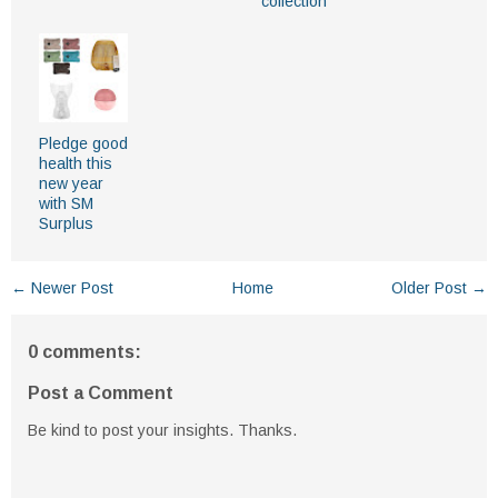
collection
Pledge good
health this
new year
with SM
Surplus
← Newer Post
Home
Older Post →
0 comments:
Post a Comment
Be kind to post your insights. Thanks.