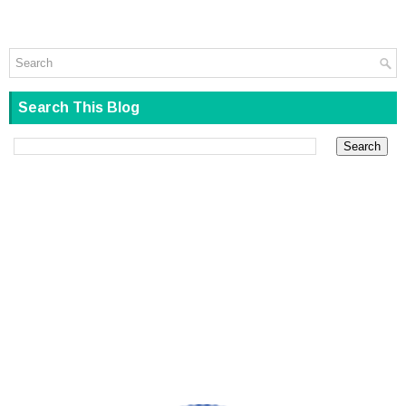
Search This Blog