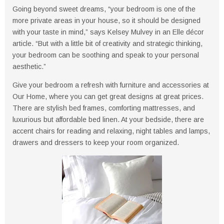
Going beyond sweet dreams, “your bedroom is one of the
more private areas in your house, so it should be designed
with your taste in mind,” says Kelsey Mulvey in an Elle décor
article. “But with a little bit of creativity and strategic thinking,
your bedroom can be soothing and speak to your personal
aesthetic.”
Give your bedroom a refresh with furniture and accessories at
Our Home, where you can get great designs at great prices.
There are stylish bed frames, comforting mattresses, and
luxurious but affordable bed linen. At your bedside, there are
accent chairs for reading and relaxing, night tables and lamps,
drawers and dressers to keep your room organized.