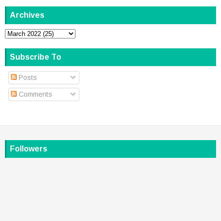
Archives
Subscribe To
Posts
Comments
Followers