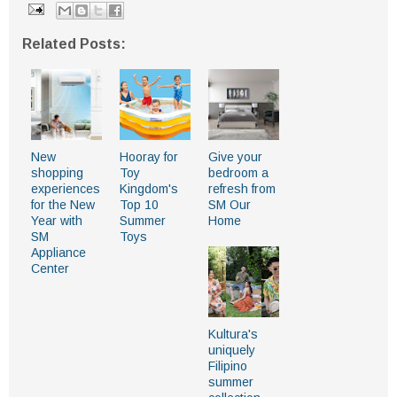
Related Posts:
New
Hooray for
Give your
shopping
Toy
bedroom a
experiences
Kingdom's
refresh from
for the New
Top 10
SM Our
Year with
Summer
Home
SM
Toys
Appliance
Center
Kultura's
uniquely
Filipino
summer