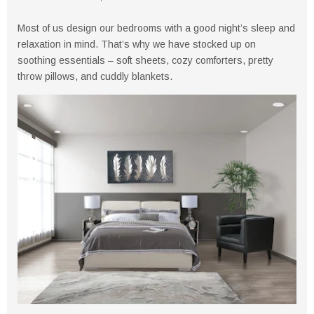
Most of us design our bedrooms with a good night’s sleep and
relaxation in mind. That’s why we have stocked up on
soothing essentials – soft sheets, cozy comforters, pretty
throw pillows, and cuddly blankets.