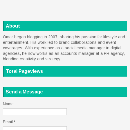
About
Omar began blogging in 2007, sharing his passion for lifestyle and
entertainment. His work led to brand collaborations and event
coverages. With experience as a social media manager in digital
agencies, he now works as an accounts manager at a PR agency,
blending creativity and strategy.
Total Pageviews
Send a Message
Name
Email
*