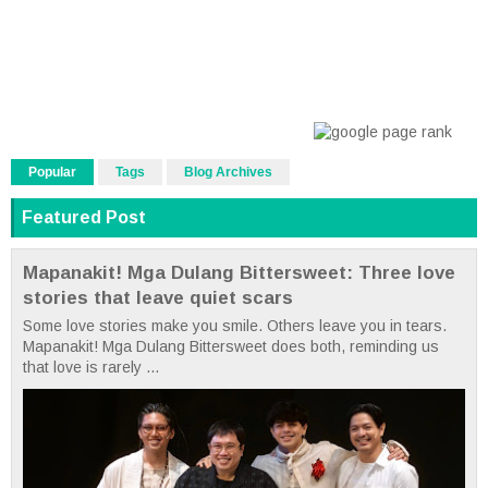
Popular
Tags
Blog Archives
Featured Post
Mapanakit! Mga Dulang Bittersweet: Three love
stories that leave quiet scars
Some love stories make you smile. Others leave you in tears.
Mapanakit! Mga Dulang Bittersweet does both, reminding us
that love is rarely ...