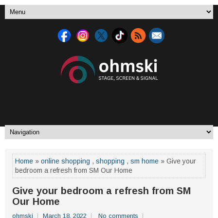
Home
»
online shopping
,
shopping
,
sm home
» Give your
bedroom a refresh from SM Our Home
Give your bedroom a refresh from SM
Our Home
ohmski
March 18, 2022
No comments