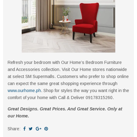
Refresh your bedroom with Our Home’s Bedroom Furniture
and Accessories collection. Visit Our Home stores nationwide
at select SM Supermalls. Customers who prefer to shop online
can expect the same great shopping experience through
www.ourhome.ph
. Shop for styles the way you want right in the
comfort of your home with Call & Deliver 09178315260.
Great Designs. Great Prices. And Great Service. Only at
our Home.
Share: