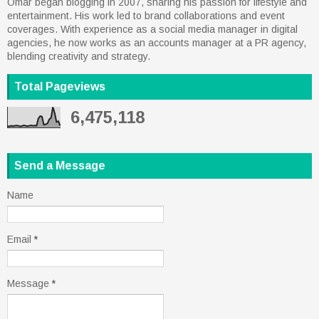
Omar began blogging in 2007, sharing his passion for lifestyle and
entertainment. His work led to brand collaborations and event
coverages. With experience as a social media manager in digital
agencies, he now works as an accounts manager at a PR agency,
blending creativity and strategy.
Total Pageviews
6,475,118
Send a Message
Name
Email
*
Message
*