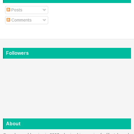
Posts
Comments
Followers
About