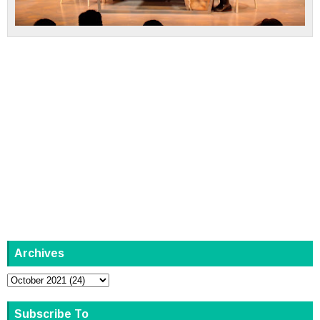
Archives
Subscribe To