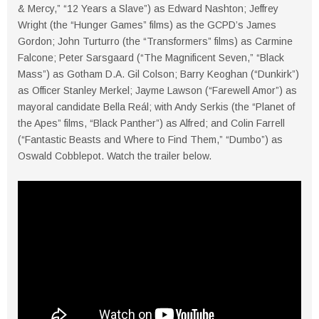
& Mercy,” “12 Years a Slave”) as Edward Nashton; Jeffrey
Wright (the “Hunger Games” films) as the GCPD’s James
Gordon; John Turturro (the “Transformers” films) as Carmine
Falcone; Peter Sarsgaard (“The Magnificent Seven,” “Black
Mass”) as Gotham D.A. Gil Colson; Barry Keoghan (“Dunkirk”)
as Officer Stanley Merkel; Jayme Lawson (“Farewell Amor”) as
mayoral candidate Bella Reál; with Andy Serkis (the “Planet of
the Apes” films, “Black Panther”) as Alfred; and Colin Farrell
(“Fantastic Beasts and Where to Find Them,” “Dumbo”) as
Oswald Cobblepot. Watch the trailer below.