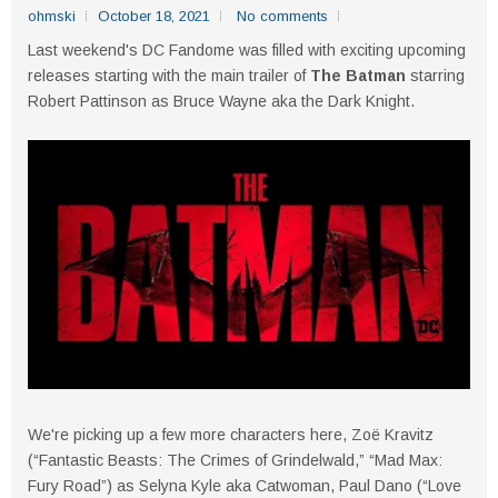
ohmski
October 18, 2021
No comments
Last weekend's DC Fandome was filled with exciting upcoming
releases starting with the main trailer of
The Batman
starring
Robert Pattinson as Bruce Wayne aka the Dark Knight.
We're picking up a few more characters here, Zoë Kravitz
(“Fantastic Beasts: The Crimes of Grindelwald,” “Mad Max:
Fury Road”) as Selyna Kyle aka Catwoman, Paul Dano (“Love