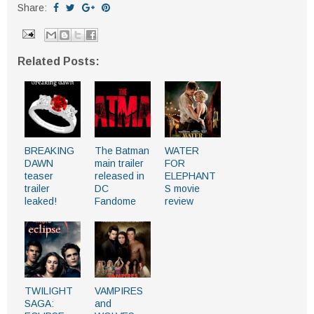
Share:
Related Posts:
BREAKING
The Batman
WATER
DAWN
main trailer
FOR
teaser
released in
ELEPHANT
trailer
DC
S movie
leaked!
Fandome
review
TWILIGHT
VAMPIRES
SAGA:
and