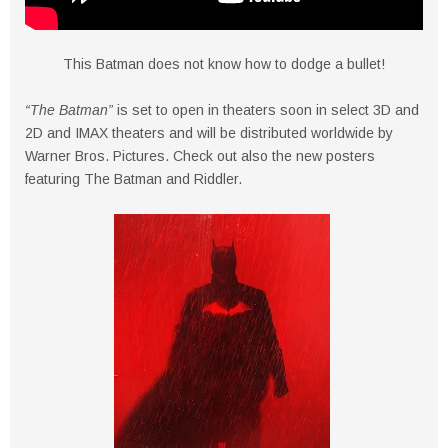
This Batman does not know how to dodge a bullet!
“The Batman”
is set to open in theaters soon in select 3D and
2D and IMAX theaters and will be distributed worldwide by
Warner Bros. Pictures. Check out also the new posters
featuring The Batman and Riddler.