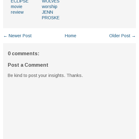
ECLIPSE
WOLVES
movie
worship
review
JENN
PROSKE
← Newer Post
Home
Older Post →
0 comments:
Post a Comment
Be kind to post your insights. Thanks.