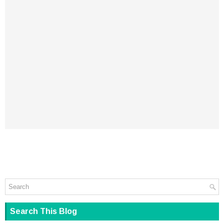
Search This Blog