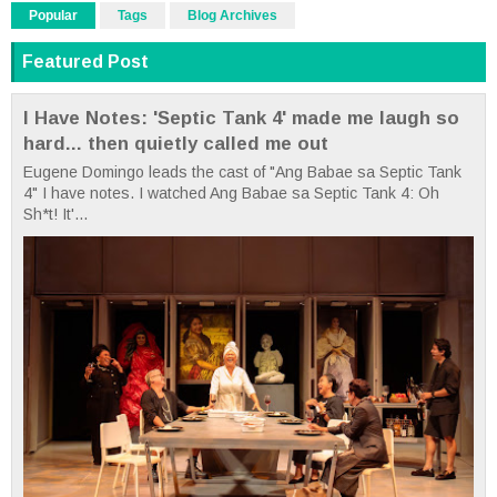
Popular
Tags
Blog Archives
Featured Post
I Have Notes: 'Septic Tank 4' made me laugh so
hard... then quietly called me out
Eugene Domingo leads the cast of "Ang Babae sa Septic Tank
4" I have notes. I watched Ang Babae sa Septic Tank 4: Oh
Sh*t! It'...