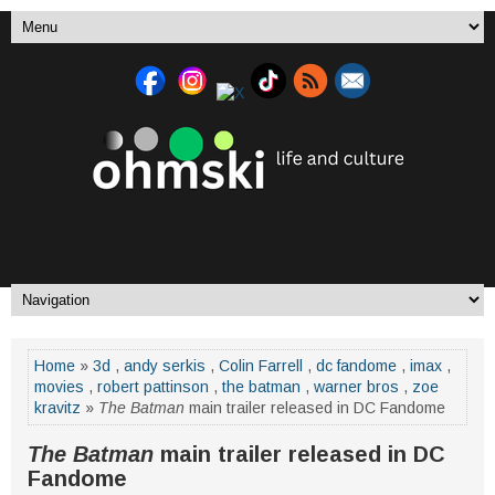
Home
»
3d
,
andy serkis
,
Colin Farrell
,
dc fandome
,
imax
,
movies
,
robert pattinson
,
the batman
,
warner bros
,
zoe
kravitz
»
The Batman
main trailer released in DC Fandome
The Batman
main trailer released in DC
Fandome