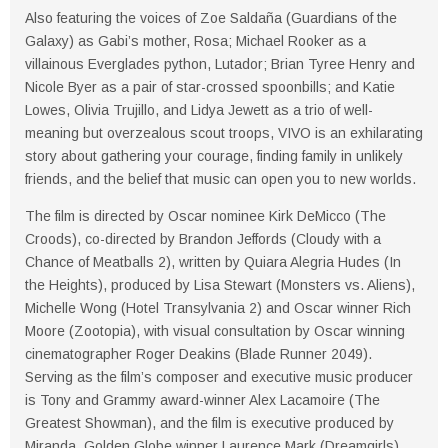
Also featuring the voices of Zoe Saldaña (Guardians of the
Galaxy) as Gabi’s mother, Rosa; Michael Rooker as a
villainous Everglades python, Lutador; Brian Tyree Henry and
Nicole Byer as a pair of star-crossed spoonbills; and Katie
Lowes, Olivia Trujillo, and Lidya Jewett as a trio of well-
meaning but overzealous scout troops, VIVO is an exhilarating
story about gathering your courage, finding family in unlikely
friends, and the belief that music can open you to new worlds.
The film is directed by Oscar nominee Kirk DeMicco (The
Croods), co-directed by Brandon Jeffords (Cloudy with a
Chance of Meatballs 2), written by Quiara Alegria Hudes (In
the Heights), produced by Lisa Stewart (Monsters vs. Aliens),
Michelle Wong (Hotel Transylvania 2) and Oscar winner Rich
Moore (Zootopia), with visual consultation by Oscar winning
cinematographer Roger Deakins (Blade Runner 2049).
Serving as the film’s composer and executive music producer
is Tony and Grammy award-winner Alex Lacamoire (The
Greatest Showman), and the film is executive produced by
Miranda, Golden Globe winner Laurence Mark (Dreamgirls),