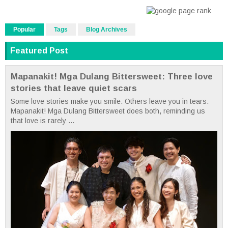
Popular
Tags
Blog Archives
Featured Post
Mapanakit! Mga Dulang Bittersweet: Three love
stories that leave quiet scars
Some love stories make you smile. Others leave you in tears.
Mapanakit! Mga Dulang Bittersweet does both, reminding us
that love is rarely ...