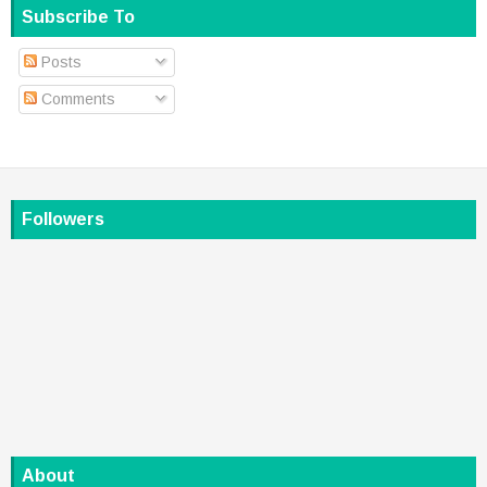
Subscribe To
Posts
Comments
Followers
About