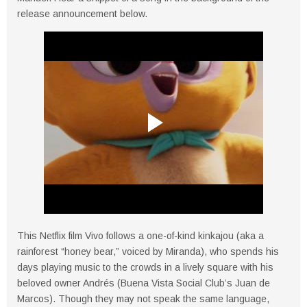
release announcement below.
This Netflix film Vivo follows a one-of-kind kinkajou (aka a
rainforest “honey bear,” voiced by Miranda), who spends his
days playing music to the crowds in a lively square with his
beloved owner Andrés (Buena Vista Social Club’s Juan de
Marcos). Though they may not speak the same language,