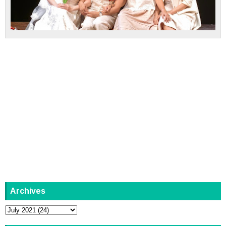
Archives