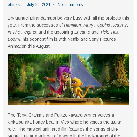
ohmski
July 22, 2021
No comments
Lin-Manuel Miranda must be very busy with all the projects this
year. From the successes of
Hamilton
,
Mary Poppins Returns
,
In The Heights
, and the upcoming
Encanto
and
Tick, Tick..
Boom!
, his soonest film is with Netflix and Sony Pictures
Animation this August.
The Tony, Grammy and Pulitzer-award winner voices a
kinkajou aka honey bear in Vivo where he voices the titular
role. The musical animated film features the songs of Lin-
Manuel. Hear a snippet of a song in the background of the