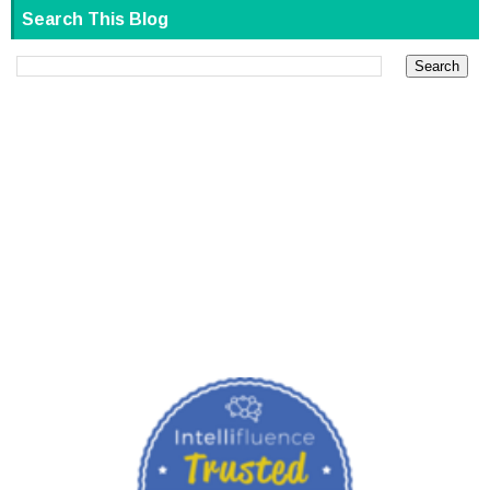
Search This Blog