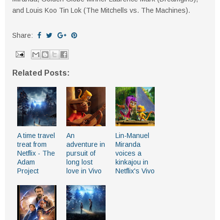
and Louis Koo Tin Lok (The Mitchells vs. The Machines).
Share:
Related Posts:
A time travel
An
Lin-Manuel
treat from
adventure in
Miranda
Netflix - The
pursuit of
voices a
Adam
long lost
kinkajou in
Project
love in Vivo
Netflix's Vivo