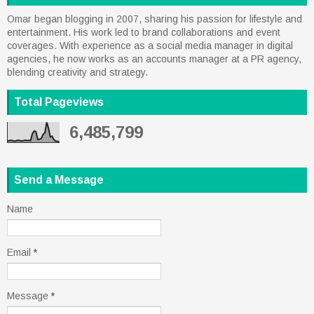
Omar began blogging in 2007, sharing his passion for lifestyle and
entertainment. His work led to brand collaborations and event
coverages. With experience as a social media manager in digital
agencies, he now works as an accounts manager at a PR agency,
blending creativity and strategy.
Total Pageviews
6,485,799
Send a Message
Name
Email
*
Message
*