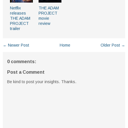
Netflix
THE ADAM
releases
PROJECT
THE ADAM
movie
PROJECT
review
trailer
← Newer Post
Home
Older Post →
0 comments:
Post a Comment
Be kind to post your insights. Thanks.