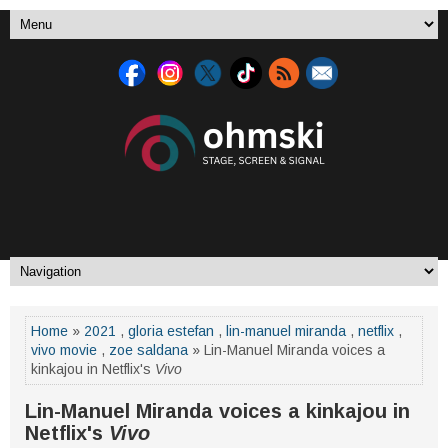
Home
»
2021
,
gloria estefan
,
lin-manuel miranda
,
netflix
,
vivo movie
,
zoe saldana
» Lin-Manuel Miranda voices a
kinkajou in Netflix's
Vivo
Lin-Manuel Miranda voices a kinkajou in
Netflix's
Vivo