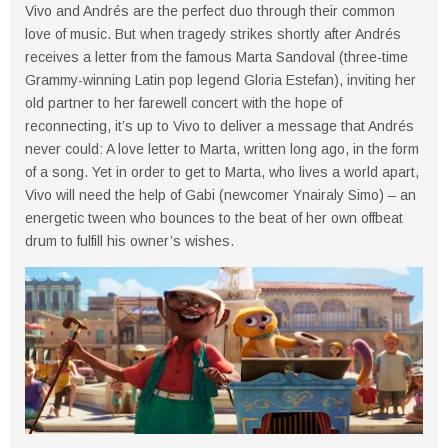
Vivo and Andrés are the perfect duo through their common
love of music. But when tragedy strikes shortly after Andrés
receives a letter from the famous Marta Sandoval (three-time
Grammy-winning Latin pop legend Gloria Estefan), inviting her
old partner to her farewell concert with the hope of
reconnecting, it’s up to Vivo to deliver a message that Andrés
never could: A love letter to Marta, written long ago, in the form
of a song. Yet in order to get to Marta, who lives a world apart,
Vivo will need the help of Gabi (newcomer Ynairaly Simo) – an
energetic tween who bounces to the beat of her own offbeat
drum to fulfill his owner’s wishes.