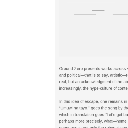
Ground Zero presents works across va
and political—that is to say, artistic
real, but an acknowledgment of the ab
increasingly, the hype-culture of cont
In this idea of escape, one remains in 
“Umuwi na tayo,” goes the song by t
which in translation goes “Let’s get
perhaps more precisely, what—home is
openness is not only the rationalizing