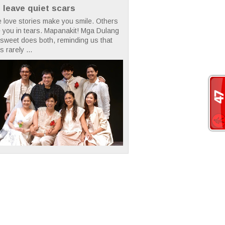
t leave quiet scars
 love stories make you smile. Others
 you in tears. Mapanakit! Mga Dulang
rsweet does both, reminding us that
s rarely ...