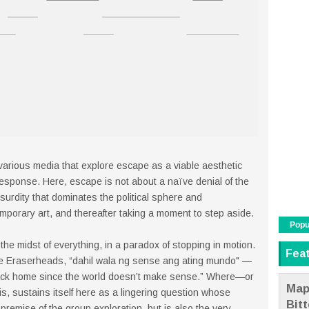
rious media that explore escape as a viable aesthetic
—response. Here, escape is not about a naïve denial of the
surdity that dominates the political sphere and
emporary art, and thereafter taking a moment to step aside.
Popu
the midst of everything, in a paradox of stopping in motion.
Fea
he Eraserheads, “dahil wala ng sense ang ating mundo" —
 back home since the world doesn’t make sense.” Where—or
Map
, sustains itself here as a lingering question whose
Bit
 premise of the group exploration, but is also the very