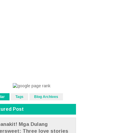
lar
Tags
Blog Archives
tured Post
anakit! Mga Dulang
tersweet: Three love stories