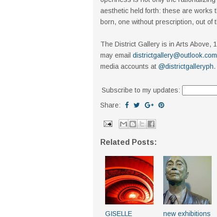
aesthetic held forth: these are works t
born, one without prescription, out of 
The District Gallery is in Arts Above
may email
districtgallery@outlook.com
media accounts at
@districtgalleryph
.
Subscribe to my updates:
Share:
Related Posts:
GISELLE
new exhibitions