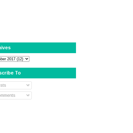
hives
scribe To
sts
mments