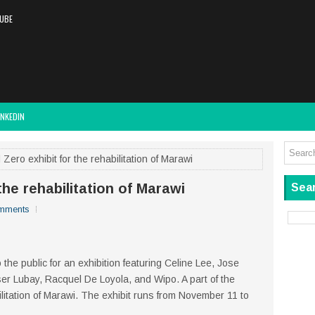
UBE
INKEDIN
ero exhibit for the rehabilitation of Marawi
the rehabilitation of Marawi
Sear
mments
 the public for an exhibition featuring Celine Lee, Jose
r Lubay, Racquel De Loyola, and Wipo. A part of the
litation of Marawi. The exhibit runs from November 11 to