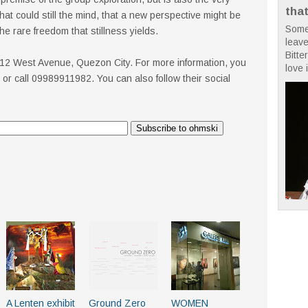
tha
hat could still the mind, that a new perspective might be
Some
the rare freedom that stillness yields.
leave
Bitte
, 112 West Avenue, Quezon City. For more information, you
love i
or call 09989911982. You can also follow their social
A Lenten exhibit
Ground Zero
WOMEN