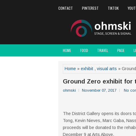
CONTACT
PINTEREST
TIKTOK
YOUT
HOME
FOOD
TRAVEL
PAGE
L
Home
»
exhibit
,
visual arts
» Ground Z
Ground Zero exhibit for 
ohmski
November 07, 2017
No co
The District Gallery opens its doors to
Tong, Kevin Nieves, Marc Gaba, Nasse
proceeds will be donated to the rehabi
December 9 at Arts Above.