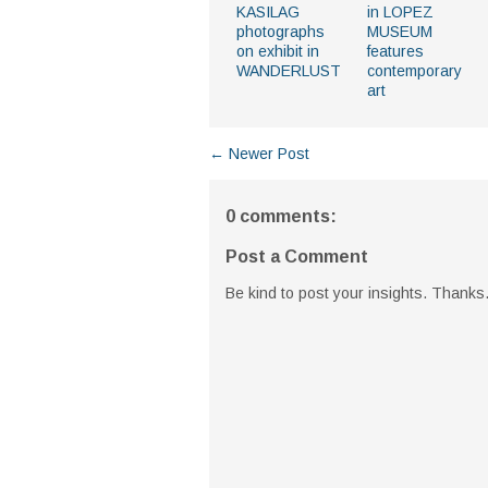
KASILAG
in LOPEZ
photographs
MUSEUM
on exhibit in
features
WANDERLUST
contemporary
art
← Newer Post
0 comments:
Post a Comment
Be kind to post your insights. Thanks