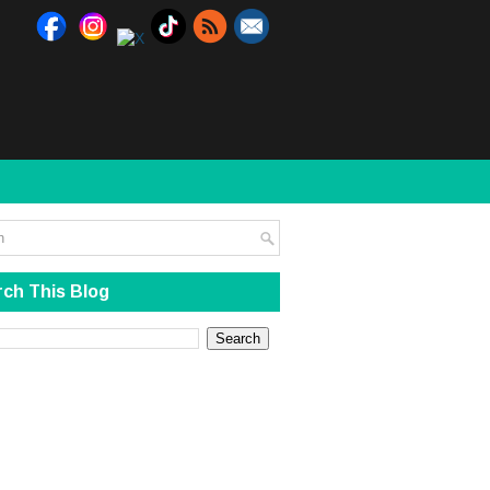
ch This Blog