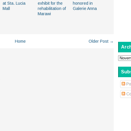
at Sta. Lucia
exhibit for the
honored in
Mall
rehabilitation of
Galerie Anna
Marawi
Home
Older Post →
Arc
Sub
.
Po
Co