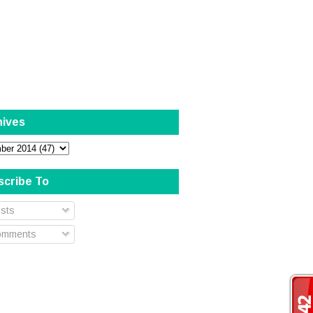
hives
scribe To
sts
mments