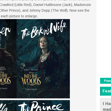
a Crawford (Little Red), Daniel Huttlesone (Jack), Mackenzie
Other Prince), and Johnny Depp (The Wolf). Now see the
 each picture to enlarge.
Popu
Fea
I Ha
mad