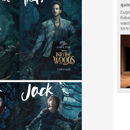
qui
Euge
Babae
watc
Sh*t! 