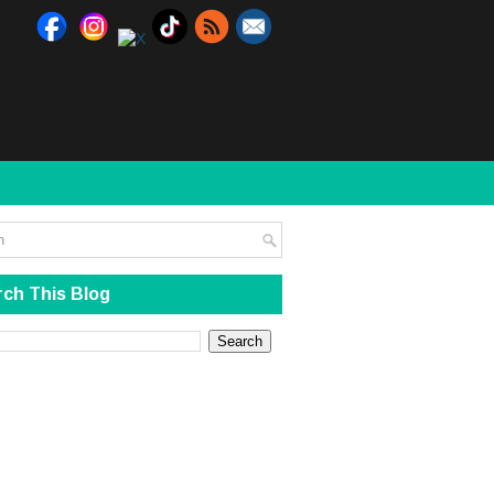
ch This Blog