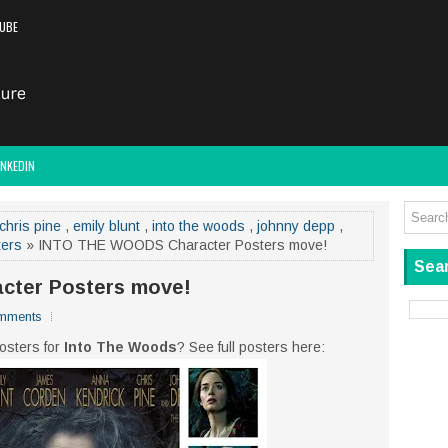
UBE
INKEDIN
chris pine
,
emily blunt
,
into the woods
,
johnny depp
,
ters
» INTO THE WOODS Character Posters move!
Sear
ter Posters move!
mments
osters for
Into The Woods
? See full posters here: