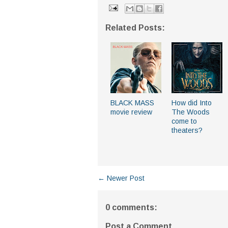
Related Posts:
BLACK MASS
How did Into
movie review
The Woods
come to
theaters?
← Newer Post
0 comments:
Post a Comment