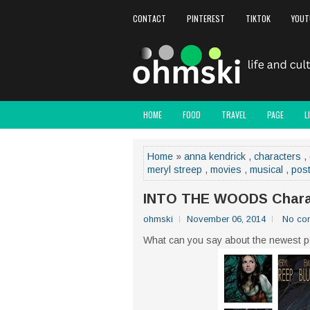
CONTACT
PINTEREST
TIKTOK
YOUT
HOME
FOOD
TRAVEL
PAGE
L
Home
»
anna kendrick
,
characters
,
meryl streep
,
movies
,
musical
,
pos
INTO THE WOODS Charac
ohmski
November 06, 2014
No co
What can you say about the newest p