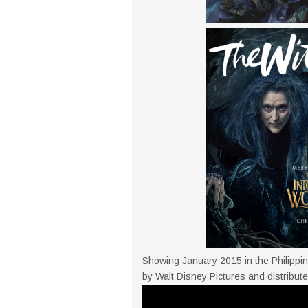
Showing January 2015 in the Philippin
by Walt Disney Pictures and distribute