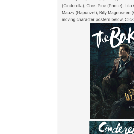
(Cinderella), Chris Pine (Prince), Lili
Mauzy (Rapunzel), Billy Magnussen (
moving character posters below. Click