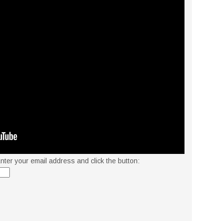
nter your email address and click the button: