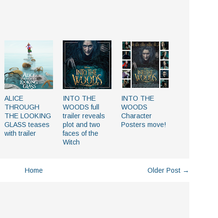
ALICE
INTO THE
INTO THE
THROUGH
WOODS full
WOODS
THE LOOKING
trailer reveals
Character
GLASS teases
plot and two
Posters move!
with trailer
faces of the
Witch
Home
Older Post →