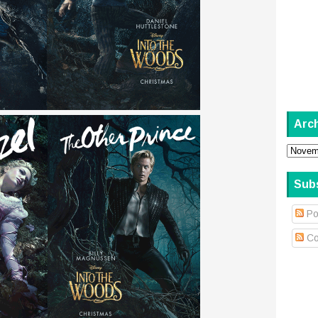
Arc
Sub
Po
Co