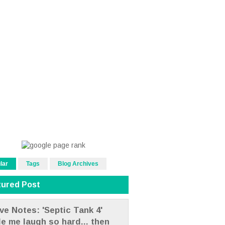
lar
Tags
Blog Archives
tured Post
ve Notes: 'Septic Tank 4'
e me laugh so hard... then