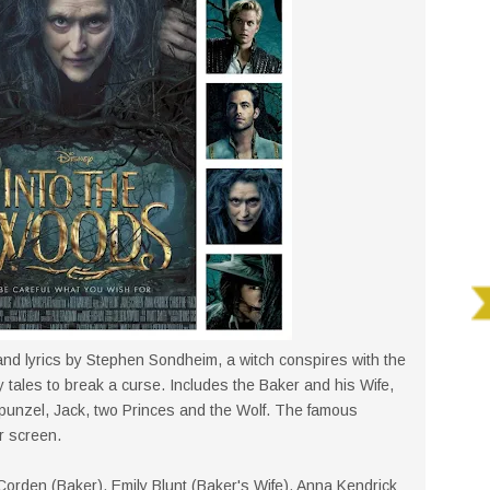
nd lyrics by Stephen Sondheim, a witch conspires with the
ry tales to break a curse. Includes the Baker and his Wife,
apunzel, Jack, two Princes and the Wolf. The famous
r screen.
Corden (Baker), Emily Blunt (Baker's Wife), Anna Kendrick