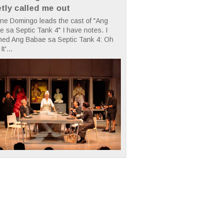
etly called me out
ne Domingo leads the cast of "Ang
 sa Septic Tank 4" I have notes. I
hed Ang Babae sa Septic Tank 4: Oh
It'...