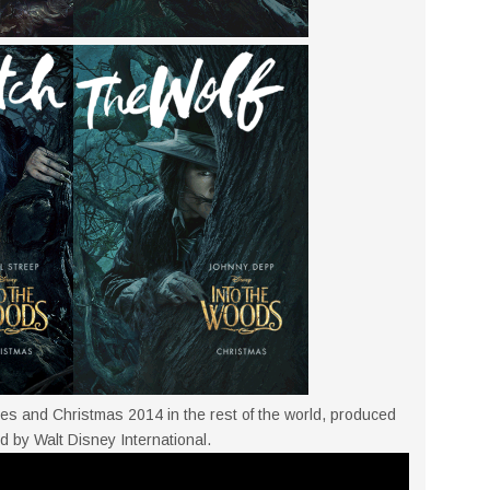
es and Christmas 2014 in the rest of the world, produced
d by Walt Disney International.