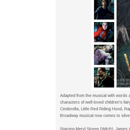
Adapted from the musical with words a
characters of well-loved children's fai
Cinderella, Little Red Riding Hood, R
Broadway musical now comes to silve
Starring Meryl Streep (Witch), James 