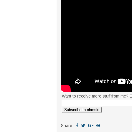
Want to receive more stuff from me? E
Share: