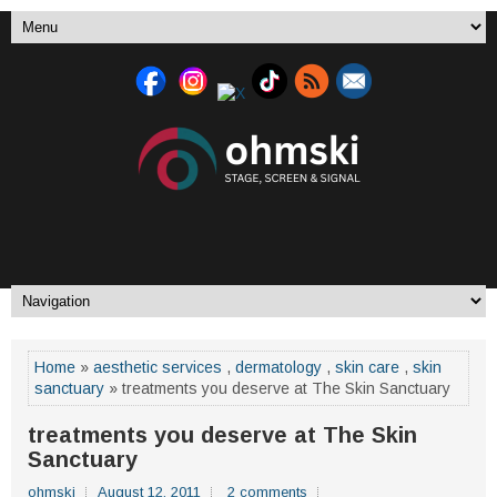
Home
»
aesthetic services
,
dermatology
,
skin care
,
skin
sanctuary
» treatments you deserve at The Skin Sanctuary
treatments you deserve at The Skin
Sanctuary
ohmski
August 12, 2011
2 comments