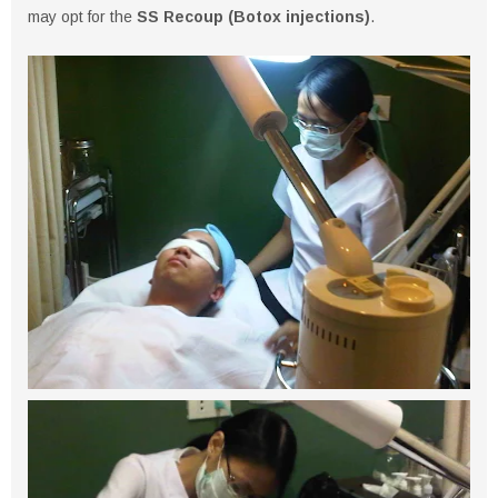
may opt for the
SS Recoup (Botox injections)
.