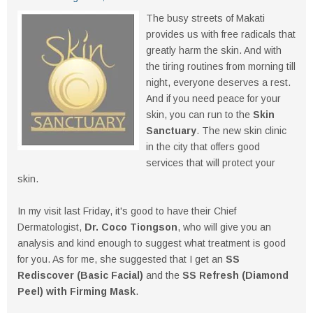
The busy streets of Makati
provides us with free radicals that
greatly harm the skin. And with
the tiring routines from morning till
night, everyone deserves a rest.
And if you need peace for your
skin, you can run to the
Skin
Sanctuary
. The new skin clinic
in the city that offers good
services that will protect your
skin.
In my visit last Friday, it's good to have their Chief
Dermatologist,
Dr. Coco Tiongson
, who will give you an
analysis and kind enough to suggest what treatment is good
for you. As for me, she suggested that I get an
SS
Rediscover (Basic Facial)
and the
SS Refresh (Diamond
Peel) with Firming Mask
.