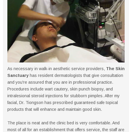
As necessary in walk-in aesthetic service providers,
The Skin
Sanctuary
has resident dermatologists that give consultation
and you're assured that you are in professional practice.
Procedures include wart cautery, skin punch biopsy, and
intralesional steroid injections for stubborn pimples. After my
facial, Dr. Tiongson has prescribed guaranteed safe topical
products that will enhance and maintain good skin.
The place is neat and the clinic bed is very comfortable. And
most of all for an establishment that offers service, the staff are