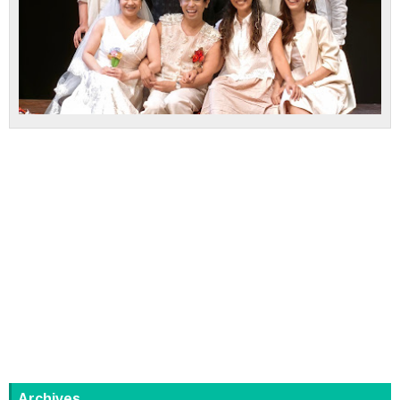
Archives