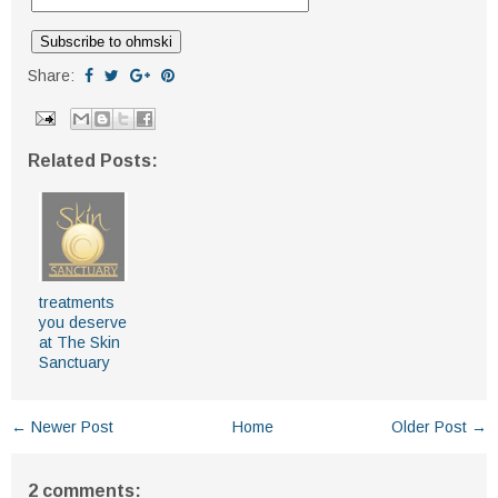
Share:
Related Posts:
treatments
you deserve
at The Skin
Sanctuary
← Newer Post
Home
Older Post →
2 comments: