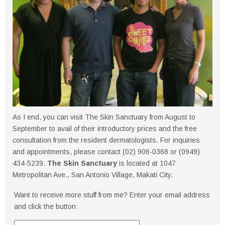
As I end, you can visit The Skin Sanctuary from August to
September to avail of their introductory prices and the free
consultation from the resident dermatologists. For inquiries
and appointments, please contact (02) 906-0368 or (0949)
434-5239.
The Skin Sanctuary
is located at 1047
Metropolitan Ave., San Antonio Village, Makati City.
Want to receive more stuff from me? Enter your email address
and click the button: