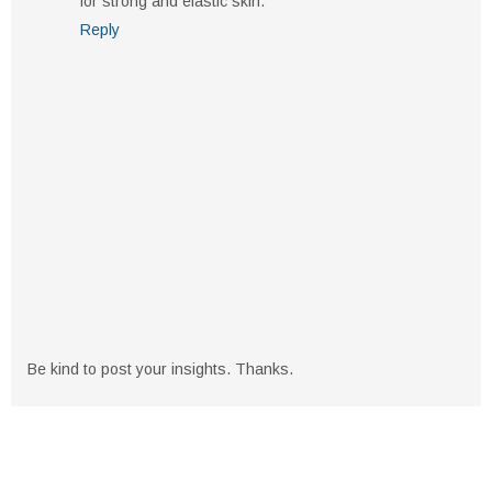
for strong and elastic skin.
Reply
Be kind to post your insights. Thanks.