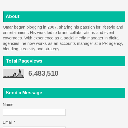
About
Omar began blogging in 2007, sharing his passion for lifestyle and
entertainment. His work led to brand collaborations and event
coverages. With experience as a social media manager in digital
agencies, he now works as an accounts manager at a PR agency,
blending creativity and strategy.
Total Pageviews
6,483,510
Send a Message
Name
Email
*