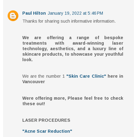
Paul Hilton
January 19, 2022 at 5:46 PM
Thanks for sharing such informative information.
We are offering a range of bespoke
treatments with award-winning laser
technology, aesthetics, and a luxury line of
skincare products, to showcase your youthful
look.
We are the number 1
"Skin Care Clinic"
here in
Vancouver
Were offering more, Please feel free to check
these out!
LASER PROCEDURES
"Acne Scar Reduction"