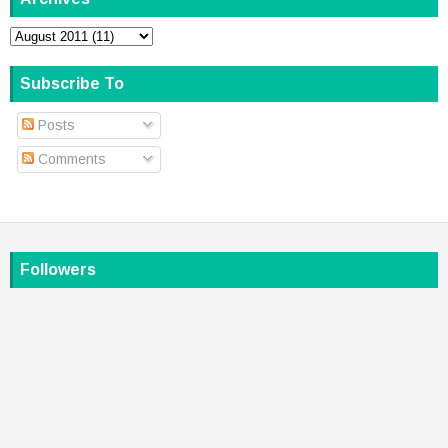
Subscribe To
Posts
Comments
Followers