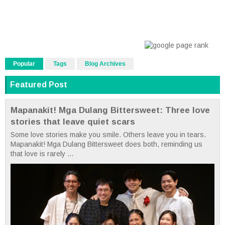
Popular
Tags
Blog Archives
Featured Post
Mapanakit! Mga Dulang Bittersweet: Three love
stories that leave quiet scars
Some love stories make you smile. Others leave you in tears.
Mapanakit! Mga Dulang Bittersweet does both, reminding us
that love is rarely ...