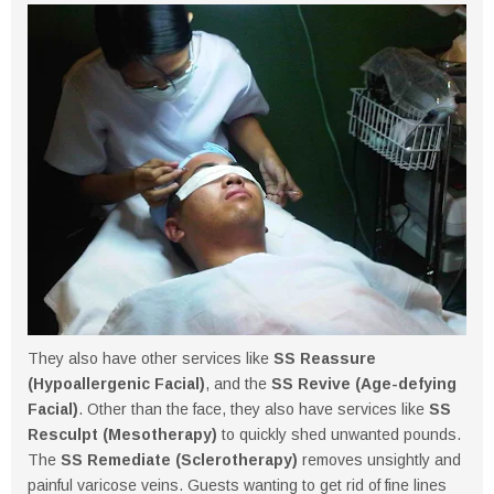
They also have other services like
SS Reassure
(Hypoallergenic Facial)
, and the
SS Revive (Age-defying
Facial)
. Other than the face, they also have services like
SS
Resculpt (Mesotherapy)
to quickly shed unwanted pounds.
The
SS Remediate (Sclerotherapy)
removes unsightly and
painful varicose veins. Guests wanting to get rid of fine lines