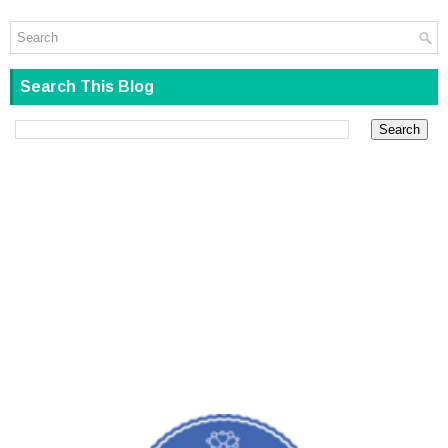
Search This Blog