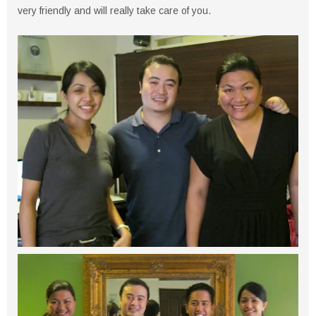
very friendly and will really take care of you.