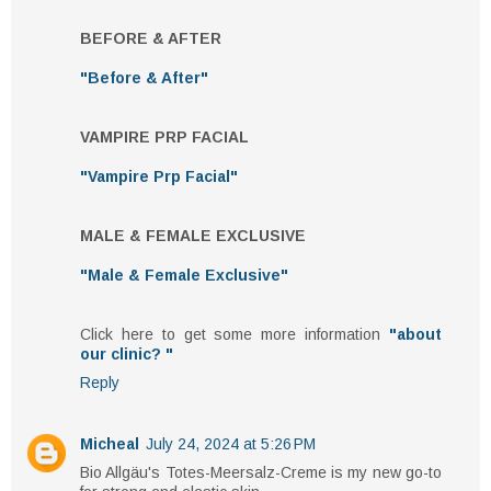
BEFORE & AFTER
"Before & After"
VAMPIRE PRP FACIAL
"Vampire Prp Facial"
MALE & FEMALE EXCLUSIVE
"Male & Female Exclusive"
Click here to get some more information
"about
our clinic? "
Reply
Micheal
July 24, 2024 at 5:26 PM
Bio Allgäu's Totes-Meersalz-Creme is my new go-to