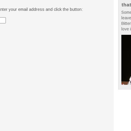
tha
nter your email address and click the button:
Some
leave
Bitte
love i