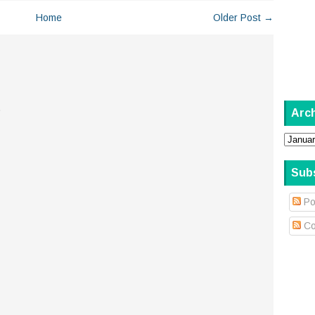
Home
Older Post →
.
Arc
Sub
Po
Co