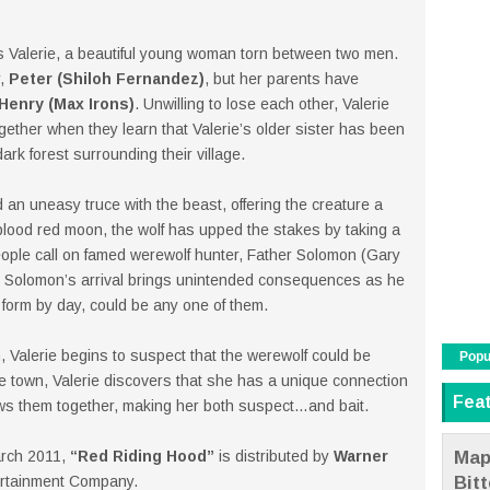
s Valerie, a beautiful young woman torn between two men.
r,
Peter (Shiloh Fernandez)
, but her parents have
Henry (Max Irons)
. Unwilling to lose each other, Valerie
gether when they learn that Valerie’s older sister has been
dark forest surrounding their village.
 an uneasy truce with the beast, offering the creature a
 blood red moon, the wolf has upped the stakes by taking a
eople call on famed werewolf hunter, Father Solomon (Gary
But Solomon’s arrival brings unintended consequences as he
form by day, could be any one of them.
, Valerie begins to suspect that the werewolf could be
Popu
e town, Valerie discovers that she has a unique connection
Fea
ws them together, making her both suspect…and bait.
Map
arch 2011,
“Red Riding Hood”
is distributed by
Warner
Bit
ertainment Company.