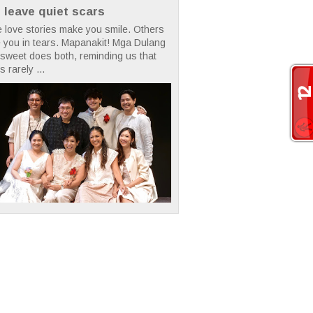
t leave quiet scars
 love stories make you smile. Others
 you in tears. Mapanakit! Mga Dulang
rsweet does both, reminding us that
s rarely ...