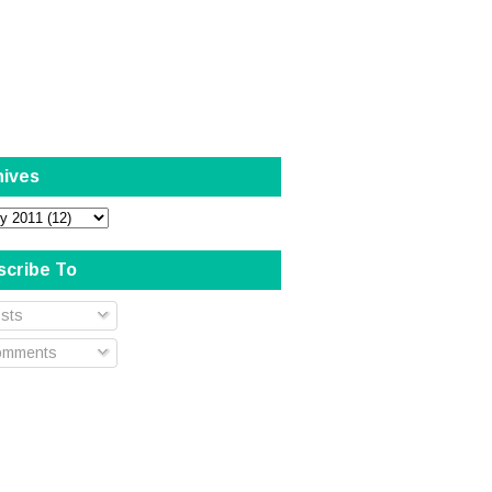
hives
scribe To
sts
mments