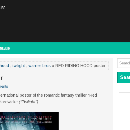
UBE
INKEDIN
 hood
,
twilight
,
warner bros
» RED RIDING HOOD poster
r
Sear
ents
ernational poster of the romantic fantasy thriller “Red
 Hardwicke
(“Twilight”)
.