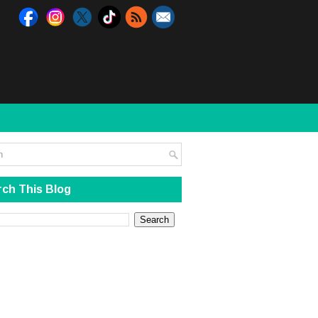
ch This Blog