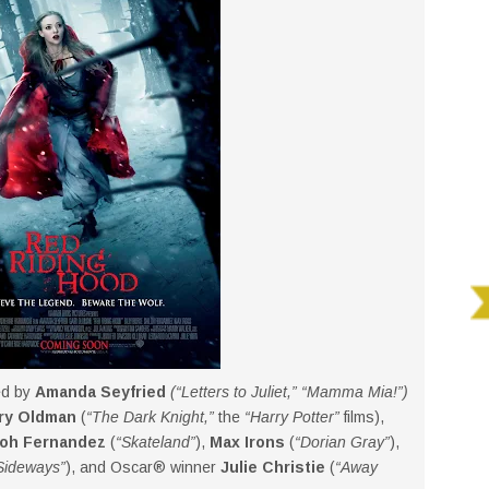
ed by
Amanda Seyfried
(“Letters to Juliet,” “Mamma Mia!”)
ry Oldman
(
“The Dark Knight,”
the
“Harry Potter”
films),
loh Fernandez
(
“Skateland”
),
Max Irons
(
“Dorian Gray”
),
Sideways”
), and Oscar® winner
Julie Christie
(
“Away