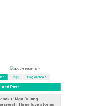
lar
Tags
Blog Archives
tured Post
anakit! Mga Dulang
tersweet: Three love stories