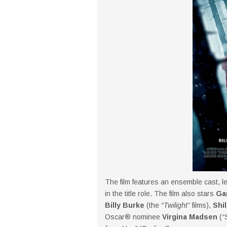
The film features an ensemble cast, l
in the title role. The film also stars
Ga
Billy Burke
(the
“Twilight”
films),
Shi
Oscar® nominee
Virgina Madsen
(
“