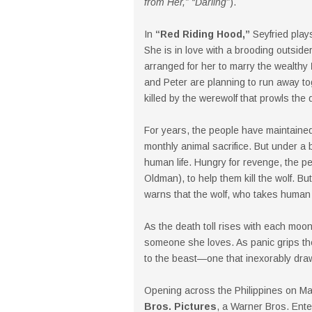
from Her,” “Darling”
).
In
“Red Riding Hood,”
Seyfried play
She is in love with a brooding outside
arranged for her to marry the wealthy
and Peter are planning to run away to
killed by the werewolf that prowls the 
For years, the people have maintained
monthly animal sacrifice. But under a
human life. Hungry for revenge, the p
Oldman), to help them kill the wolf. 
warns that the wolf, who takes human 
As the death toll rises with each moon
someone she loves. As panic grips th
to the beast—one that inexorably dra
Opening across the Philippines on M
Bros. Pictures
, a Warner Bros. Ent