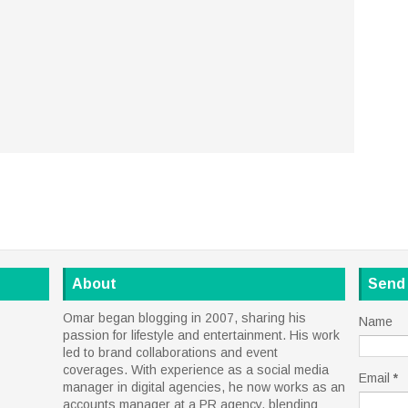
About
Send
Omar began blogging in 2007, sharing his
Name
passion for lifestyle and entertainment. His work
led to brand collaborations and event
coverages. With experience as a social media
Email
*
manager in digital agencies, he now works as an
accounts manager at a PR agency, blending