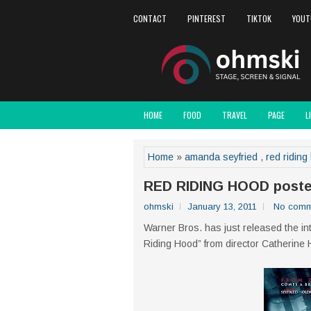
CONTACT
PINTEREST
TIKTOK
YOUT
HOME
FOOD
TRAVEL
PAGE
L
Home
»
amanda seyfried
,
red riding
RED RIDING HOOD poste
ohmski
January 13, 2011
No comm
Warner Bros. has just released the int
Riding Hood” from director Catherine