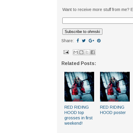
Want to receive more stuff from me? E
Share:
Related Posts:
RED RIDING
RED RIDING
HOOD top
HOOD poster
grosses in first
weekend!