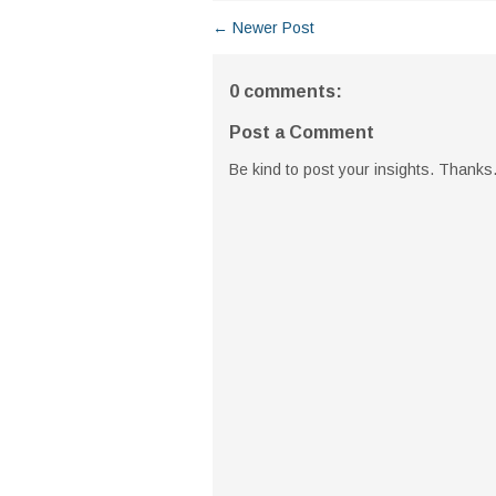
← Newer Post
0 comments:
Post a Comment
Be kind to post your insights. Thanks