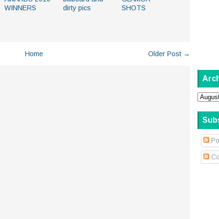
WINNERS
dirty pics
SHOTS
Home
Older Post →
Arc
.
Sub
Po
Co