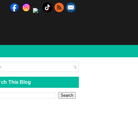
ch This Blog