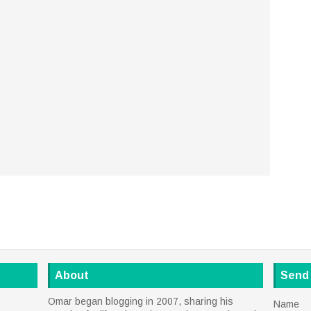
About
Send
Omar began blogging in 2007, sharing his
Name