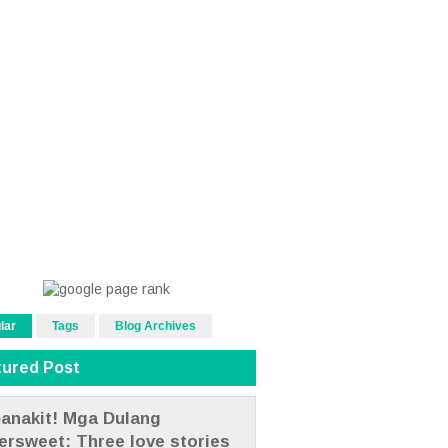
lar
Tags
Blog Archives
tured Post
anakit! Mga Dulang
tersweet: Three love stories