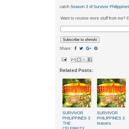
catch
Season 3 of Survivor Philippine
Want to receive more stuff from me? E
Share:
Related Posts:
SURVIVOR
SURVIVOR
PHILIPPINES 3:
PHILIPPINES 3:
THE
teasers
CELEBRITY