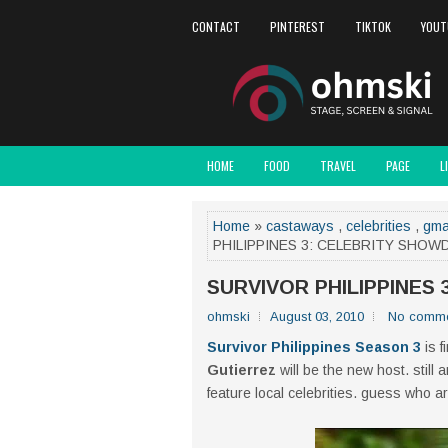
CONTACT
PINTEREST
TIKTOK
YOUT
HOME
FOOD
TRAVEL
PAGE
L
Home
»
castaways
,
celebrities
,
gm
PHILIPPINES 3: CELEBRITY SHO
SURVIVOR PHILIPPINES
ohmski
August 03, 2010
No comme
Survivor Philippines Season 3
is f
Gutierrez
will be the new host. still
feature local celebrities. guess who ar