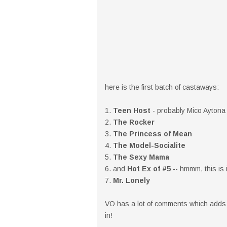
here is the first batch of castaways:
1.
Teen Host
- probably Mico Aytona
2.
The Rocker
3.
The Princess of Mean
4.
The Model-Socialite
5.
The Sexy Mama
6. and
Hot Ex of #5
-- hmmm, this is 
7.
Mr. Lonely
VO has a lot of comments which adds t
in!