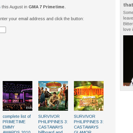
tha
s
this August in
GMA 7 Primetime
.
Some
leave
nter your email address and click the button:
Bitte
love i
complete list of
SURVIVOR
SURVIVOR
PRIMETIME
PHILIPPINES 3:
PHILIPPINES 3:
EMMY
CASTAWAYS
CASTAWAYS
AWARDS 2010
billboard and
GLAMOR