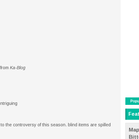
 from
Ka-Blog
Popu
intriguing
Fea
o the controversy of this season. blind items are spilled
Map
Bit