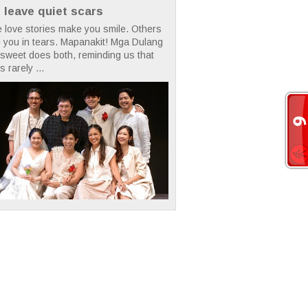
t leave quiet scars
 love stories make you smile. Others
 you in tears. Mapanakit! Mga Dulang
rsweet does both, reminding us that
s rarely ...