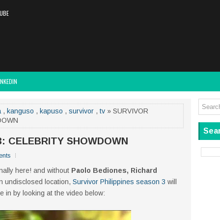
UBE
INKEDIN
a
,
kanguso
,
kapuso
,
survivor
,
tv
» SURVIVOR
WDOWN
Sear
 3: CELEBRITY SHOWDOWN
nts
inally here! and without
Paolo Bediones, Richard
 an undisclosed location,
Survivor Philippines season 3
will
e in by looking at the video below: