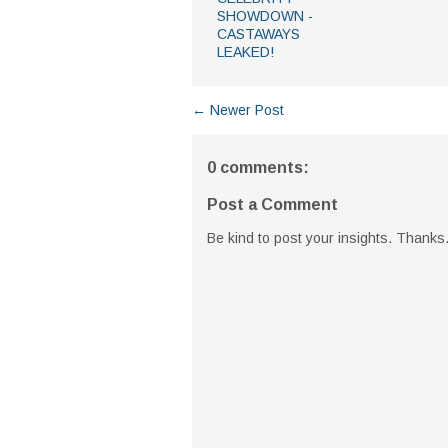
SHOWDOWN -
CASTAWAYS
LEAKED!
← Newer Post
0 comments:
Post a Comment
Be kind to post your insights. Thanks