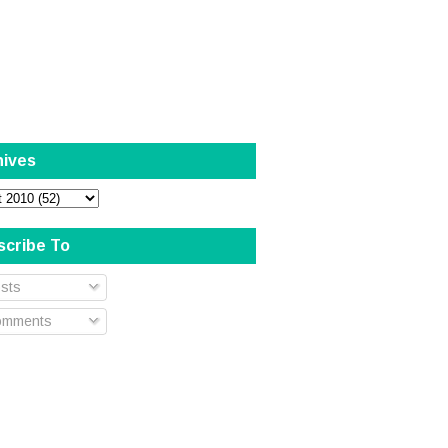
hives
scribe To
sts
mments