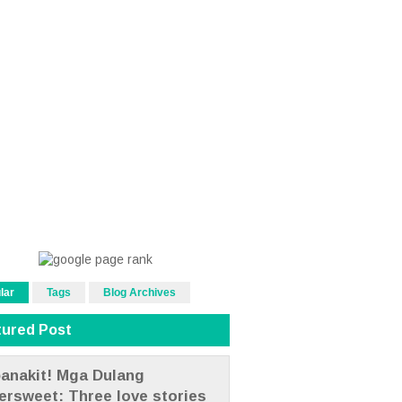
lar
Tags
Blog Archives
tured Post
anakit! Mga Dulang
tersweet: Three love stories