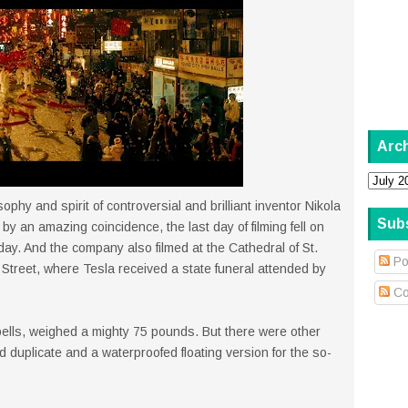
Arc
ophy and spirit of controversial and brilliant inventor Nikola
Sub
by an amazing coincidence, the last day of filming fell on
ay. And the company also filmed at the Cathedral of St.
Po
Street, where Tesla received a state funeral attended by
Co
spells, weighed a mighty 75 pounds. But there were other
 duplicate and a waterproofed floating version for the so-