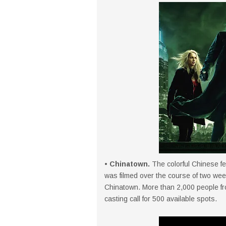
• Chinatown.
The colorful Chinese fe
was filmed over the course of two week
Chinatown. More than 2,000 people fr
casting call for 500 available spots.