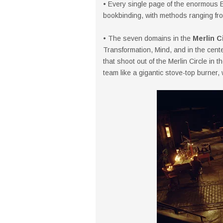
• Every single page of the enormous 
bookbinding, with methods ranging fro
• The seven domains in the
Merlin C
Transformation, Mind, and in the cen
that shoot out of the Merlin Circle in
team like a gigantic stove-top burner, 