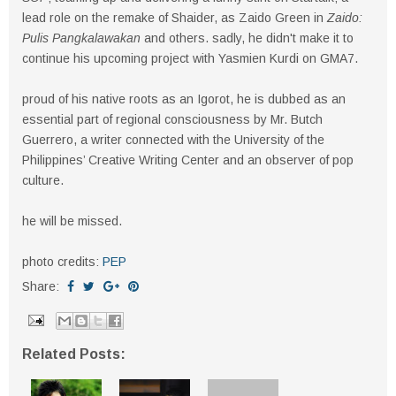
lead role on the remake of Shaider, as Zaido Green in
Zaido:
Pulis Pangkalawakan
and others. sadly, he didn't make it to
continue his upcoming project with Yasmien Kurdi on GMA7.
proud of his native roots as an Igorot, he is dubbed as an
essential part of regional consciousness by Mr. Butch
Guerrero, a writer connected with the University of the
Philippines’ Creative Writing Center and an observer of pop
culture.
he will be missed.
photo credits:
PEP
Share:
Related Posts: