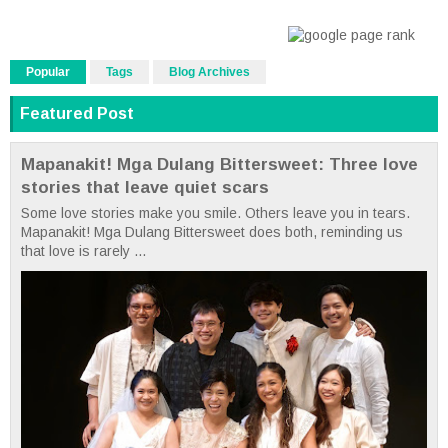
Popular
Tags
Blog Archives
Featured Post
Mapanakit! Mga Dulang Bittersweet: Three love
stories that leave quiet scars
Some love stories make you smile. Others leave you in tears.
Mapanakit! Mga Dulang Bittersweet does both, reminding us
that love is rarely ...