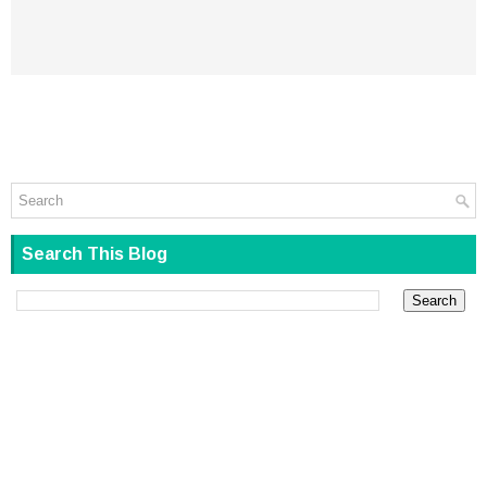
Search This Blog