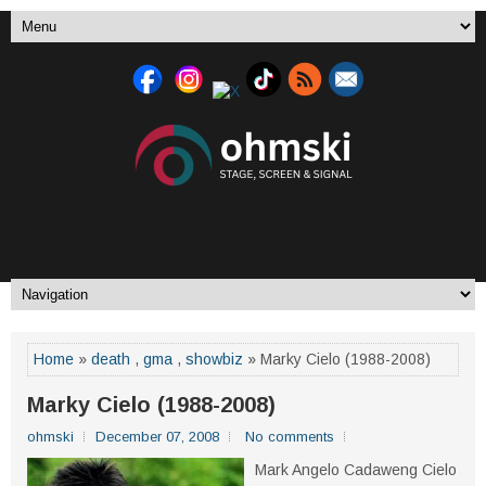
Home
»
death
,
gma
,
showbiz
» Marky Cielo (1988-2008)
Marky Cielo (1988-2008)
ohmski
December 07, 2008
No comments
Mark Angelo Cadaweng Cielo