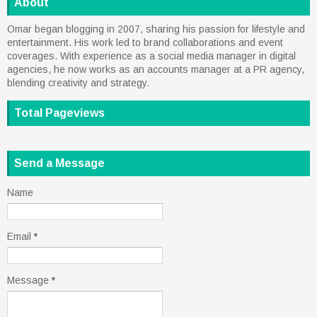
About
Omar began blogging in 2007, sharing his passion for lifestyle and
entertainment. His work led to brand collaborations and event
coverages. With experience as a social media manager in digital
agencies, he now works as an accounts manager at a PR agency,
blending creativity and strategy.
Total Pageviews
Send a Message
Name
Email
*
Message
*