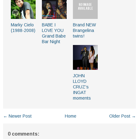
Marky Cielo
BABE I
Brand NEW
(1988-2008)
LOVE YOU
Brangelina
Grand Babe
twins!
Bar Night
JOHN
LLOYD
CRUZ's
INGAT
moments
← Newer Post
Home
Older Post →
0 comments: