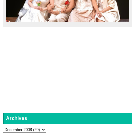
Archives