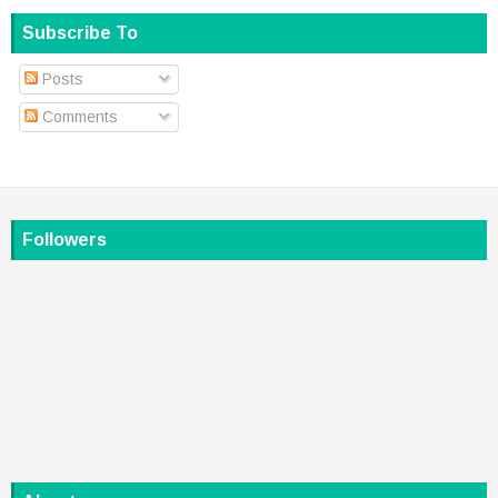
Subscribe To
Posts
Comments
Followers