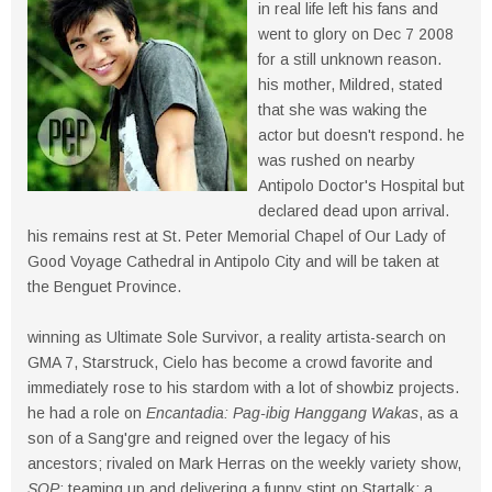
in real life left his fans and
went to glory on Dec 7 2008
for a still unknown reason.
his mother, Mildred, stated
that she was waking the
actor but doesn't respond. he
was rushed on nearby
Antipolo Doctor's Hospital but
declared dead upon arrival.
his remains rest at St. Peter Memorial Chapel of Our Lady of
Good Voyage Cathedral in Antipolo City and will be taken at
the Benguet Province.
winning as Ultimate Sole Survivor, a reality artista-search on
GMA 7, Starstruck, Cielo has become a crowd favorite and
immediately rose to his stardom with a lot of showbiz projects.
he had a role on
Encantadia: Pag-ibig Hanggang Wakas
, as a
son of a Sang'gre and reigned over the legacy of his
ancestors; rivaled on Mark Herras on the weekly variety show,
SOP
; teaming up and delivering a funny stint on Startalk; a