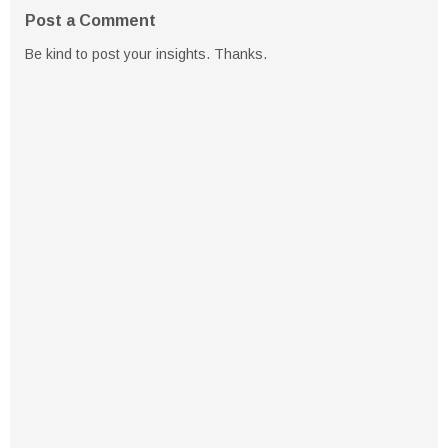
Post a Comment
Be kind to post your insights. Thanks.