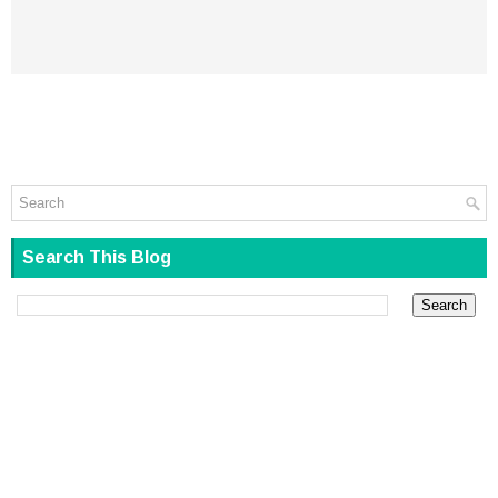
Search This Blog