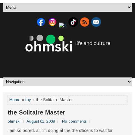
Home
»
toy
» the Solitaire Master
the Solitaire Master
ohmski
August 01, 2008
No comments
i am so bored. all i'm doing at the the office is to wait for