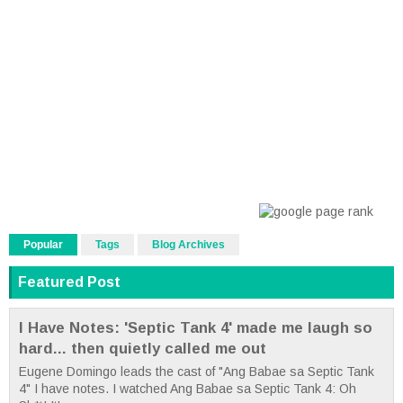
Popular
Tags
Blog Archives
Featured Post
I Have Notes: 'Septic Tank 4' made me laugh so
hard... then quietly called me out
Eugene Domingo leads the cast of "Ang Babae sa Septic Tank
4" I have notes. I watched Ang Babae sa Septic Tank 4: Oh