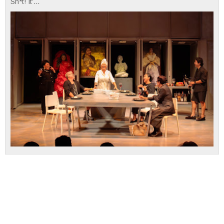
Sh*t! It'...