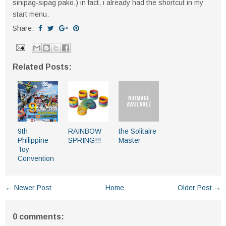
sinipag-sipag pako.) in fact, i already had the shortcut in my
start menu.
Share:
Related Posts:
9th
RAINBOW
the Solitaire
Philippine
SPRING!!!
Master
Toy
Convention
← Newer Post
Home
Older Post →
0 comments: