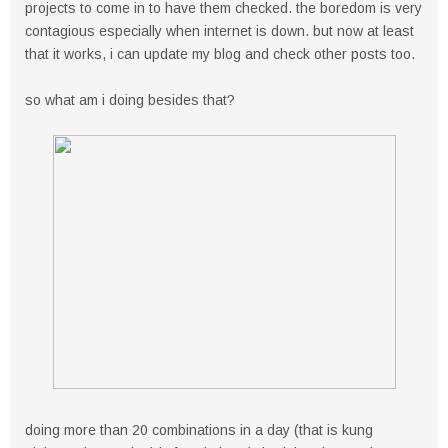
projects to come in to have them checked. the boredom is very
contagious especially when internet is down. but now at least
that it works, i can update my blog and check other posts too.
so what am i doing besides that?
doing more than 20 combinations in a day (that is kung