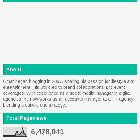
About
Omar began blogging in 2007, sharing his passion for lifestyle and
entertainment. His work led to brand collaborations and event
coverages. With experience as a social media manager in digital
agencies, he now works as an accounts manager at a PR agency,
blending creativity and strategy.
Total Pageviews
6,478,041