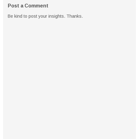
Post a Comment
Be kind to post your insights. Thanks.