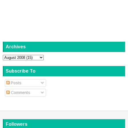
Archives
Subscribe To
Posts
Comments
Followers