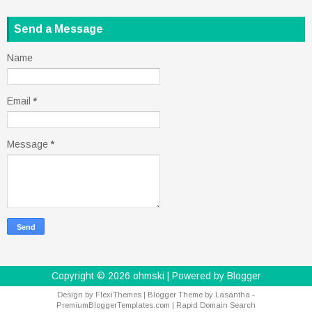
Send a Message
Name
Email
*
Message
*
Copyright ©
2026
ohmski
| Powered by
Blogger
Design by
FlexiThemes
| Blogger Theme by
Lasantha
-
PremiumBloggerTemplates.com
|
Rapid Domain Search