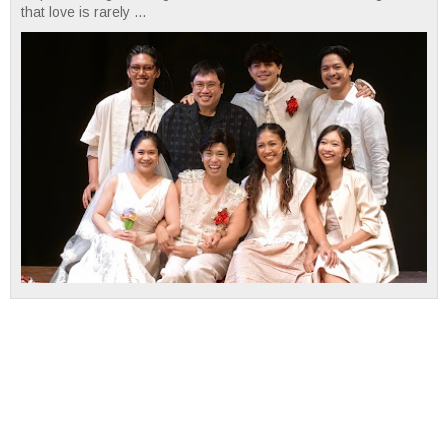
that love is rarely ...