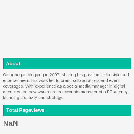
About
Omar began blogging in 2007, sharing his passion for lifestyle and
entertainment. His work led to brand collaborations and event
coverages. With experience as a social media manager in digital
agencies, he now works as an accounts manager at a PR agency,
blending creativity and strategy.
Total Pageviews
NaN