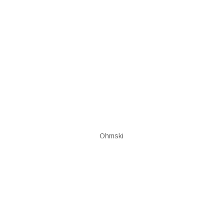
Ohmski