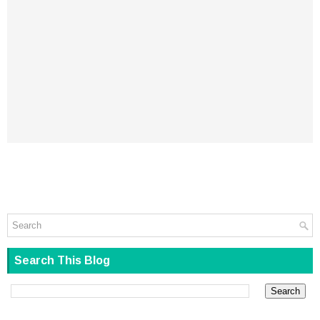
Search This Blog