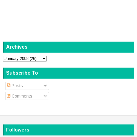
Archives
Subscribe To
Posts
Comments
Followers