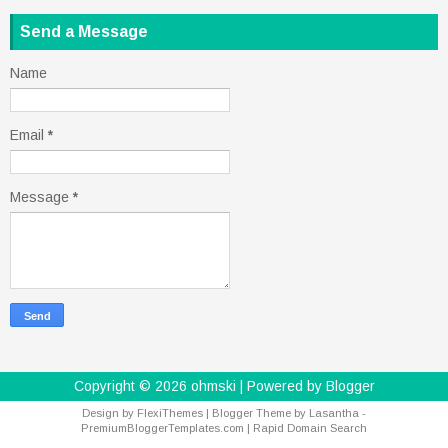
Send a Message
Name
Email
*
Message
*
Copyright ©
2026
ohmski
| Powered by
Blogger
Design by
FlexiThemes
| Blogger Theme by
Lasantha
-
PremiumBloggerTemplates.com
|
Rapid Domain Search