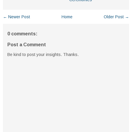
← Newer Post
Home
Older Post →
0 comments:
Post a Comment
Be kind to post your insights. Thanks.