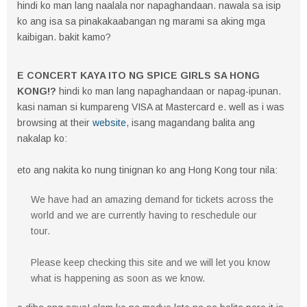
hindi ko man lang naalala nor napaghandaan. nawala sa isip
ko ang isa sa pinakakaabangan ng marami sa aking mga
kaibigan. bakit kamo?
E CONCERT KAYA ITO NG SPICE GIRLS SA HONG
KONG!?
hindi ko man lang napaghandaan or napag-ipunan.
kasi naman si kumpareng VISA at Mastercard e. well as i was
browsing at their
website
, isang magandang balita ang
nakalap ko:
eto ang nakita ko nung tinignan ko ang Hong Kong tour nila:
We have had an amazing demand for tickets across the
world and we are currently having to reschedule our
tour.
Please keep checking this site and we will let you know
what is happening as soon as we know.