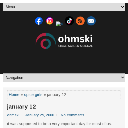
Home
»
spice girls
» january 12
january 12
ohmski
January 29, 2008
No comments
it was supposed to be a very important day for most of us.