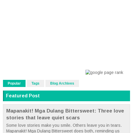
Popular
Tags
Blog Archives
Featured Post
Mapanakit! Mga Dulang Bittersweet: Three love
stories that leave quiet scars
Some love stories make you smile. Others leave you in tears.
Mapanakit! Mga Dulang Bittersweet does both, reminding us