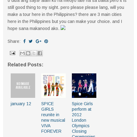
o diba ang saya! alam ko na medyo late na sa balita pero it is
still good thing to my sight. pero please please lang, will you
make a tour here in the Philippines? there are 3 main cities
here in the Philippines but you can make your choice. and I
hope sana makanood ako.
Share:
Related Posts:
january 12
SPICE
Spice Girls
GIRLS
perform at
reunite in
2012
new musical
London
VIVA
Olympics
FOREVER
Closing
Ceremonies