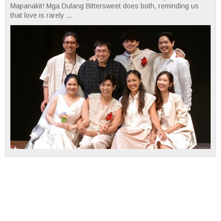
Mapanakit! Mga Dulang Bittersweet does both, reminding us
that love is rarely ...