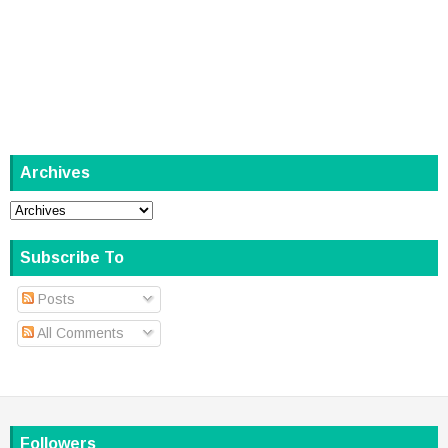
Archives
Subscribe To
Posts
All Comments
Followers