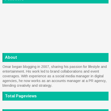
About
Omar began blogging in 2007, sharing his passion for lifestyle and
entertainment. His work led to brand collaborations and event
coverages. With experience as a social media manager in digital
agencies, he now works as an accounts manager at a PR agency,
blending creativity and strategy.
Total Pageviews