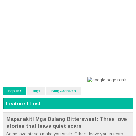
Popular
Tags
Blog Archives
Featured Post
Mapanakit! Mga Dulang Bittersweet: Three love
stories that leave quiet scars
Some love stories make you smile. Others leave you in tears.