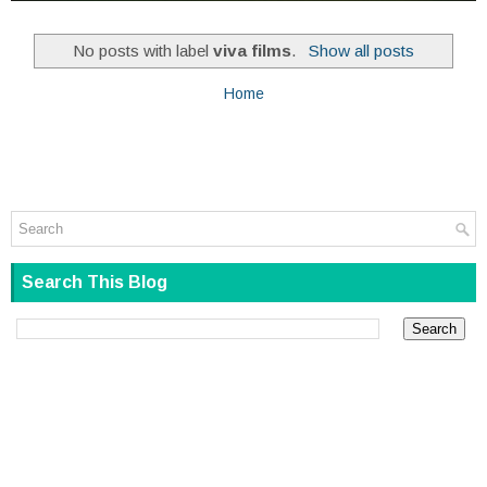
No posts with label
viva films
.
Show all posts
Home
Search This Blog