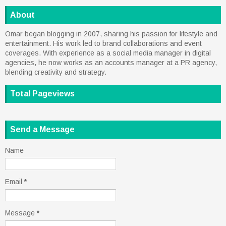
About
Omar began blogging in 2007, sharing his passion for lifestyle and
entertainment. His work led to brand collaborations and event
coverages. With experience as a social media manager in digital
agencies, he now works as an accounts manager at a PR agency,
blending creativity and strategy.
Total Pageviews
Send a Message
Name
Email
*
Message
*