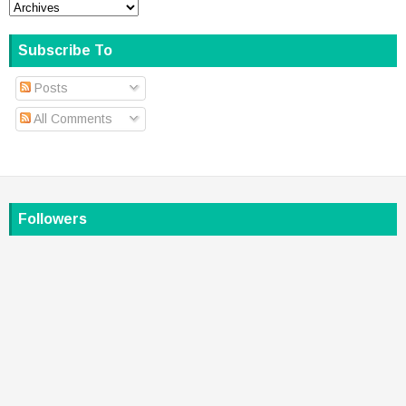
Subscribe To
Posts
All Comments
Followers