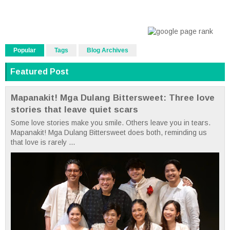
Popular
Tags
Blog Archives
Featured Post
Mapanakit! Mga Dulang Bittersweet: Three love
stories that leave quiet scars
Some love stories make you smile. Others leave you in tears.
Mapanakit! Mga Dulang Bittersweet does both, reminding us
that love is rarely ...