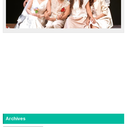
Archives