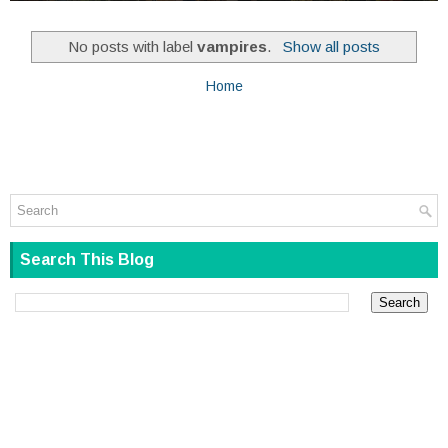
No posts with label
vampires
.
Show all posts
Home
Search This Blog