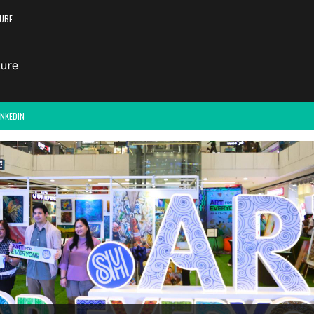
UBE
INKEDIN