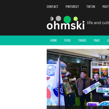
CONTACT
PINTEREST
TIKTOK
YOUT
HOME
FOOD
TRAVEL
PAGE
L