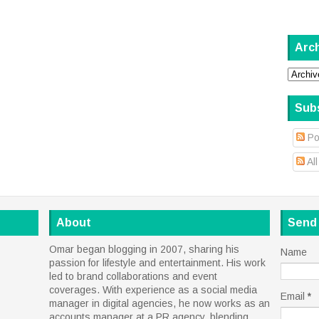
Arc
Sub
Po
Al
About
Send
Omar began blogging in 2007, sharing his
Name
passion for lifestyle and entertainment. His work
led to brand collaborations and event
coverages. With experience as a social media
Email
*
manager in digital agencies, he now works as an
accounts manager at a PR agency, blending