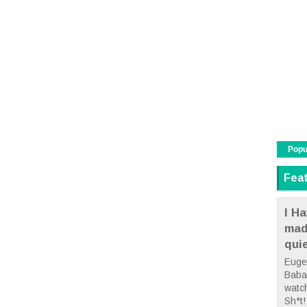
Popu
Fea
I Ha
mad
qui
Euge
Babae
watc
Sh*t! 