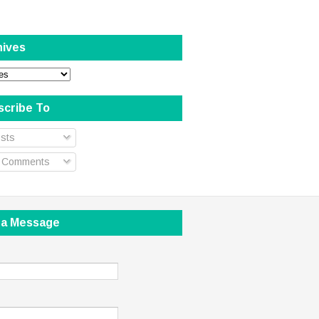
hives
scribe To
sts
l Comments
 a Message