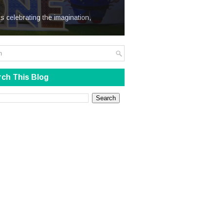
We Steal
s celebrating the imagination,
ch This Blog