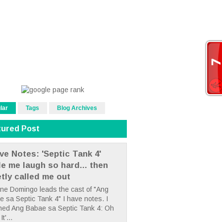
lar
Tags
Blog Archives
tured Post
ve Notes: 'Septic Tank 4'
e me laugh so hard... then
etly called me out
ne Domingo leads the cast of "Ang
 sa Septic Tank 4" I have notes. I
hed Ang Babae sa Septic Tank 4: Oh
It'...