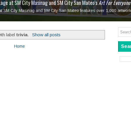
tage at SM City Masinag and SM City San Mateo's
l, bringing fine art and antiques to the Grand Dame
: Boxstage Manila Opens the Season with
 All Set to Open on July 25
Tagay Para Sa Ex
Art For Everyone
laugh so hard... then quietly called me out
in Center present
Ang Kawatan: A Public Reckoning with the Stories 
 at SM City Masinag and SM City San Mateo features over 1,000 artwork
Tagay Para Sa Ex
Mapanakit! Mga Dulang Bittersweet
ith label
trivia
.
Show all posts
Sear
Home