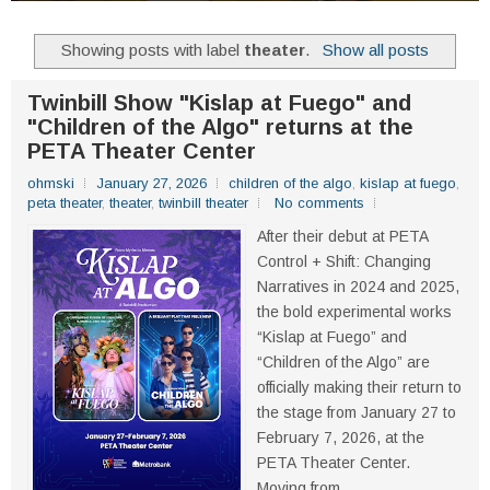
Showing posts with label
theater
.
Show all posts
Twinbill Show "Kislap at Fuego" and
"Children of the Algo" returns at the
PETA Theater Center
ohmski
January 27, 2026
children of the algo
,
kislap at fuego
,
peta theater
,
theater
,
twinbill theater
No comments
After their debut at PETA
Control + Shift: Changing
Narratives in 2024 and 2025,
the bold experimental works
“Kislap at Fuego” and
“Children of the Algo” are
officially making their return to
the stage from January 27 to
February 7, 2026, at the
PETA Theater Center.
Moving from...