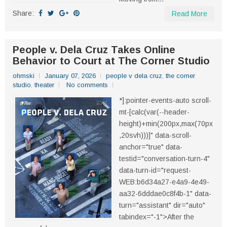
Share:
Read More
People v. Dela Cruz Takes Online
Behavior to Court at The Corner Studio
ohmski
January 07, 2026
people v dela cruz
,
the corner
studio
,
theater
No comments
*]:pointer-events-auto scroll-
mt-[calc(var(--header-
height)+min(200px,max(70px
,20svh)))]" data-scroll-
anchor="true" data-
testid="conversation-turn-4"
data-turn-id="request-
WEB:b6d34a27-e4a9-4e49-
aa32-6dddae0c8f4b-1" data-
turn="assistant" dir="auto"
tabindex="-1">After the