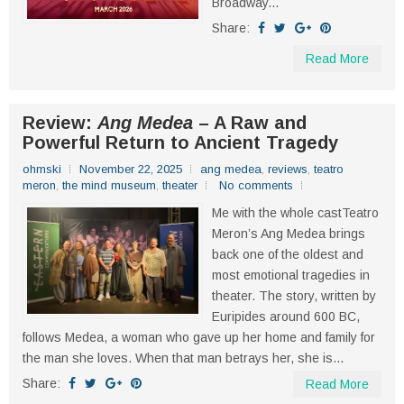
Broadway...
Share:
Read More
Review:
Ang Medea
– A Raw and
Powerful Return to Ancient Tragedy
ohmski
November 22, 2025
ang medea
,
reviews
,
teatro
meron
,
the mind museum
,
theater
No comments
Me with the whole castTeatro
Meron’s Ang Medea brings
back one of the oldest and
most emotional tragedies in
theater. The story, written by
Euripides around 600 BC,
follows Medea, a woman who gave up her home and family for
the man she loves. When that man betrays her, she is...
Share:
Read More