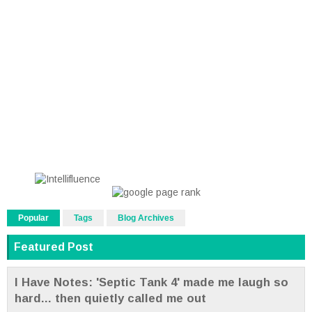
Popular
Tags
Blog Archives
Featured Post
I Have Notes: 'Septic Tank 4' made me laugh so
hard... then quietly called me out