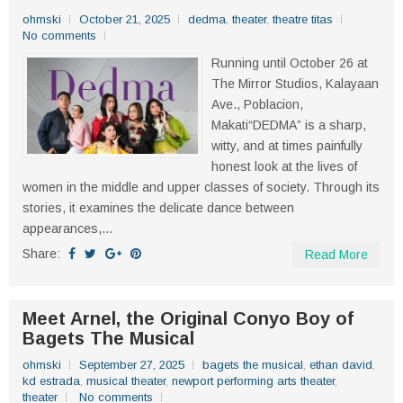
ohmski
October 21, 2025
dedma
,
theater
,
theatre titas
No comments
Running until October 26 at
The Mirror Studios, Kalayaan
Ave., Poblacion,
Makati“DEDMA” is a sharp,
witty, and at times painfully
honest look at the lives of
women in the middle and upper classes of society. Through its
stories, it examines the delicate dance between
appearances,...
Share:
Read More
Meet Arnel, the Original Conyo Boy of
Bagets The Musical
ohmski
September 27, 2025
bagets the musical
,
ethan david
,
kd estrada
,
musical theater
,
newport performing arts theater
,
theater
No comments