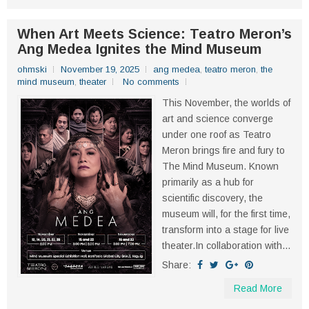
When Art Meets Science: Teatro Meron’s
Ang Medea Ignites the Mind Museum
ohmski
November 19, 2025
ang medea
,
teatro meron
,
the
mind museum
,
theater
No comments
This November, the worlds of
art and science converge
under one roof as Teatro
Meron brings fire and fury to
The Mind Museum. Known
primarily as a hub for
scientific discovery, the
museum will, for the first time,
transform into a stage for live
theater.In collaboration with...
Share:
Read More