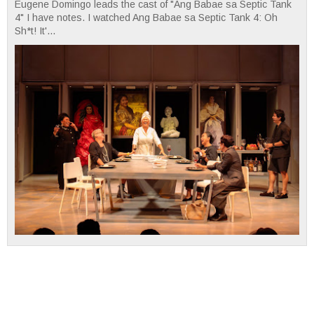
Eugene Domingo leads the cast of "Ang Babae sa Septic Tank
4" I have notes. I watched Ang Babae sa Septic Tank 4: Oh
Sh*t! It'...