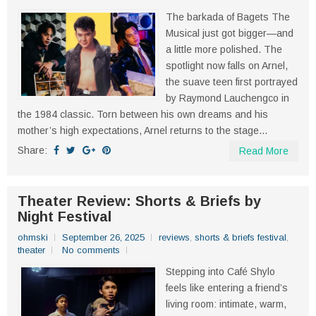
The barkada of Bagets The
Musical just got bigger—and
a little more polished. The
spotlight now falls on Arnel,
the suave teen first portrayed
by Raymond Lauchengco in
the 1984 classic. Torn between his own dreams and his
mother’s high expectations, Arnel returns to the stage...
Share:
Read More
Theater Review: Shorts & Briefs by
Night Festival
ohmski
September 26, 2025
reviews
,
shorts & briefs festival
,
theater
No comments
Stepping into Café Shylo
feels like entering a friend’s
living room: intimate, warm,