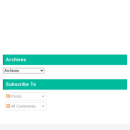
Archives
Subscribe To
Posts
All Comments