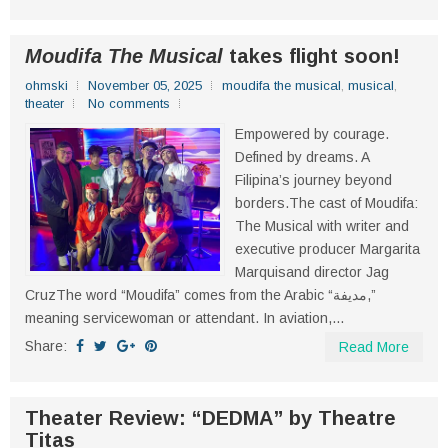
Moudifa The Musical
takes flight soon!
ohmski
November 05, 2025
moudifa the musical
,
musical
,
theater
No comments
Empowered by courage.
Defined by dreams. A
Filipina’s journey beyond
borders.The cast of Moudifa:
The Musical with writer and
executive producer Margarita
Marquisand director Jag
CruzThe word “Moudifa” comes from the Arabic “مدیفة,”
meaning servicewoman or attendant. In aviation,...
Share:
Read More
Theater Review: “DEDMA” by Theatre
Titas