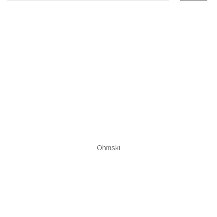
Ohmski