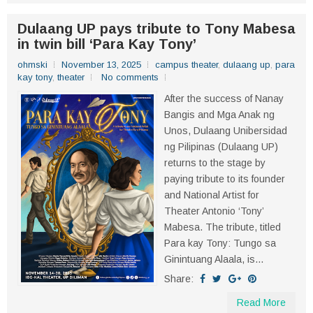
Dulaang UP pays tribute to Tony Mabesa
in twin bill ‘Para Kay Tony’
ohmski
November 13, 2025
campus theater
,
dulaang up
,
para
kay tony
,
theater
No comments
After the success of Nanay
Bangis and Mga Anak ng
Unos, Dulaang Unibersidad
ng Pilipinas (Dulaang UP)
returns to the stage by
paying tribute to its founder
and National Artist for
Theater Antonio ‘Tony’
Mabesa. The tribute, titled
Para kay Tony: Tungo sa
Ginintuang Alaala, is...
Share:
Read More