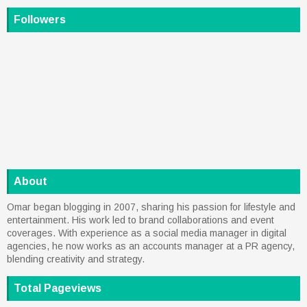
Followers
About
Omar began blogging in 2007, sharing his passion for lifestyle and
entertainment. His work led to brand collaborations and event
coverages. With experience as a social media manager in digital
agencies, he now works as an accounts manager at a PR agency,
blending creativity and strategy.
Total Pageviews