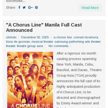
successful...
Share:
Read More
"A Chorus Line" Manila Full Cast
Announced
ohmski
December 02, 2025
a chorus line
,
conrad nicamora
,
lissa de guzman
,
musical theater
,
samsung performing arts theater
,
theater
,
theatre group asia
No comments
After a rigorous six-month
casting process spanning
New York, Manila, Cebu,
Bacolod, and Davao, Theatre
Group Asia (TGA) proudly
announces the full cast of its
highly anticipated production
of A Chorus Line, to be
directed and choreographed
by Emmy Award-winner and