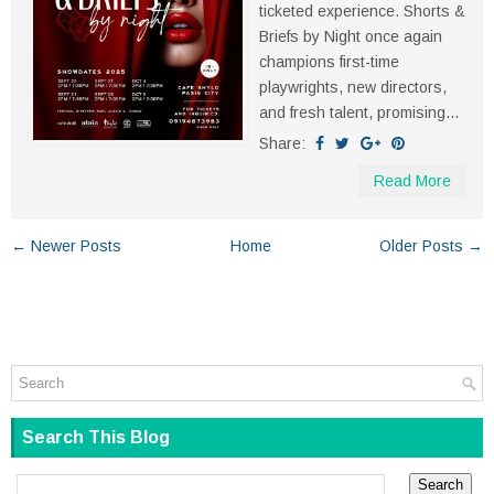
ticketed experience. Shorts &
Briefs by Night once again
champions first-time
playwrights, new directors,
and fresh talent, promising...
Share:
Read More
← Newer Posts
Home
Older Posts →
Search This Blog