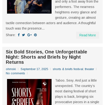
and only a foot away from the
performers. The nearness
heightens every glance and
gesture, creating an almost
tactile connection between actors and audience. A thoughtful
touch was the presence...
Share:
Read More
Six Bold Stories, One Unforgettable
Night: Shorts and Briefs by Night
Returns
ohmski
September 17, 2025
shorts & briefs festival
,
theater
No comments
Taboo. Sexy. And just a little
unexpected. The country’s
most daring festival of short
plays is back, bringing six
provocative pieces in a single