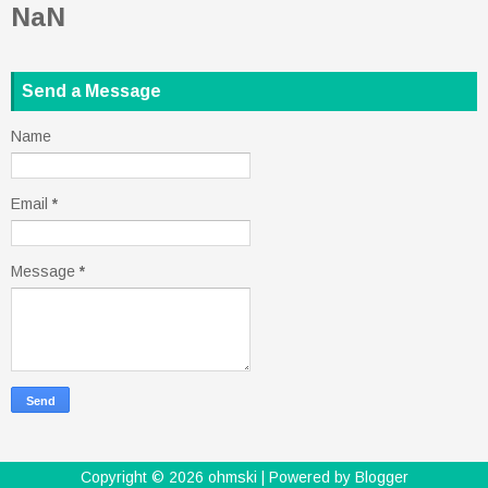
NaN
Send a Message
Name
Email
*
Message
*
Copyright ©
2026
ohmski
| Powered by
Blogger