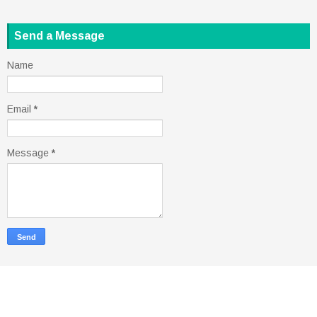
Send a Message
Name
Email
*
Message
*
Copyright ©
2026
ohmski
| Powered by
Blogger
Design by
FlexiThemes
| Blogger Theme by
Lasantha
-
PremiumBloggerTemplates.com
|
Rapid Domain Search