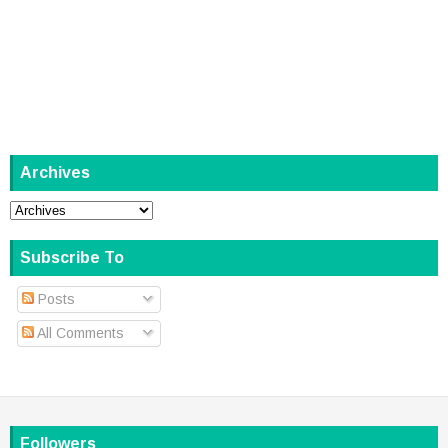
Archives
Subscribe To
Posts
All Comments
Followers