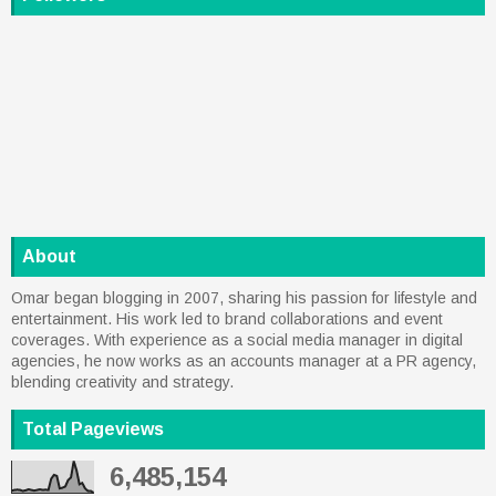
About
Omar began blogging in 2007, sharing his passion for lifestyle and
entertainment. His work led to brand collaborations and event
coverages. With experience as a social media manager in digital
agencies, he now works as an accounts manager at a PR agency,
blending creativity and strategy.
Total Pageviews
6,485,154