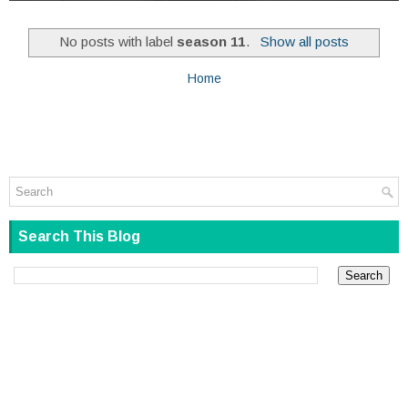
No posts with label
season 11
.
Show all posts
Home
Search This Blog