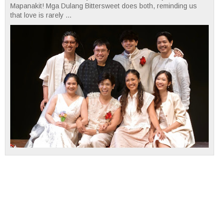
Mapanakit! Mga Dulang Bittersweet does both, reminding us
that love is rarely ...