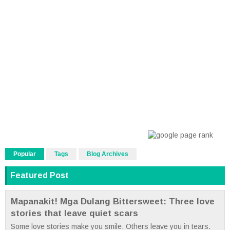
Popular
Tags
Blog Archives
Featured Post
Mapanakit! Mga Dulang Bittersweet: Three love
stories that leave quiet scars
Some love stories make you smile. Others leave you in tears.