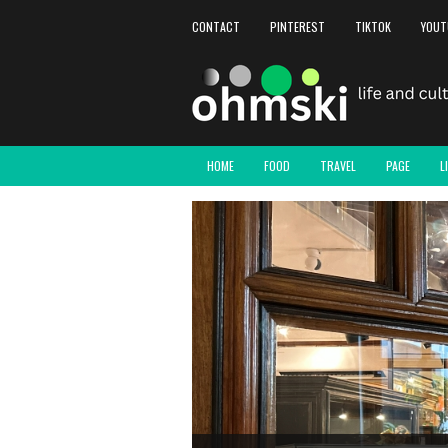
CONTACT
PINTEREST
TIKTOK
YOUT
HOME
FOOD
TRAVEL
PAGE
L