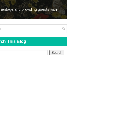
We Steal
heritage and providing guests with
ch This Blog