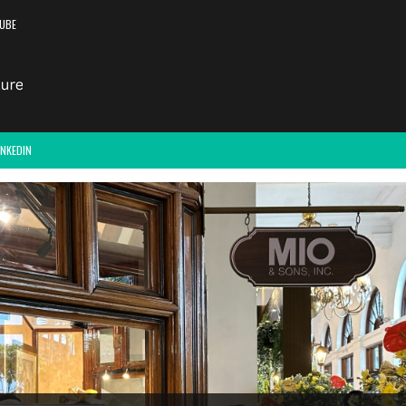
UBE
INKEDIN