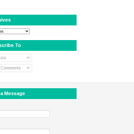
hives
scribe To
sts
l Comments
 a Message