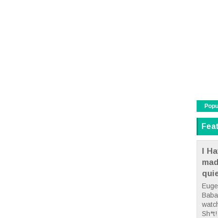
Popu
Fea
I Ha
mad
qui
Euge
Babae
watc
Sh*t! 