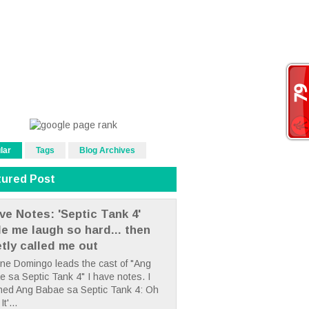
lar
Tags
Blog Archives
tured Post
ve Notes: 'Septic Tank 4'
e me laugh so hard... then
etly called me out
ne Domingo leads the cast of "Ang
 sa Septic Tank 4" I have notes. I
hed Ang Babae sa Septic Tank 4: Oh
It'...