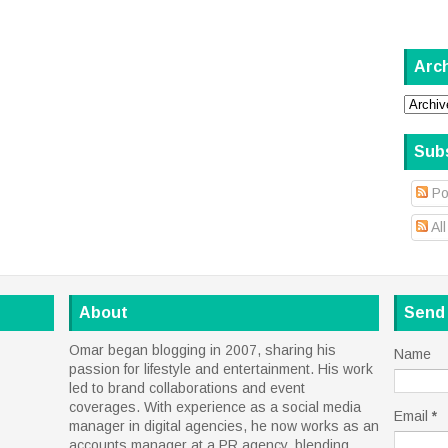
Arc
Sub
Po
Al
About
Send
Omar began blogging in 2007, sharing his
Name
passion for lifestyle and entertainment. His work
led to brand collaborations and event
coverages. With experience as a social media
Email
*
manager in digital agencies, he now works as an
accounts manager at a PR agency, blending