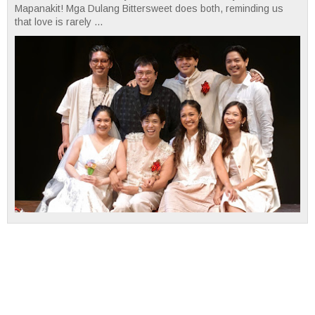
Mapanakit! Mga Dulang Bittersweet does both, reminding us
that love is rarely ...