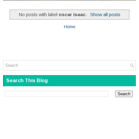
No posts with label
oscar isaac
.
Show all posts
Home
Search This Blog