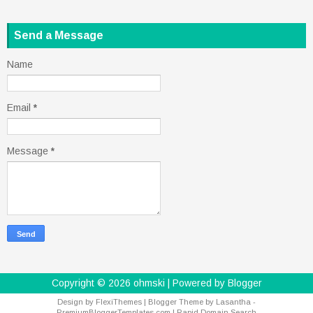
Send a Message
Name
Email
*
Message
*
Copyright ©
2026
ohmski
| Powered by
Blogger
Design by
FlexiThemes
| Blogger Theme by
Lasantha
-
PremiumBloggerTemplates.com
|
Rapid Domain Search