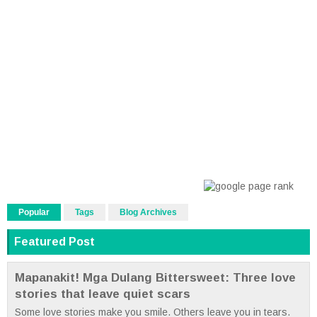
Popular
Tags
Blog Archives
Featured Post
Mapanakit! Mga Dulang Bittersweet: Three love
stories that leave quiet scars
Some love stories make you smile. Others leave you in tears.