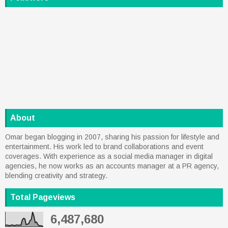
About
Omar began blogging in 2007, sharing his passion for lifestyle and
entertainment. His work led to brand collaborations and event
coverages. With experience as a social media manager in digital
agencies, he now works as an accounts manager at a PR agency,
blending creativity and strategy.
Total Pageviews
6,487,680