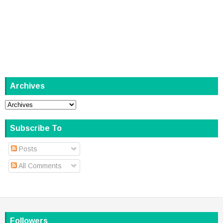
Archives
Subscribe To
Posts
All Comments
Followers