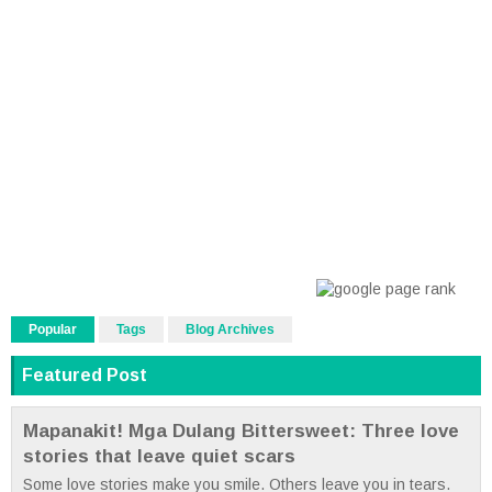
Popular
Tags
Blog Archives
Featured Post
Mapanakit! Mga Dulang Bittersweet: Three love
stories that leave quiet scars
Some love stories make you smile. Others leave you in tears.