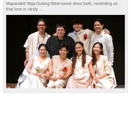
Mapanakit! Mga Dulang Bittersweet does both, reminding us
that love is rarely ...