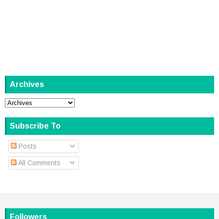
Archives
Subscribe To
Posts
All Comments
Followers