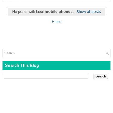
No posts with label
mobile phones
.
Show all posts
Home
Search This Blog