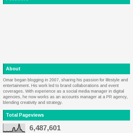
About
Omar began blogging in 2007, sharing his passion for lifestyle and
entertainment. His work led to brand collaborations and event
coverages. With experience as a social media manager in digital
agencies, he now works as an accounts manager at a PR agency,
blending creativity and strategy.
Total Pageviews
6,487,601