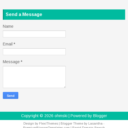
Send a Message
Name
Email
*
Message
*
Copyright ©
2026
ohmski
| Powered by
Blogger
Design by
FlexiThemes
| Blogger Theme by
Lasantha
-
PremiumBloggerTemplates.com
|
Rapid Domain Search