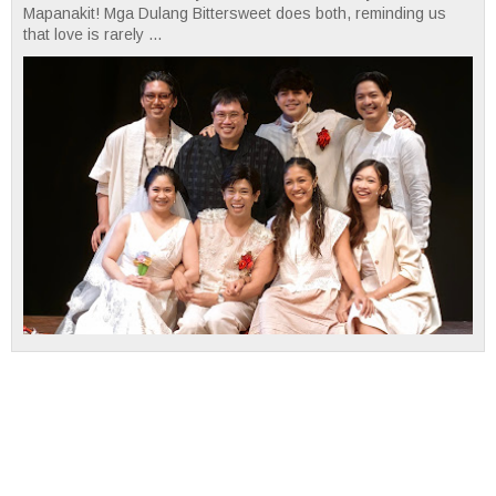
Mapanakit! Mga Dulang Bittersweet does both, reminding us
that love is rarely ...