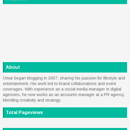
About
Omar began blogging in 2007, sharing his passion for lifestyle and
entertainment. His work led to brand collaborations and event
coverages. With experience as a social media manager in digital
agencies, he now works as an accounts manager at a PR agency,
blending creativity and strategy.
Total Pageviews