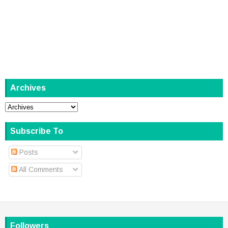
Archives
Subscribe To
Posts
All Comments
Followers