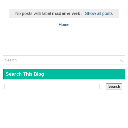
No posts with label
madame web
.
Show all posts
Home
Search This Blog