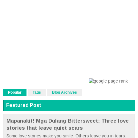
Popular
Tags
Blog Archives
Featured Post
Mapanakit! Mga Dulang Bittersweet: Three love
stories that leave quiet scars
Some love stories make you smile. Others leave you in tears.