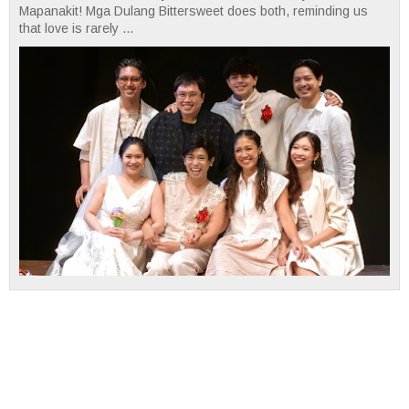
Mapanakit! Mga Dulang Bittersweet does both, reminding us
that love is rarely ...