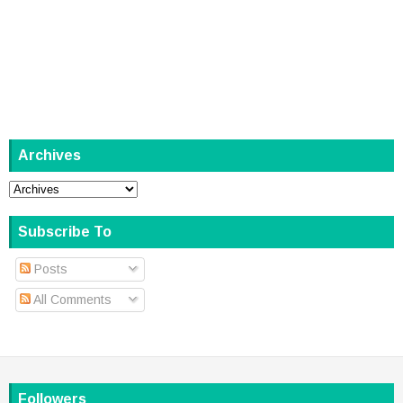
Archives
Subscribe To
Posts
All Comments
Followers