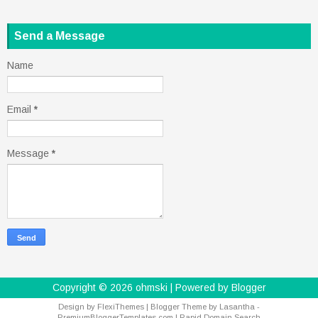
Send a Message
Name
Email
*
Message
*
Copyright ©
2026
ohmski
| Powered by
Blogger
Design by
FlexiThemes
| Blogger Theme by
Lasantha
-
PremiumBloggerTemplates.com
|
Rapid Domain Search