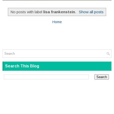
No posts with label
lisa frankenstein
.
Show all posts
Home
Search This Blog