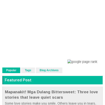
Popular
Tags
Blog Archives
Featured Post
Mapanakit! Mga Dulang Bittersweet: Three love
stories that leave quiet scars
Some love stories make you smile. Others leave you in tears.