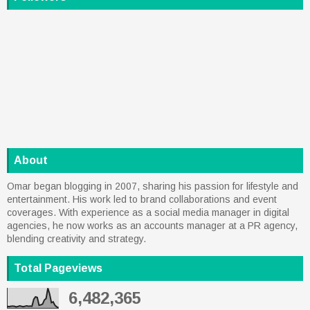
About
Omar began blogging in 2007, sharing his passion for lifestyle and
entertainment. His work led to brand collaborations and event
coverages. With experience as a social media manager in digital
agencies, he now works as an accounts manager at a PR agency,
blending creativity and strategy.
Total Pageviews
6,482,365