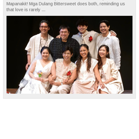
Mapanakit! Mga Dulang Bittersweet does both, reminding us
that love is rarely ...