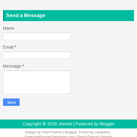
Send a Message
Name
Email
*
Message
*
Copyright ©
2026
ohmski
| Powered by
Blogger
Design by
FlexiThemes
| Blogger Theme by
Lasantha
-
PremiumBloggerTemplates.com
|
Rapid Domain Search