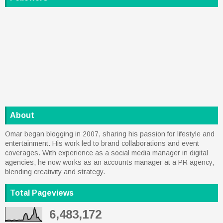
About
Omar began blogging in 2007, sharing his passion for lifestyle and
entertainment. His work led to brand collaborations and event
coverages. With experience as a social media manager in digital
agencies, he now works as an accounts manager at a PR agency,
blending creativity and strategy.
Total Pageviews
6,483,172