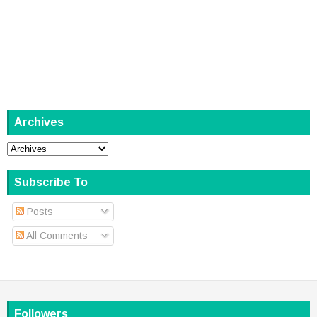
Archives
Subscribe To
Posts
All Comments
Followers