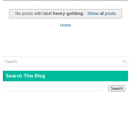
No posts with label
henry golding
.
Show all posts
Home
Search This Blog