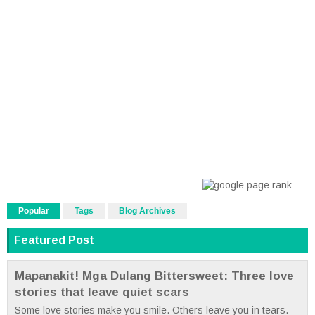
Popular
Tags
Blog Archives
Featured Post
Mapanakit! Mga Dulang Bittersweet: Three love
stories that leave quiet scars
Some love stories make you smile. Others leave you in tears.