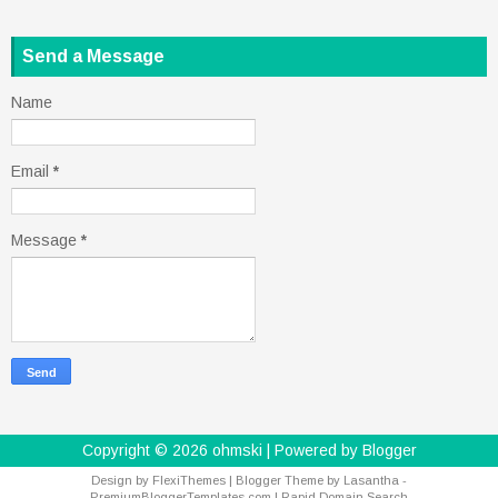
Send a Message
Name
Email
*
Message
*
Copyright ©
2026
ohmski
| Powered by
Blogger
Design by
FlexiThemes
| Blogger Theme by
Lasantha
-
PremiumBloggerTemplates.com
|
Rapid Domain Search