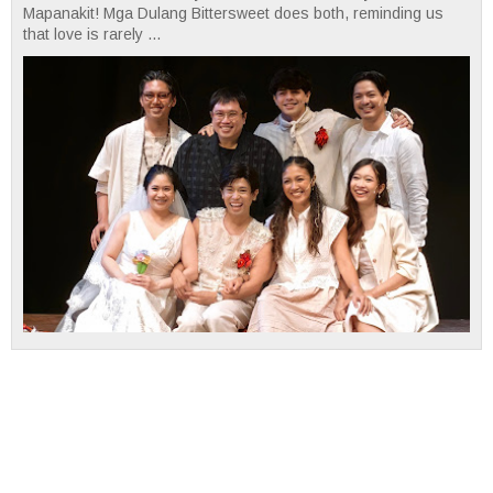
Mapanakit! Mga Dulang Bittersweet does both, reminding us
that love is rarely ...