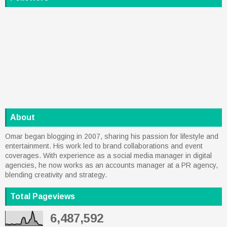
About
Omar began blogging in 2007, sharing his passion for lifestyle and
entertainment. His work led to brand collaborations and event
coverages. With experience as a social media manager in digital
agencies, he now works as an accounts manager at a PR agency,
blending creativity and strategy.
Total Pageviews
6,487,592