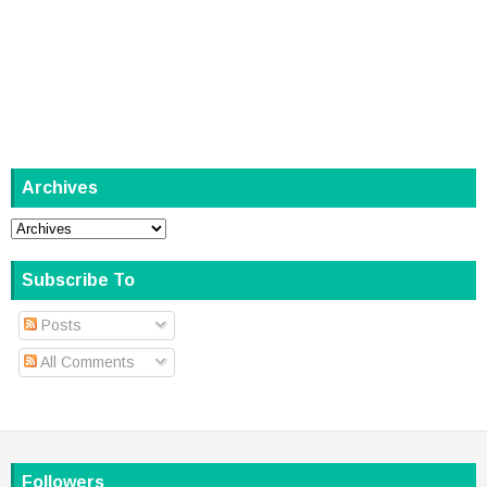
Archives
Subscribe To
Posts
All Comments
Followers