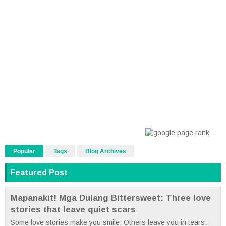
Popular
Tags
Blog Archives
Featured Post
Mapanakit! Mga Dulang Bittersweet: Three love
stories that leave quiet scars
Some love stories make you smile. Others leave you in tears.