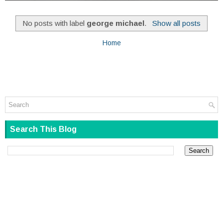
No posts with label
george michael
.
Show all posts
Home
Search This Blog