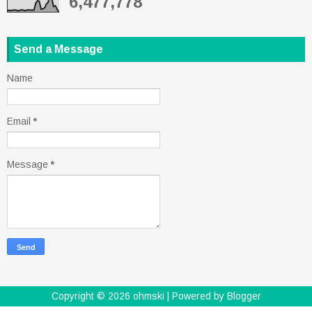
6,477,778
Send a Message
Name
Email
*
Message
*
Copyright ©
2026
ohmski
| Powered by
Blogger