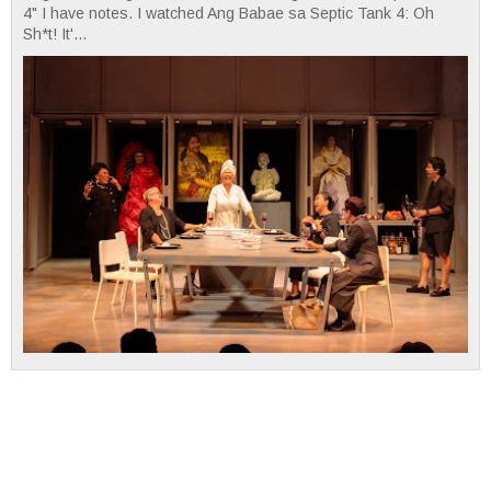
4" I have notes. I watched Ang Babae sa Septic Tank 4: Oh
Sh*t! It'...