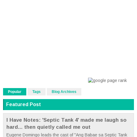
Popular
Tags
Blog Archives
Featured Post
I Have Notes: 'Septic Tank 4' made me laugh so
hard... then quietly called me out
Eugene Domingo leads the cast of "Ang Babae sa Septic Tank