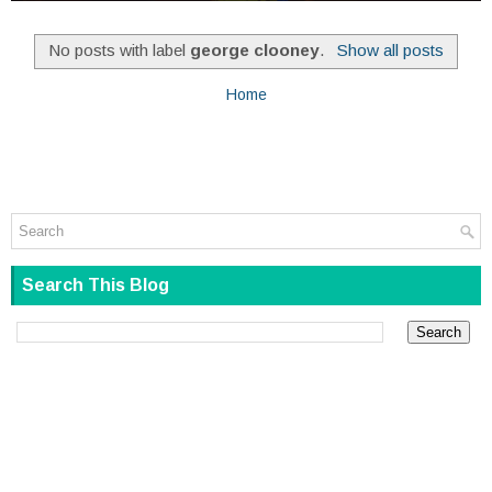
No posts with label
george clooney
.
Show all posts
Home
Search This Blog