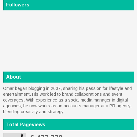
Followers
About
Omar began blogging in 2007, sharing his passion for lifestyle and
entertainment. His work led to brand collaborations and event
coverages. With experience as a social media manager in digital
agencies, he now works as an accounts manager at a PR agency,
blending creativity and strategy.
Total Pageviews