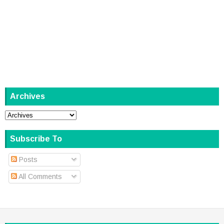
Archives
Subscribe To
Posts
All Comments