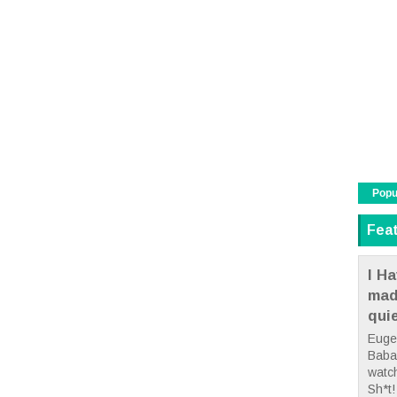
Popu
Fea
I Ha
mad
qui
Euge
Babae
watc
Sh*t! 