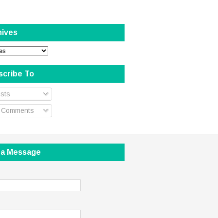
hives
scribe To
sts
l Comments
 a Message