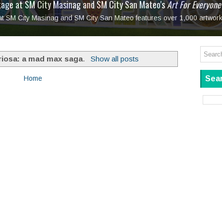
tage at SM City Masinag and SM City San Mateo's
l, bringing fine art and antiques to the Grand Dame
: Boxstage Manila Opens the Season with
 All Set to Open on July 25
Tagay Para Sa Ex
Art For Everyone
laugh so hard... then quietly called me out
in Center present
Ang Kawatan: A Public Reckoning with the Stories 
 at SM City Masinag and SM City San Mateo features over 1,000 artwork
Tagay Para Sa Ex
Mapanakit! Mga Dulang Bittersweet
riosa: a mad max saga
.
Show all posts
Sear
Home