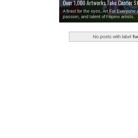
Over 1,000 Artworks Take Center S
Mio & Sons opens at The Manila Hote
Over Drinks and Unfinished Stories
MAPANAKIT - Mga Dulang Bittersweet
I Have Notes:
'Septic Tank 4'
made me 
2TinCans Philippines and The Kabil
A feast for the eyes, Art For Everyone
passion, and talent of Filipino artists.
No posts with label
fu