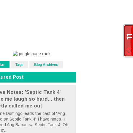
lar
Tags
Blog Archives
tured Post
ve Notes: 'Septic Tank 4'
e me laugh so hard... then
etly called me out
ne Domingo leads the cast of "Ang
 sa Septic Tank 4" I have notes. I
hed Ang Babae sa Septic Tank 4: Oh
It'...