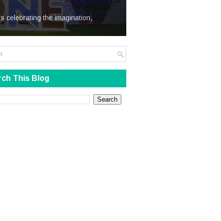
We Steal
s celebrating the imagination,
ch This Blog