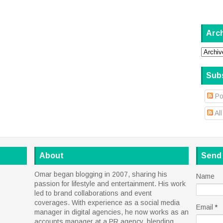
Arc
Sub
Po
Al
About
Send
Omar began blogging in 2007, sharing his
Name
passion for lifestyle and entertainment. His work
led to brand collaborations and event
coverages. With experience as a social media
Email
*
manager in digital agencies, he now works as an
accounts manager at a PR agency, blending