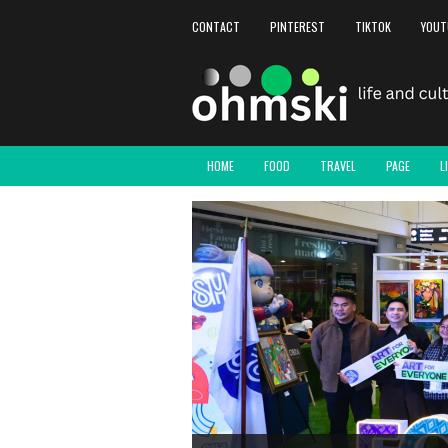
CONTACT
PINTEREST
TIKTOK
YOUT
HOME
FOOD
TRAVEL
PAGE
L