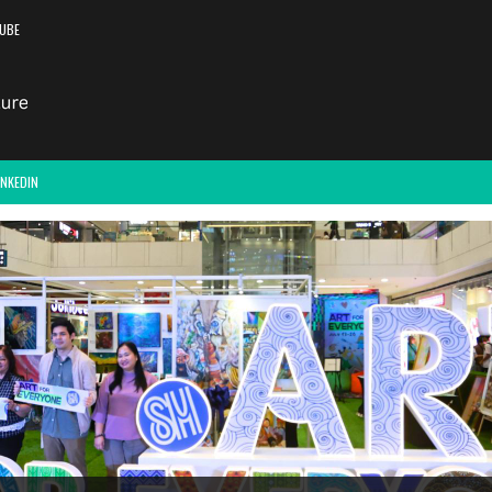
UBE
INKEDIN