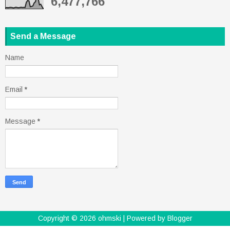
6,477,766
Send a Message
Name
Email
*
Message
*
Copyright ©
2026
ohmski
| Powered by
Blogger