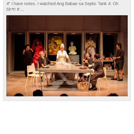
4" I have notes. I watched Ang Babae sa Septic Tank 4: Oh
Sh*t! It'...