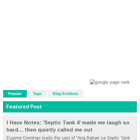
Popular
Tags
Blog Archives
Featured Post
I Have Notes: 'Septic Tank 4' made me laugh so
hard... then quietly called me out
Eugene Domingo leads the cast of "Ang Babae sa Septic Tank