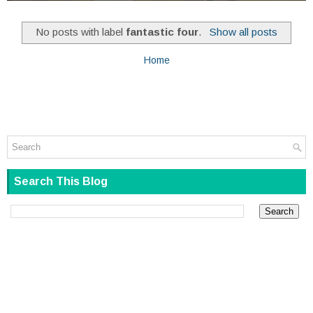
No posts with label
fantastic four
.
Show all posts
Home
Search This Blog