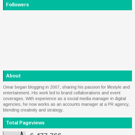
Followers
About
Omar began blogging in 2007, sharing his passion for lifestyle and
entertainment. His work led to brand collaborations and event
coverages. With experience as a social media manager in digital
agencies, he now works as an accounts manager at a PR agency,
blending creativity and strategy.
Total Pageviews