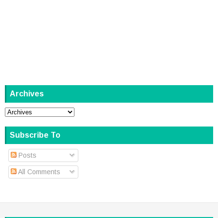
Archives
Subscribe To
Posts
All Comments