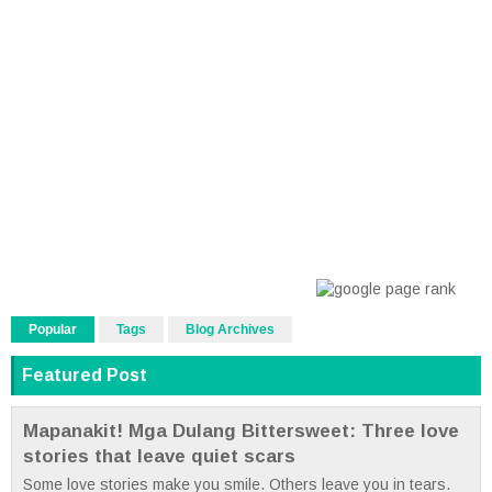
Popular
Tags
Blog Archives
Featured Post
Mapanakit! Mga Dulang Bittersweet: Three love
stories that leave quiet scars
Some love stories make you smile. Others leave you in tears.