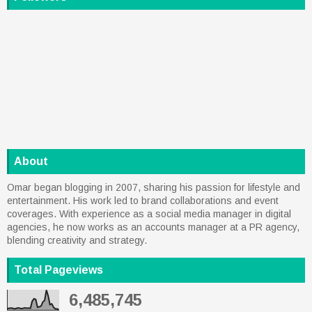
About
Omar began blogging in 2007, sharing his passion for lifestyle and
entertainment. His work led to brand collaborations and event
coverages. With experience as a social media manager in digital
agencies, he now works as an accounts manager at a PR agency,
blending creativity and strategy.
Total Pageviews
6,485,745