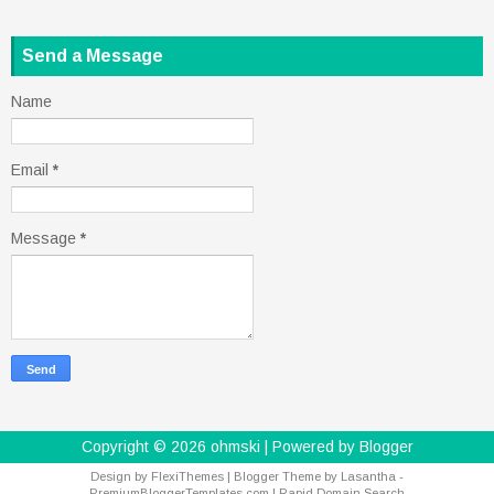
Send a Message
Name
Email
*
Message
*
Copyright ©
2026
ohmski
| Powered by
Blogger
Design by
FlexiThemes
| Blogger Theme by
Lasantha
-
PremiumBloggerTemplates.com
|
Rapid Domain Search