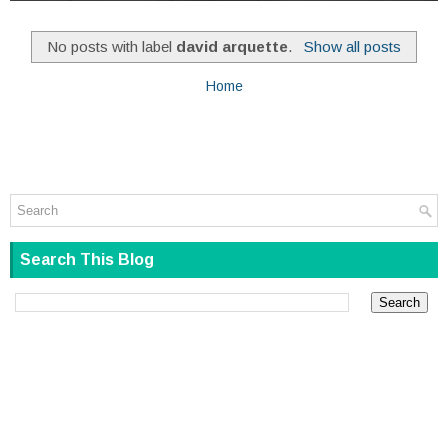
No posts with label
david arquette
.
Show all posts
Home
Search This Blog