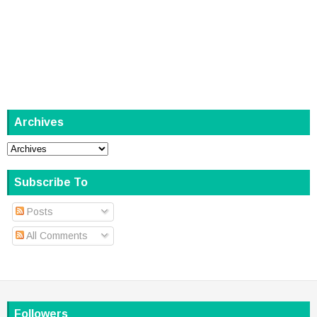
Archives
Subscribe To
Posts
All Comments
Followers