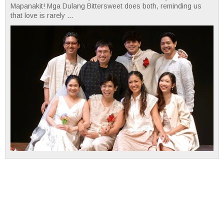
Mapanakit! Mga Dulang Bittersweet does both, reminding us
that love is rarely ...