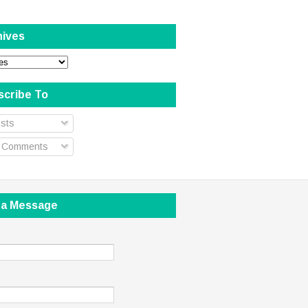
hives
scribe To
sts
l Comments
 a Message