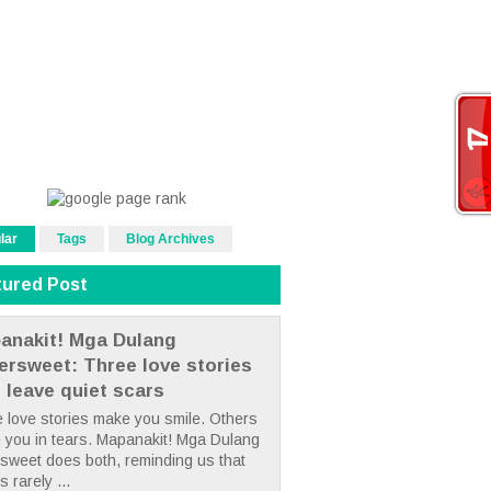
lar
Tags
Blog Archives
tured Post
anakit! Mga Dulang
tersweet: Three love stories
t leave quiet scars
 love stories make you smile. Others
 you in tears. Mapanakit! Mga Dulang
rsweet does both, reminding us that
s rarely ...