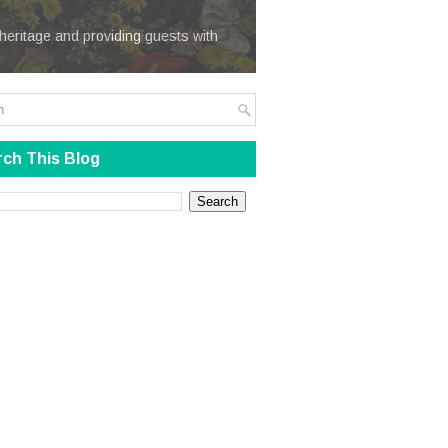
We Steal
heritage and providing guests with
ch This Blog