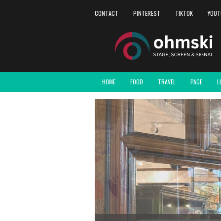
CONTACT
PINTEREST
TIKTOK
YOUT
HOME
FOOD
TRAVEL
PAGE
L