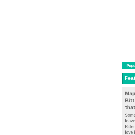
Popu
Fea
Map
Bit
tha
Some
leave
Bitte
love i