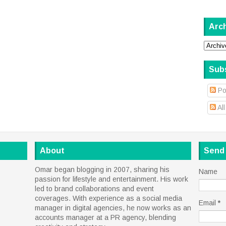
Arc
Sub
Po
Al
About
Send
Omar began blogging in 2007, sharing his
Name
passion for lifestyle and entertainment. His work
led to brand collaborations and event
coverages. With experience as a social media
Email
*
manager in digital agencies, he now works as an
accounts manager at a PR agency, blending