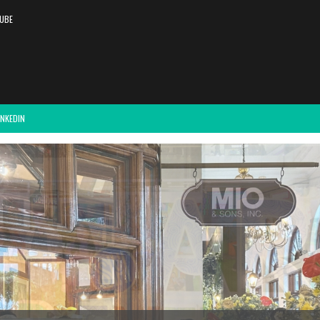
UBE
INKEDIN